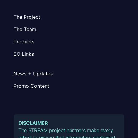
The Project
The Team
Products
EO Links
News + Updates
Promo Content
DISCLAIMER
The STREAM project partners make every
effort to ensure that information contained