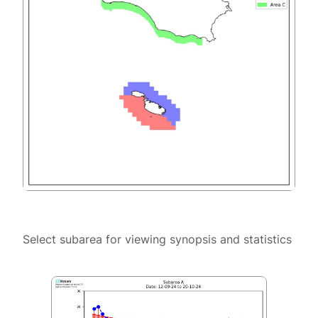
Select subarea for viewing synopsis and statistics