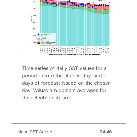
Time series of daily SST values for a
period before the chosen day, and 9
days of forecast issued on the chosen
day. Values are domain averages for
the selected sub-area.
Mean SST Area A
24.46