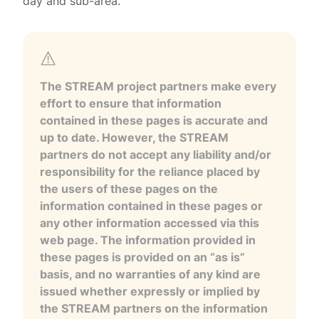
day and sub-area.
The STREAM project partners make every
effort to ensure that information
contained in these pages is accurate and
up to date. However, the STREAM
partners do not accept any liability and/or
responsibility for the reliance placed by
the users of these pages on the
information contained in these pages or
any other information accessed via this
web page. The information provided in
these pages is provided on an “as is”
basis, and no warranties of any kind are
issued whether expressly or implied by
the STREAM partners on the information