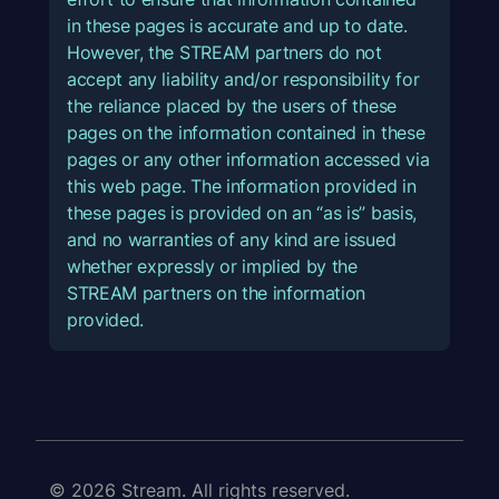
in these pages is accurate and up to date.
However, the STREAM partners do not
accept any liability and/or responsibility for
the reliance placed by the users of these
pages on the information contained in these
pages or any other information accessed via
this web page. The information provided in
these pages is provided on an “as is” basis,
and no warranties of any kind are issued
whether expressly or implied by the
STREAM partners on the information
provided.
© 2026 Stream. All rights reserved.