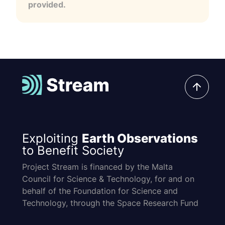
provided.
Exploiting
Earth Observations
to Benefit Society
Project Stream is financed by the Malta
Council for Science & Technology, for and on
behalf of the Foundation for Science and
Technology, through the Space Research Fund