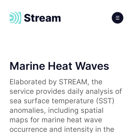
Marine Heat Waves
Elaborated by STREAM, the
service provides daily analysis of
sea surface temperature (SST)
anomalies, including spatial
maps for marine heat wave
occurrence and intensity in the