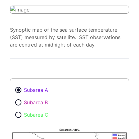
Synoptic map of the sea surface temperature
(SST) measured by satellite. SST observations
are centred at midnight of each day.
Subarea A
Subarea B
Subarea C