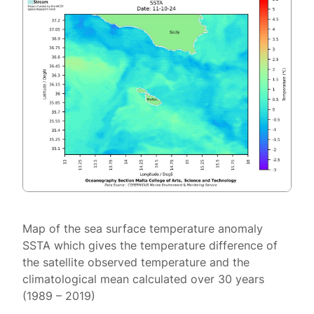
Map of the sea surface temperature anomaly
SSTA which gives the temperature difference of
the satellite observed temperature and the
climatological mean calculated over 30 years
(1989 – 2019)