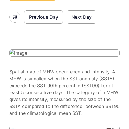
Previous Day
Next Day
Spatial map of MHW occurrence and intensity. A
MHW is signalled when the SST anomaly (SSTA)
exceeds the SST 90th percentile (SST90) for at
least 5 consecutive days. The category of a MHW
gives its intensity, measured by the size of the
SSTA compared to the difference between SST90
and the climatological mean SST.