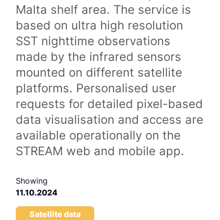
Malta shelf area. The service is
based on ultra high resolution
SST nighttime observations
made by the infrared sensors
mounted on different satellite
platforms. Personalised user
requests for detailed pixel-based
data visualisation and access are
available operationally on the
STREAM web and mobile app.
Showing
11.10.2024
Satellite data