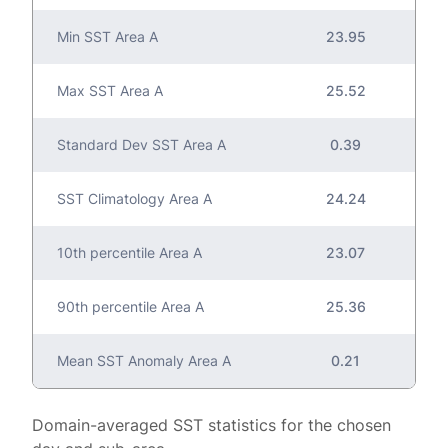
Min SST Area A
23.95
Max SST Area A
25.52
Standard Dev SST Area A
0.39
SST Climatology Area A
24.24
10th percentile Area A
23.07
90th percentile Area A
25.36
Mean SST Anomaly Area A
0.21
Domain-averaged SST statistics for the chosen