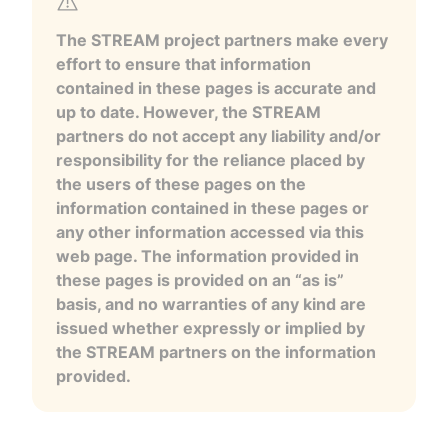
The STREAM project partners make every
effort to ensure that information
contained in these pages is accurate and
up to date. However, the STREAM
partners do not accept any liability and/or
responsibility for the reliance placed by
the users of these pages on the
information contained in these pages or
any other information accessed via this
web page. The information provided in
these pages is provided on an “as is”
basis, and no warranties of any kind are
issued whether expressly or implied by
the STREAM partners on the information
provided.