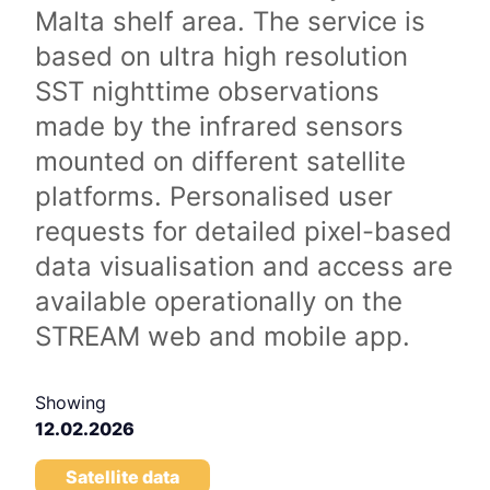
Malta shelf area. The service is
based on ultra high resolution
SST nighttime observations
made by the infrared sensors
mounted on different satellite
platforms. Personalised user
requests for detailed pixel-based
data visualisation and access are
available operationally on the
STREAM web and mobile app.
Showing
12.02.2026
Satellite data