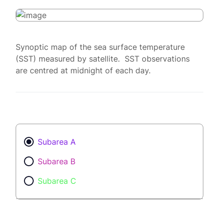
Synoptic map of the sea surface temperature
(SST) measured by satellite. SST observations
are centred at midnight of each day.
Subarea A
Subarea B
Subarea C