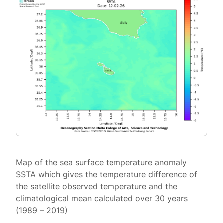
Map of the sea surface temperature anomaly
SSTA which gives the temperature difference of
the satellite observed temperature and the
climatological mean calculated over 30 years
(1989 – 2019)