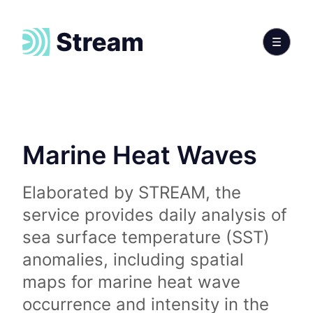
Marine Heat Waves
Elaborated by STREAM, the
service provides daily analysis of
sea surface temperature (SST)
anomalies, including spatial
maps for marine heat wave
occurrence and intensity in the