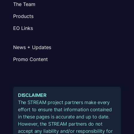
The Team
Products
EO Links
News + Updates
Promo Content
DISCLAIMER
The STREAM project partners make every
effort to ensure that information contained
in these pages is accurate and up to date.
However, the STREAM partners do not
accept any liability and/or responsibility for