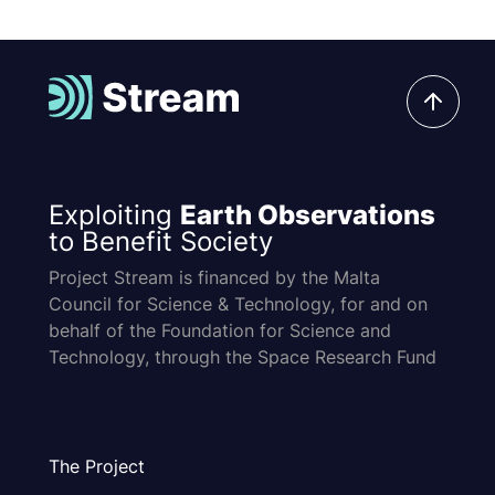
Exploiting
Earth Observations
to Benefit Society
Project Stream is financed by the Malta
Council for Science & Technology, for and on
behalf of the Foundation for Science and
Technology, through the Space Research Fund
The Project