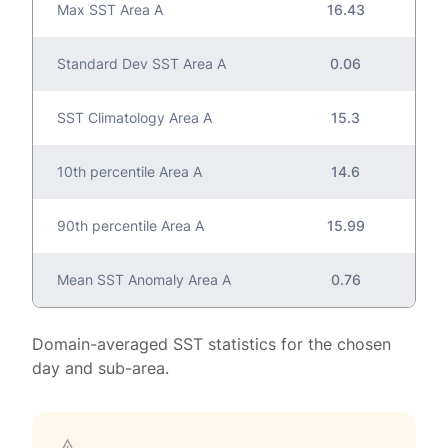
Max SST Area A
16.43
Standard Dev SST Area A
0.06
SST Climatology Area A
15.3
10th percentile Area A
14.6
90th percentile Area A
15.99
Mean SST Anomaly Area A
0.76
Domain-averaged SST statistics for the chosen
day and sub-area.