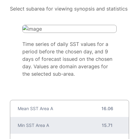
Select subarea for viewing synopsis and statistics
Time series of daily SST values for a
period before the chosen day, and 9
days of forecast issued on the chosen
day. Values are domain averages for
the selected sub-area.
Mean SST Area A
16.06
Min SST Area A
15.71