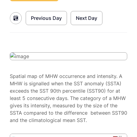
Previous Day
Next Day
Spatial map of MHW occurrence and intensity. A
MHW is signalled when the SST anomaly (SSTA)
exceeds the SST 90th percentile (SST90) for at
least 5 consecutive days. The category of a MHW
gives its intensity, measured by the size of the
SSTA compared to the difference between SST90
and the climatological mean SST.