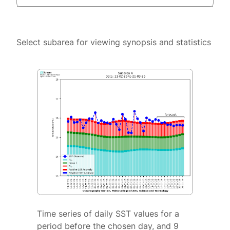
Select subarea for viewing synopsis and statistics
Time series of daily SST values for a
period before the chosen day, and 9