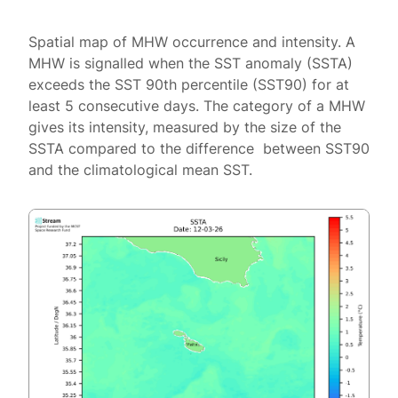
Spatial map of MHW occurrence and intensity. A
MHW is signalled when the SST anomaly (SSTA)
exceeds the SST 90th percentile (SST90) for at
least 5 consecutive days. The category of a MHW
gives its intensity, measured by the size of the
SSTA compared to the difference between SST90
and the climatological mean SST.