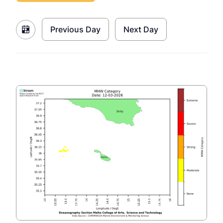
Previous Day
Next Day