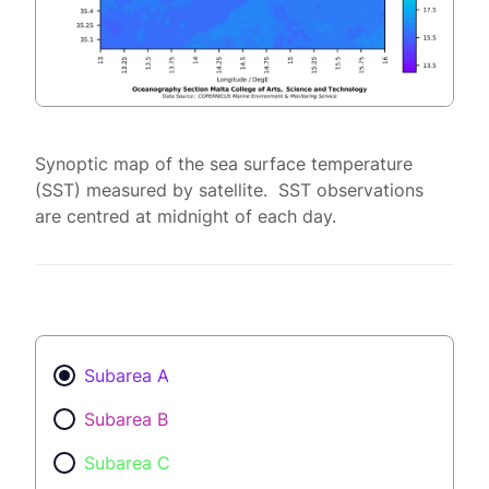
Synoptic map of the sea surface temperature
(SST) measured by satellite. SST observations
are centred at midnight of each day.
Subarea A
Subarea B
Subarea C