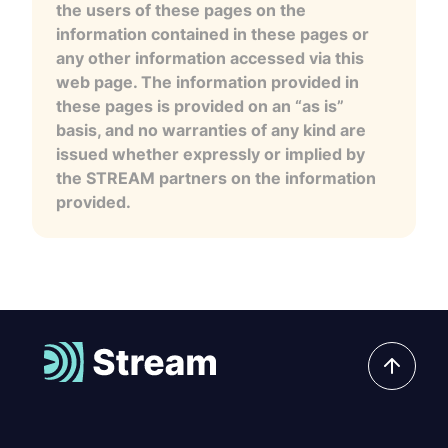
the users of these pages on the
information contained in these pages or
any other information accessed via this
web page. The information provided in
these pages is provided on an “as is”
basis, and no warranties of any kind are
issued whether expressly or implied by
the STREAM partners on the information
provided.