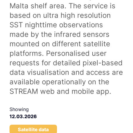
Malta shelf area. The service is
based on ultra high resolution
SST nighttime observations
made by the infrared sensors
mounted on different satellite
platforms. Personalised user
requests for detailed pixel-based
data visualisation and access are
available operationally on the
STREAM web and mobile app.
Showing
12.03.2026
Satellite data