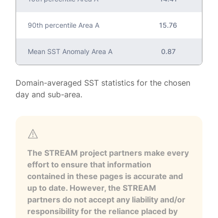
90th percentile Area A
15.76
Mean SST Anomaly Area A
0.87
Domain-averaged SST statistics for the chosen
day and sub-area.
The STREAM project partners make every
effort to ensure that information
contained in these pages is accurate and
up to date. However, the STREAM
partners do not accept any liability and/or
responsibility for the reliance placed by