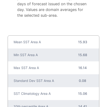
days of forecast issued on the chosen
day. Values are domain averages for
the selected sub-area.
Mean SST Area A
15.93
Min SST Area A
15.68
Max SST Area A
16.14
Standard Dev SST Area A
0.08
SST Climatology Area A
15.06
10th percentile Area A
14.41