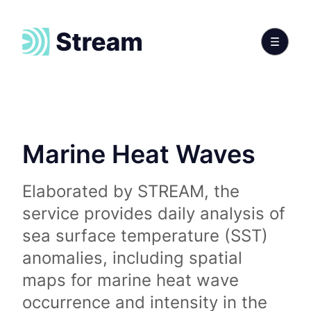
Marine Heat Waves
Elaborated by STREAM, the
service provides daily analysis of
sea surface temperature (SST)
anomalies, including spatial
maps for marine heat wave
occurrence and intensity in the