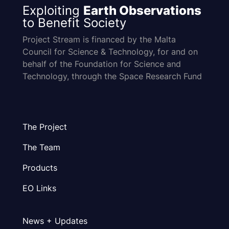
Exploiting
Earth Observations
to Benefit Society
Project Stream is financed by the Malta
Council for Science & Technology, for and on
behalf of the Foundation for Science and
Technology, through the Space Research Fund
The Project
The Team
Products
EO Links
News + Updates