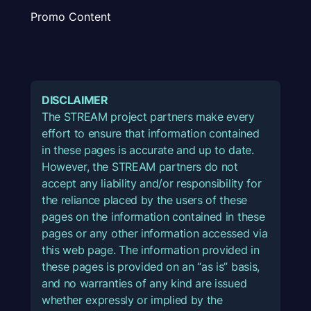
Promo Content
DISCLAIMER
The STREAM project partners make every
effort to ensure that information contained
in these pages is accurate and up to date.
However, the STREAM partners do not
accept any liability and/or responsibility for
the reliance placed by the users of these
pages on the information contained in these
pages or any other information accessed via
this web page. The information provided in
these pages is provided on an “as is” basis,
and no warranties of any kind are issued
whether expressly or implied by the