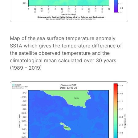
Map of the sea surface temperature anomaly
SSTA which gives the temperature difference of
the satellite observed temperature and the
climatological mean calculated over 30 years
(1989 – 2019)