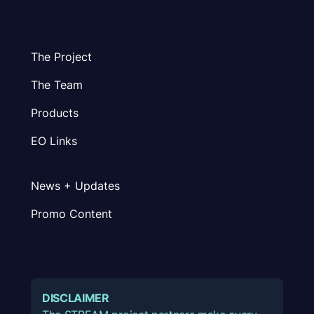
The Project
The Team
Products
EO Links
News + Updates
Promo Content
DISCLAIMER