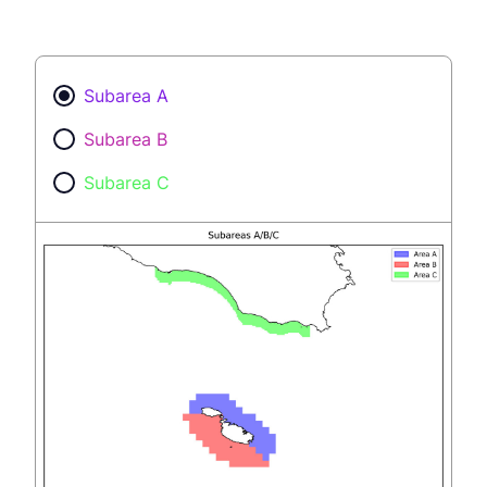
Subarea A
Subarea B
Subarea C