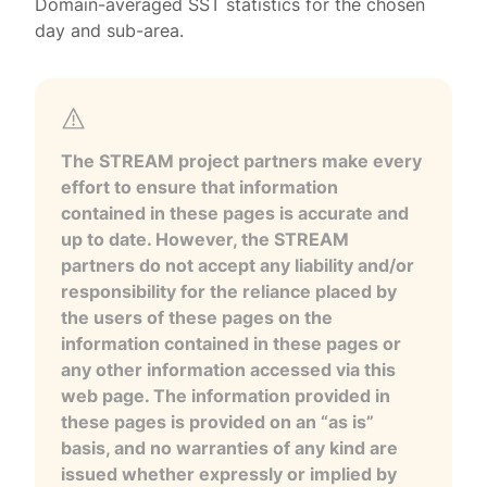
Domain-averaged SST statistics for the chosen
day and sub-area.
The STREAM project partners make every
effort to ensure that information
contained in these pages is accurate and
up to date. However, the STREAM
partners do not accept any liability and/or
responsibility for the reliance placed by
the users of these pages on the
information contained in these pages or
any other information accessed via this
web page. The information provided in
these pages is provided on an “as is”
basis, and no warranties of any kind are
issued whether expressly or implied by