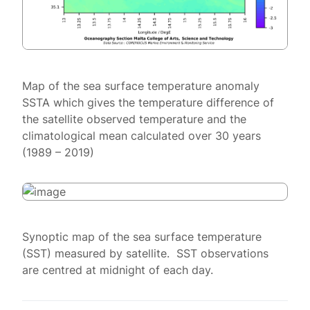
Map of the sea surface temperature anomaly
SSTA which gives the temperature difference of
the satellite observed temperature and the
climatological mean calculated over 30 years
(1989 – 2019)
Synoptic map of the sea surface temperature
(SST) measured by satellite. SST observations
are centred at midnight of each day.