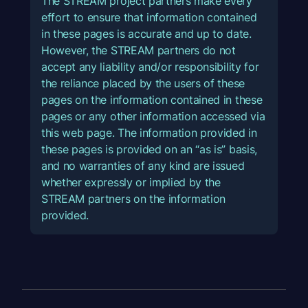
The STREAM project partners make every
effort to ensure that information contained
in these pages is accurate and up to date.
However, the STREAM partners do not
accept any liability and/or responsibility for
the reliance placed by the users of these
pages on the information contained in these
pages or any other information accessed via
this web page. The information provided in
these pages is provided on an “as is” basis,
and no warranties of any kind are issued
whether expressly or implied by the
STREAM partners on the information
provided.