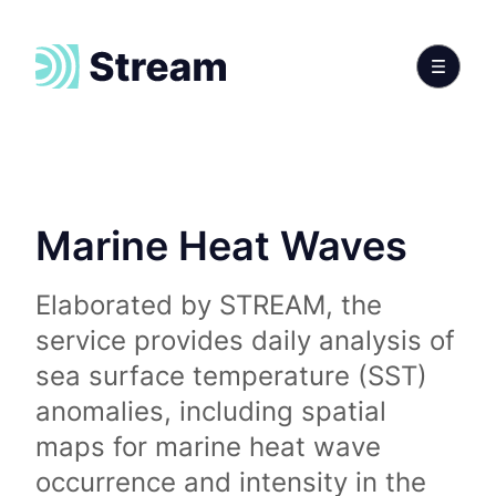
Marine Heat Waves
Elaborated by STREAM, the
service provides daily analysis of
sea surface temperature (SST)
anomalies, including spatial
maps for marine heat wave
occurrence and intensity in the