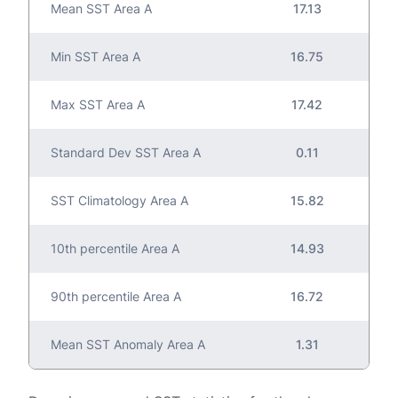
Mean SST Area A
17.13
Min SST Area A
16.75
Max SST Area A
17.42
Standard Dev SST Area A
0.11
SST Climatology Area A
15.82
10th percentile Area A
14.93
90th percentile Area A
16.72
Mean SST Anomaly Area A
1.31