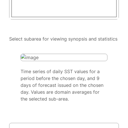
Select subarea for viewing synopsis and statistics
Time series of daily SST values for a
period before the chosen day, and 9
days of forecast issued on the chosen
day. Values are domain averages for
the selected sub-area.