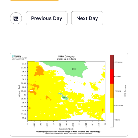
Previous Day
Next Day