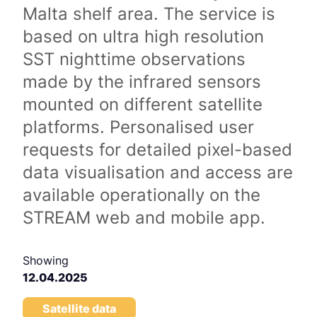
Malta shelf area. The service is
based on ultra high resolution
SST nighttime observations
made by the infrared sensors
mounted on different satellite
platforms. Personalised user
requests for detailed pixel-based
data visualisation and access are
available operationally on the
STREAM web and mobile app.
Showing
12.04.2025
Satellite data