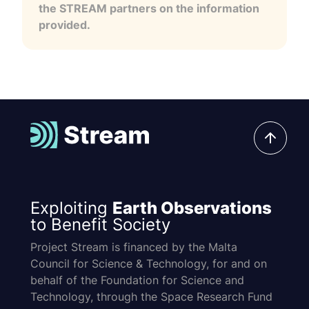
the STREAM partners on the information
provided.
Exploiting
Earth Observations
to Benefit Society
Project Stream is financed by the Malta
Council for Science & Technology, for and on
behalf of the Foundation for Science and
Technology, through the Space Research Fund