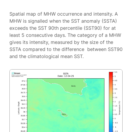
Spatial map of MHW occurrence and intensity. A
MHW is signalled when the SST anomaly (SSTA)
exceeds the SST 90th percentile (SST90) for at
least 5 consecutive days. The category of a MHW
gives its intensity, measured by the size of the
SSTA compared to the difference between SST90
and the climatological mean SST.