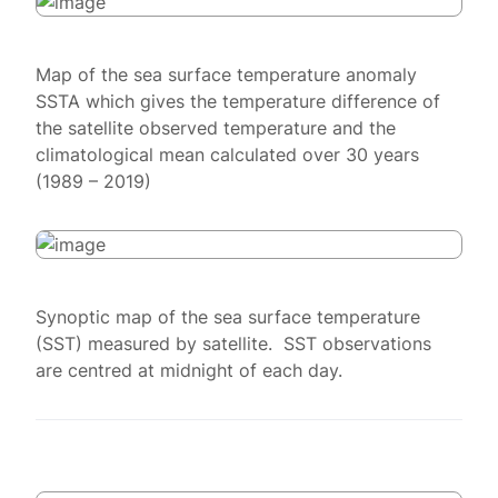
Map of the sea surface temperature anomaly
SSTA which gives the temperature difference of
the satellite observed temperature and the
climatological mean calculated over 30 years
(1989 – 2019)
Synoptic map of the sea surface temperature
(SST) measured by satellite. SST observations
are centred at midnight of each day.