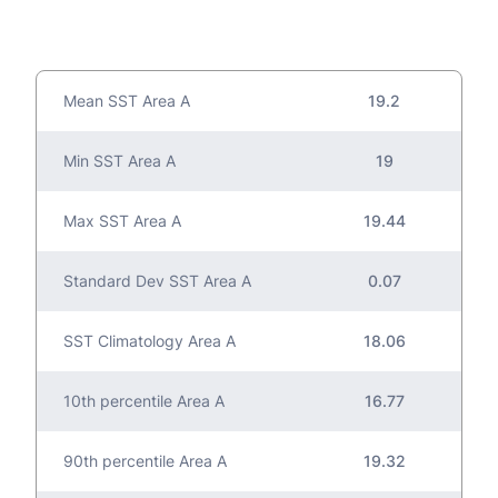
Mean SST Area A
19.2
Min SST Area A
19
Max SST Area A
19.44
Standard Dev SST Area A
0.07
SST Climatology Area A
18.06
10th percentile Area A
16.77
90th percentile Area A
19.32