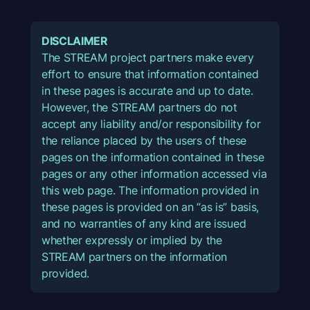
DISCLAIMER
The STREAM project partners make every
effort to ensure that information contained
in these pages is accurate and up to date.
However, the STREAM partners do not
accept any liability and/or responsibility for
the reliance placed by the users of these
pages on the information contained in these
pages or any other information accessed via
this web page. The information provided in
these pages is provided on an “as is” basis,
and no warranties of any kind are issued
whether expressly or implied by the
STREAM partners on the information
provided.