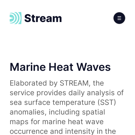
Marine Heat Waves
Elaborated by STREAM, the
service provides daily analysis of
sea surface temperature (SST)
anomalies, including spatial
maps for marine heat wave
occurrence and intensity in the