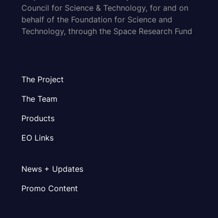
Council for Science & Technology, for and on
behalf of the Foundation for Science and
Technology, through the Space Research Fund
The Project
The Team
Products
EO Links
News + Updates
Promo Content