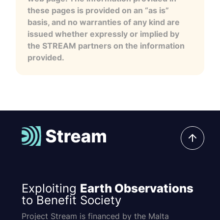
these pages is provided on an “as is”
basis, and no warranties of any kind are
issued whether expressly or implied by
the STREAM partners on the information
provided.
Exploiting
Earth Observations
to Benefit Society
Project Stream is financed by the Malta