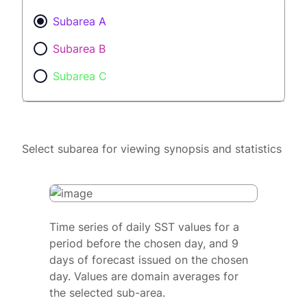
Subarea A
Subarea B
Subarea C
Select subarea for viewing synopsis and statistics
Time series of daily SST values for a
period before the chosen day, and 9
days of forecast issued on the chosen
day. Values are domain averages for
the selected sub-area.