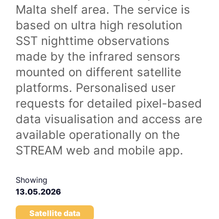
Malta shelf area. The service is
based on ultra high resolution
SST nighttime observations
made by the infrared sensors
mounted on different satellite
platforms. Personalised user
requests for detailed pixel-based
data visualisation and access are
available operationally on the
STREAM web and mobile app.
Showing
13.05.2026
Satellite data