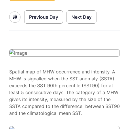
Previous Day
Next Day
Spatial map of MHW occurrence and intensity. A
MHW is signalled when the SST anomaly (SSTA)
exceeds the SST 90th percentile (SST90) for at
least 5 consecutive days. The category of a MHW
gives its intensity, measured by the size of the
SSTA compared to the difference between SST90
and the climatological mean SST.