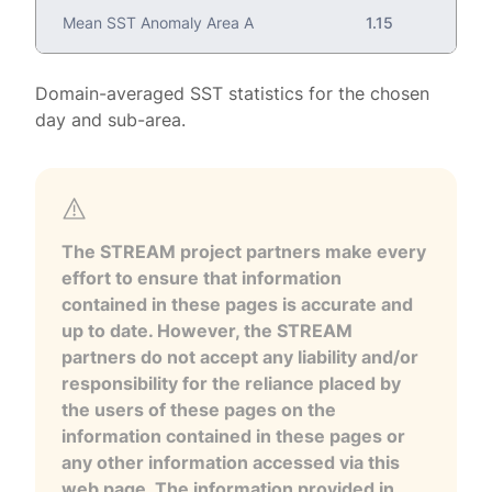
Mean SST Anomaly Area A
1.15
Domain-averaged SST statistics for the chosen
day and sub-area.
The STREAM project partners make every
effort to ensure that information
contained in these pages is accurate and
up to date. However, the STREAM
partners do not accept any liability and/or
responsibility for the reliance placed by
the users of these pages on the
information contained in these pages or
any other information accessed via this
web page. The information provided in