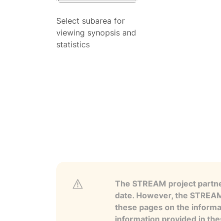
Select subarea for
viewing synopsis and
statistics
The STREAM project partner
date. However, the STREAM p
these pages on the informa
information provided in the