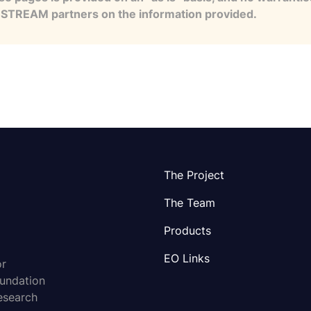
e STREAM partners on the information provided.
The Project
The Team
Products
EO Links
or
oundation
esearch