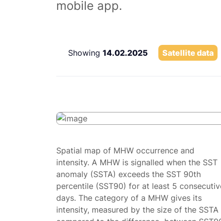
mobile app.
Showing
14.02.2025
Satellite data
Spatial map of MHW occurrence and
intensity. A MHW is signalled when the SST
anomaly (SSTA) exceeds the SST 90th
percentile (SST90) for at least 5 consecutiv
days. The category of a MHW gives its
intensity, measured by the size of the SSTA