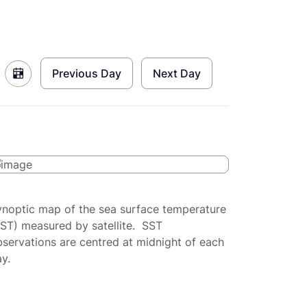
Previous Day
Next Day
ynoptic map of the sea surface temperature
SST) measured by satellite. SST
servations are centred at midnight of each
y.