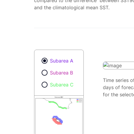
compared to the difference between SST9
and the climatological mean SST.
Subarea A
Subarea B
Time series o
Subarea C
days of forec
for the selec