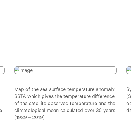
Map of the sea surface temperature anomaly
S
SSTA which gives the temperature difference
(
of the satellite observed temperature and the
ob
e
climatological mean calculated over 30 years
da
(1989 – 2019)