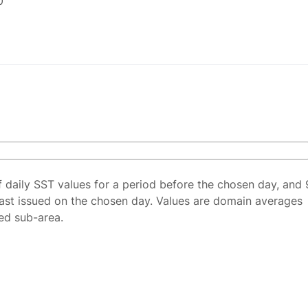
0
f daily SST values for a period before the chosen day, and 
ast issued on the chosen day. Values are domain averages
ted sub-area.