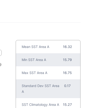
Mean SST Area A
16.32
Min SST Area A
15.79
9
Max SST Area A
16.75
Standard Dev SST Area
0.17
A
SST Climatology Area A
15.27