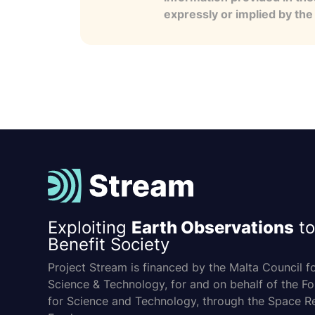
expressly or implied by th
Exploiting
Earth Observations
to
Benefit Society
Project Stream is financed by the Malta Council f
Science & Technology, for and on behalf of the F
for Science and Technology, through the Space R