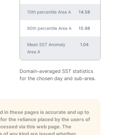
10th percentile Area A
14.58
90th percentile Area A
15.98
Mean SST Anomaly
1.04
Area A
Domain-averaged SST statistics
for the chosen day and sub-area.
 in these pages is accurate and up to
for the reliance placed by the users of
ccessed via this web page. The
es of any kind are issued whether