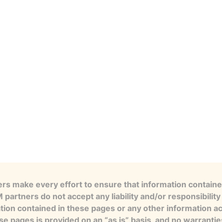
s make every effort to ensure that information contained
artners do not accept any liability and/or responsibility 
tion contained in these pages or any other information a
se pages is provided on an “as is” basis, and no warranti