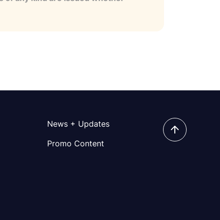
News + Updates
Promo Content