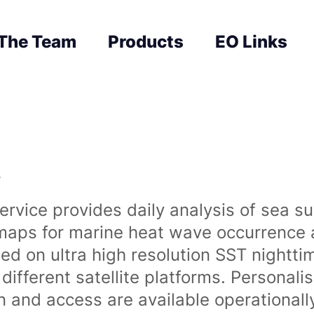
The Team
Products
EO Links
s
rvice provides daily analysis of sea s
 maps for marine heat wave occurrence a
ased on ultra high resolution SST night
ifferent satellite platforms. Personali
on and access are available operationa