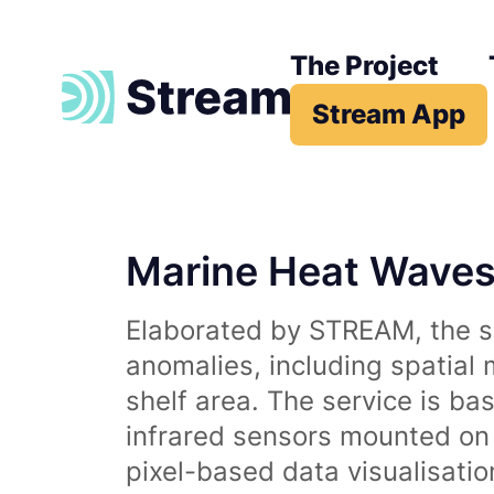
The Project
Stream App
Marine Heat Wave
Elaborated by STREAM, the se
anomalies, including spatial
shelf area. The service is b
infrared sensors mounted on d
pixel-based data visualisati