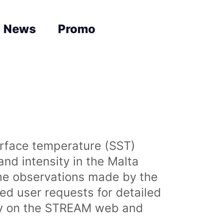
News
Promo
urface temperature (SST)
nd intensity in the Malta
time observations made by the
sed user requests for detailed
lly on the STREAM web and