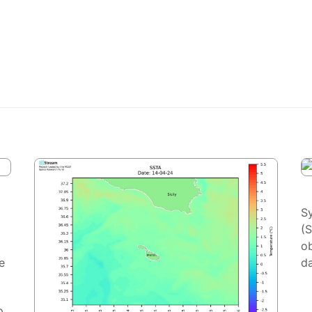
S
(
ob
e
da