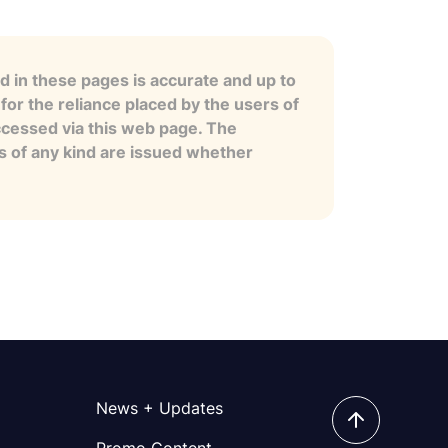
 in these pages is accurate and up to
for the reliance placed by the users of
ccessed via this web page. The
es of any kind are issued whether
News + Updates