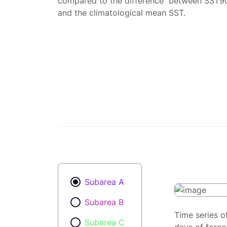
compared to the difference between SST9
and the climatological mean SST.
Subarea A
Subarea B
Time series o
Subarea C