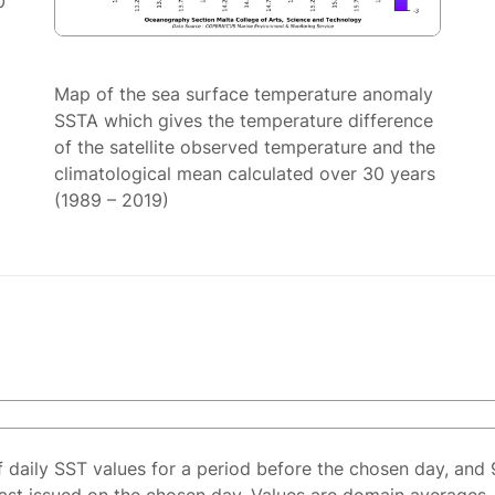
0
Map of the sea surface temperature anomaly
SSTA which gives the temperature difference
of the satellite observed temperature and the
climatological mean calculated over 30 years
(1989 – 2019)
f daily SST values for a period before the chosen day, and 