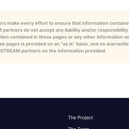
s make every effort to ensure that information contained
artners do not accept any liability and/or responsibility 
tion contained in these pages or any other information a
se pages is provided on an “as is” basis, and no warranti
e STREAM partners on the information provided.
The Project