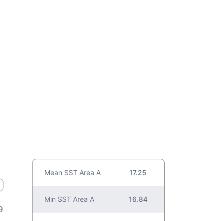
Mean SST Area A
17.25
Min SST Area A
16.84
9