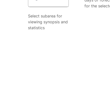
days of forec
for the selec
Select subarea for
viewing synopsis and
statistics