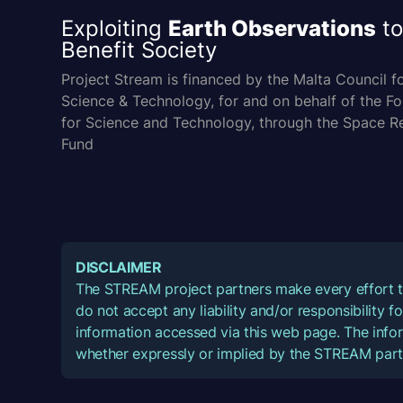
Exploiting
Earth Observations
to
Benefit Society
Project Stream is financed by the Malta Council f
Science & Technology, for and on behalf of the F
for Science and Technology, through the Space R
Fund
DISCLAIMER
The STREAM project partners make every effort t
do not accept any liability and/or responsibility 
information accessed via this web page. The infor
whether expressly or implied by the STREAM part