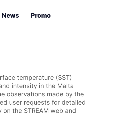
News
Promo
urface temperature (SST)
nd intensity in the Malta
time observations made by the
sed user requests for detailed
lly on the STREAM web and