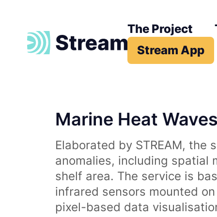
The Project
Stream App
Marine Heat Wave
Elaborated by STREAM, the se
anomalies, including spatial
shelf area. The service is b
infrared sensors mounted on d
pixel-based data visualisati