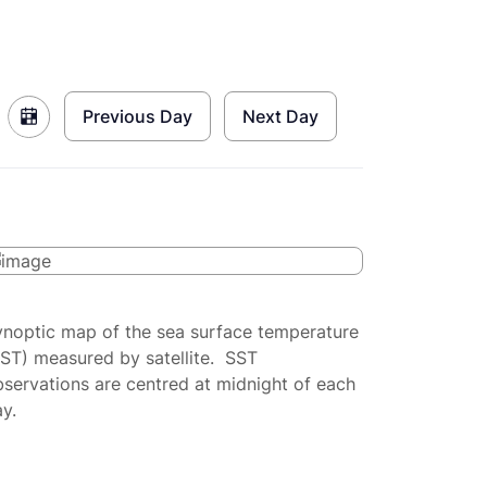
Previous Day
Next Day
ynoptic map of the sea surface temperature
SST) measured by satellite. SST
servations are centred at midnight of each
y.