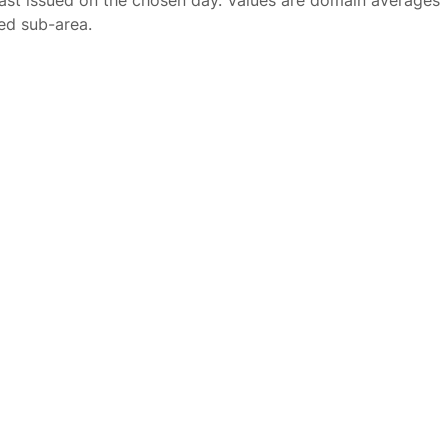
ast issued on the chosen day. Values are domain averages
ted sub-area.