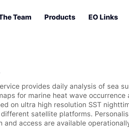
The Team
Products
EO Links
s
rvice provides daily analysis of sea s
 maps for marine heat wave occurrence a
ased on ultra high resolution SST night
ifferent satellite platforms. Personali
on and access are available operationa