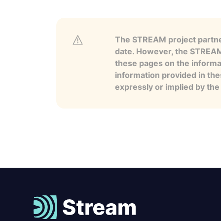
The STREAM project partner
date. However, the STREAM p
these pages on the informa
information provided in the
expressly or implied by th