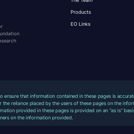
The Team
Products
EO Links
or
oundation
esearch
o ensure that information contained in these pages is accur
for the reliance placed by the users of these pages on the inf
mation provided in these pages is provided on an “as is” basis
ners on the information provided.