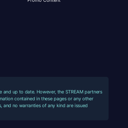
Promo Content
ate and up to date. However, the STREAM partners
ormation contained in these pages or any other
, and no warranties of any kind are issued