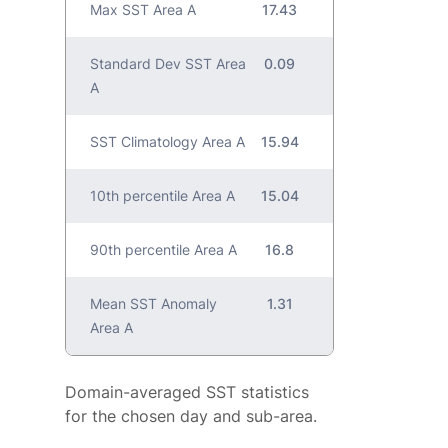
Max SST Area A
17.43
Standard Dev SST Area
0.09
A
SST Climatology Area A
15.94
10th percentile Area A
15.04
90th percentile Area A
16.8
Mean SST Anomaly
1.31
Area A
Domain-averaged SST statistics
for the chosen day and sub-area.