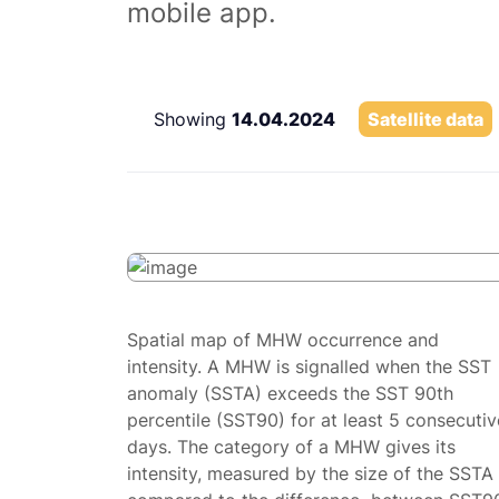
mobile app.
Showing
14.04.2024
Satellite data
Spatial map of MHW occurrence and
intensity. A MHW is signalled when the SST
anomaly (SSTA) exceeds the SST 90th
percentile (SST90) for at least 5 consecutiv
days. The category of a MHW gives its
intensity, measured by the size of the SSTA