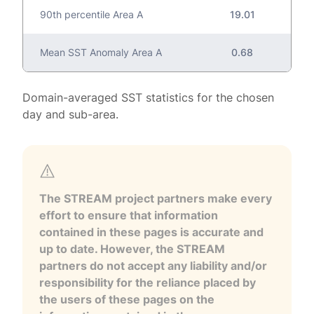
90th percentile Area A
19.01
Mean SST Anomaly Area A
0.68
Domain-averaged SST statistics for the chosen
day and sub-area.
The STREAM project partners make every
effort to ensure that information
contained in these pages is accurate and
up to date. However, the STREAM
partners do not accept any liability and/or
responsibility for the reliance placed by
the users of these pages on the