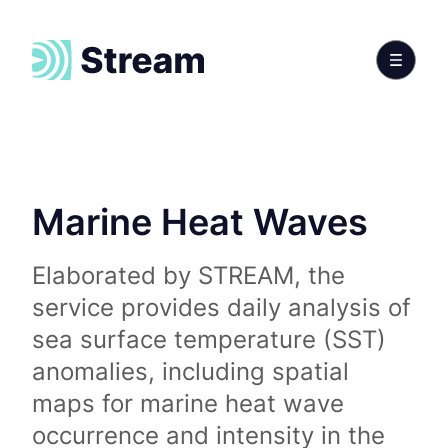
Marine Heat Waves
Elaborated by STREAM, the
service provides daily analysis of
sea surface temperature (SST)
anomalies, including spatial
maps for marine heat wave
occurrence and intensity in the