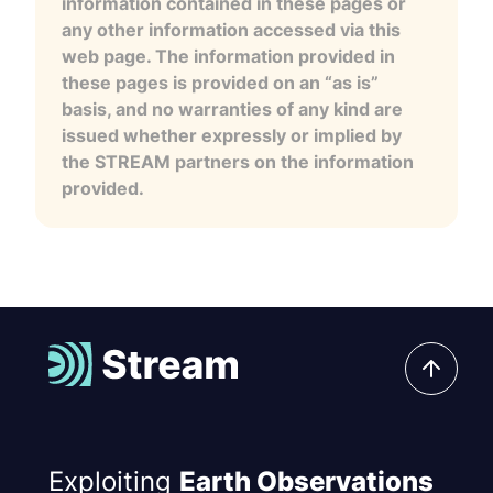
information contained in these pages or
any other information accessed via this
web page. The information provided in
these pages is provided on an “as is”
basis, and no warranties of any kind are
issued whether expressly or implied by
the STREAM partners on the information
provided.
Exploiting
Earth Observations