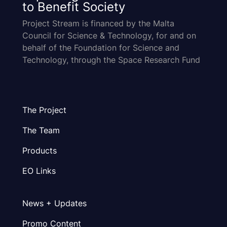
to Benefit Society
Project Stream is financed by the Malta
Council for Science & Technology, for and on
behalf of the Foundation for Science and
Technology, through the Space Research Fund
The Project
The Team
Products
EO Links
News + Updates
Promo Content