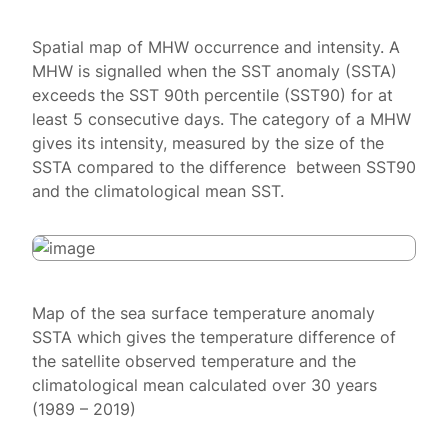
Spatial map of MHW occurrence and intensity. A
MHW is signalled when the SST anomaly (SSTA)
exceeds the SST 90th percentile (SST90) for at
least 5 consecutive days. The category of a MHW
gives its intensity, measured by the size of the
SSTA compared to the difference between SST90
and the climatological mean SST.
Map of the sea surface temperature anomaly
SSTA which gives the temperature difference of
the satellite observed temperature and the
climatological mean calculated over 30 years
(1989 – 2019)