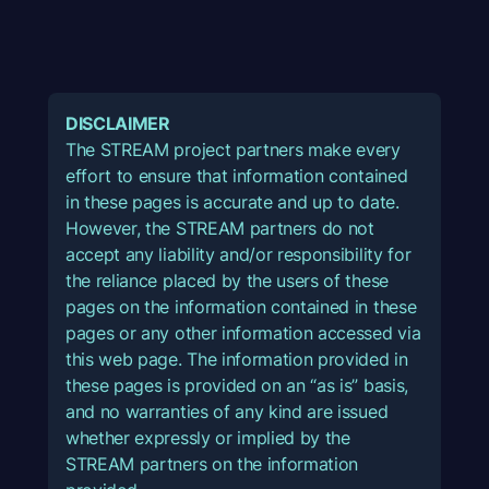
DISCLAIMER
The STREAM project partners make every
effort to ensure that information contained
in these pages is accurate and up to date.
However, the STREAM partners do not
accept any liability and/or responsibility for
the reliance placed by the users of these
pages on the information contained in these
pages or any other information accessed via
this web page. The information provided in
these pages is provided on an “as is” basis,
and no warranties of any kind are issued
whether expressly or implied by the
STREAM partners on the information