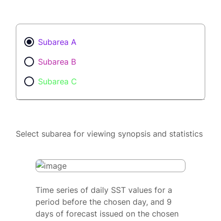
Subarea A
Subarea B
Subarea C
Select subarea for viewing synopsis and statistics
Time series of daily SST values for a
period before the chosen day, and 9
days of forecast issued on the chosen