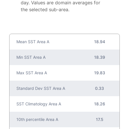
day. Values are domain averages for
the selected sub-area.
Mean SST Area A
18.94
Min SST Area A
18.39
Max SST Area A
19.83
Standard Dev SST Area A
0.33
SST Climatology Area A
18.26
10th percentile Area A
17.5