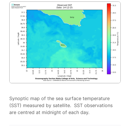
Synoptic map of the sea surface temperature
(SST) measured by satellite. SST observations
are centred at midnight of each day.