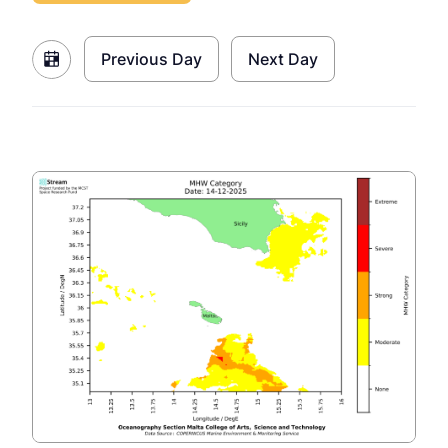
Previous Day
Next Day