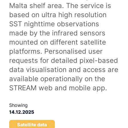
Malta shelf area. The service is
based on ultra high resolution
SST nighttime observations
made by the infrared sensors
mounted on different satellite
platforms. Personalised user
requests for detailed pixel-based
data visualisation and access are
available operationally on the
STREAM web and mobile app.
Showing
14.12.2025
Satellite data