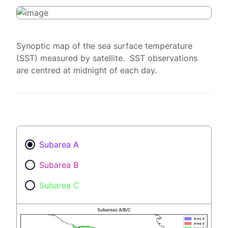
Synoptic map of the sea surface temperature
(SST) measured by satellite. SST observations
are centred at midnight of each day.
Subarea A
Subarea B
Subarea C