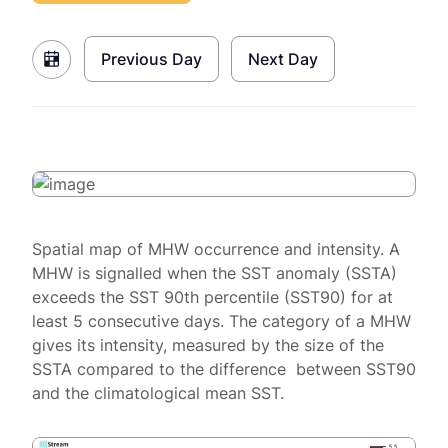
Previous Day
Next Day
Spatial map of MHW occurrence and intensity. A
MHW is signalled when the SST anomaly (SSTA)
exceeds the SST 90th percentile (SST90) for at
least 5 consecutive days. The category of a MHW
gives its intensity, measured by the size of the
SSTA compared to the difference between SST90
and the climatological mean SST.