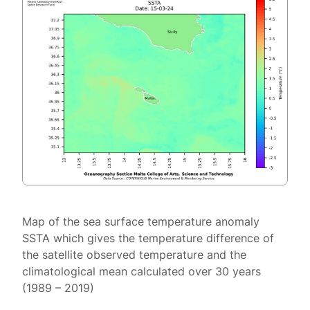
Map of the sea surface temperature anomaly
SSTA which gives the temperature difference of
the satellite observed temperature and the
climatological mean calculated over 30 years
(1989 – 2019)