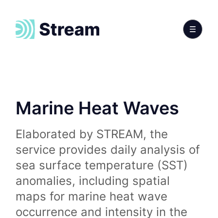
Marine Heat Waves
Elaborated by STREAM, the
service provides daily analysis of
sea surface temperature (SST)
anomalies, including spatial
maps for marine heat wave
occurrence and intensity in the