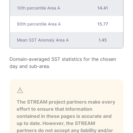
10th percentile Area A
14.41
90th percentile Area A
15.77
Mean SST Anomaly Area A
1.45
Domain-averaged SST statistics for the chosen
day and sub-area.
The STREAM project partners make every
effort to ensure that information
contained in these pages is accurate and
up to date. However, the STREAM
partners do not accept any liability and/or