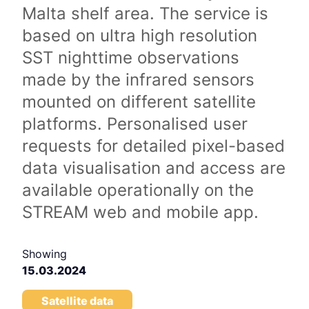
Malta shelf area. The service is
based on ultra high resolution
SST nighttime observations
made by the infrared sensors
mounted on different satellite
platforms. Personalised user
requests for detailed pixel-based
data visualisation and access are
available operationally on the
STREAM web and mobile app.
Showing
15.03.2024
Satellite data