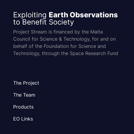
Exploiting
Earth Observations
to Benefit Society
Project Stream is financed by the Malta
Council for Science & Technology, for and on
behalf of the Foundation for Science and
Technology, through the Space Research Fund
The Project
The Team
Products
EO Links