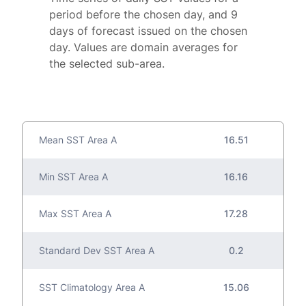
period before the chosen day, and 9
days of forecast issued on the chosen
day. Values are domain averages for
the selected sub-area.
Mean SST Area A
16.51
Min SST Area A
16.16
Max SST Area A
17.28
Standard Dev SST Area A
0.2
SST Climatology Area A
15.06