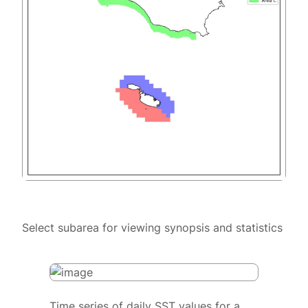
Select subarea for viewing synopsis and statistics
Time series of daily SST values for a