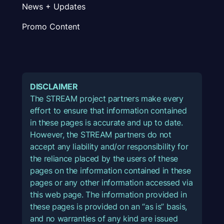
News + Updates
Promo Content
DISCLAIMER
The STREAM project partners make every
effort to ensure that information contained
in these pages is accurate and up to date.
However, the STREAM partners do not
accept any liability and/or responsibility for
the reliance placed by the users of these
pages on the information contained in these
pages or any other information accessed via
this web page. The information provided in
these pages is provided on an “as is” basis,
and no warranties of any kind are issued