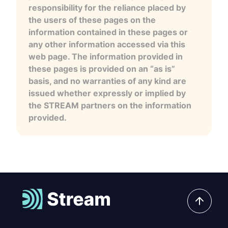
responsibility for the reliance placed by
the users of these pages on the
information contained in these pages or
any other information accessed via this
web page. The information provided in
these pages is provided on an “as is”
basis, and no warranties of any kind are
issued whether expressly or implied by
the STREAM partners on the information
provided.