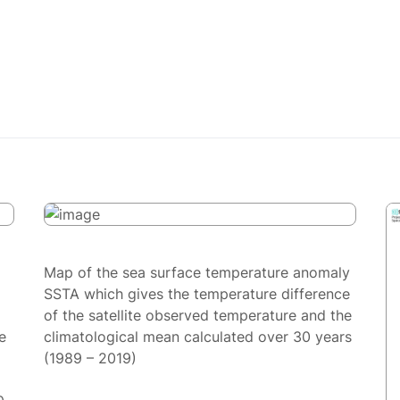
Map of the sea surface temperature anomaly
SSTA which gives the temperature difference
of the satellite observed temperature and the
e
climatological mean calculated over 30 years
(1989 – 2019)