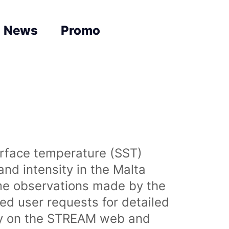
News
Promo
urface temperature (SST)
nd intensity in the Malta
time observations made by the
sed user requests for detailed
lly on the STREAM web and