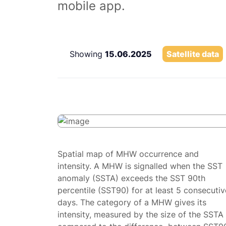
mobile app.
Showing
15.06.2025
Satellite data
Spatial map of MHW occurrence and
intensity. A MHW is signalled when the SST
anomaly (SSTA) exceeds the SST 90th
percentile (SST90) for at least 5 consecutiv
days. The category of a MHW gives its
intensity, measured by the size of the SSTA