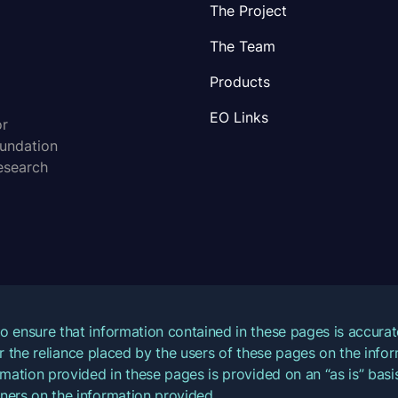
The Project
The Team
Products
EO Links
or
oundation
esearch
o ensure that information contained in these pages is accur
for the reliance placed by the users of these pages on the inf
mation provided in these pages is provided on an “as is” basis
ners on the information provided.