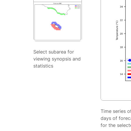
Select subarea for
viewing synopsis and
statistics
Time series o
days of forec
for the selec