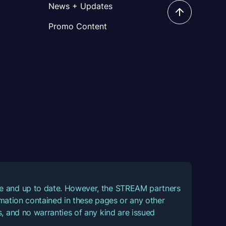
News + Updates
Promo Content
ate and up to date. However, the STREAM partners
ormation contained in these pages or any other
, and no warranties of any kind are issued