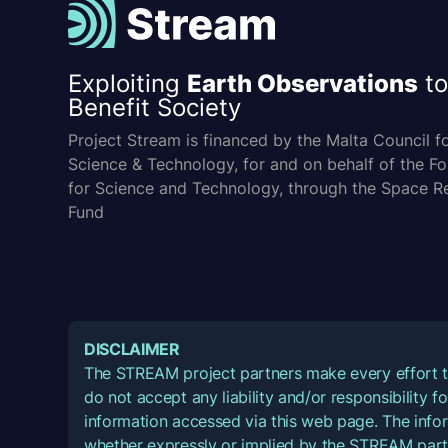
Exploiting
Earth Observations
to
Benefit Society
Project Stream is financed by the Malta Council f
Science & Technology, for and on behalf of the F
for Science and Technology, through the Space R
Fund
DISCLAIMER
The STREAM project partners make every effort t
do not accept any liability and/or responsibility 
information accessed via this web page. The infor
whether expressly or implied by the STREAM part