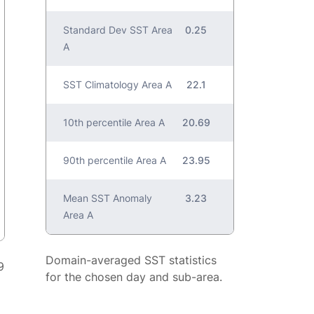
Standard Dev SST Area
0.25
A
SST Climatology Area A
22.1
10th percentile Area A
20.69
90th percentile Area A
23.95
Mean SST Anomaly
3.23
Area A
Domain-averaged SST statistics
9
for the chosen day and sub-area.