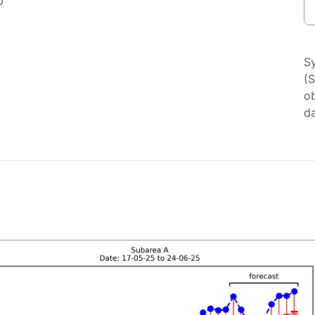
0
S
(
ob
da