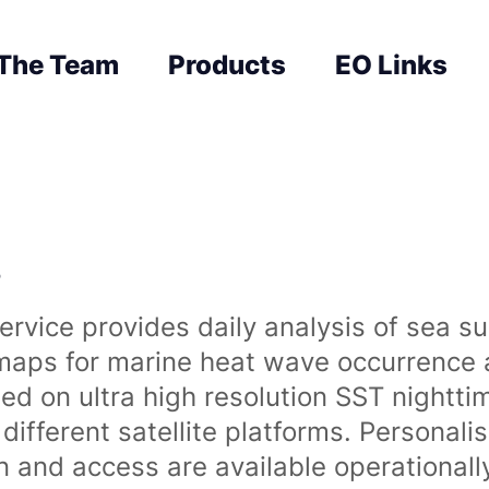
The Team
Products
EO Links
s
rvice provides daily analysis of sea s
 maps for marine heat wave occurrence a
ased on ultra high resolution SST night
ifferent satellite platforms. Personali
on and access are available operationa