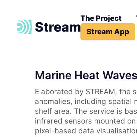
The Project
Stream App
Marine Heat Wave
Elaborated by STREAM, the se
anomalies, including spatial
shelf area. The service is b
infrared sensors mounted on d
pixel-based data visualisati