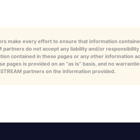
s make every effort to ensure that information contained
artners do not accept any liability and/or responsibility 
tion contained in these pages or any other information a
se pages is provided on an “as is” basis, and no warranti
e STREAM partners on the information provided.