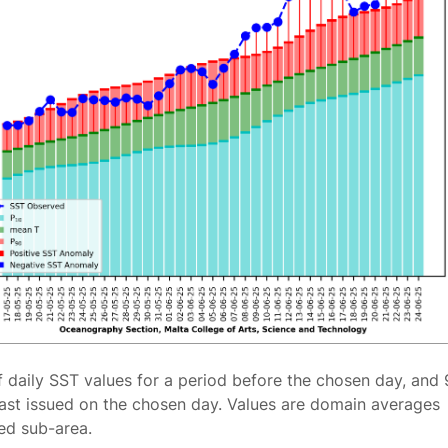
f daily SST values for a period before the chosen day, and 
ast issued on the chosen day. Values are domain averages
ted sub-area.