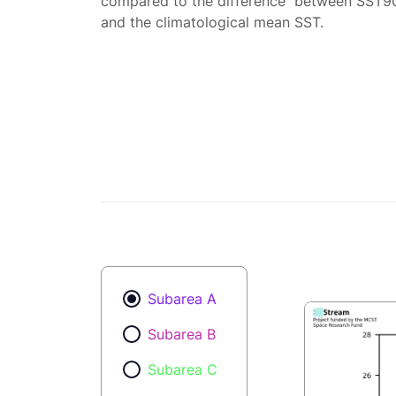
compared to the difference between SST9
and the climatological mean SST.
Subarea A
Subarea B
Subarea C