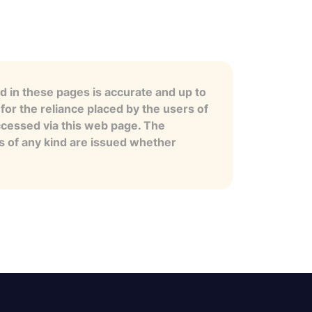
 in these pages is accurate and up to
for the reliance placed by the users of
ccessed via this web page. The
es of any kind are issued whether