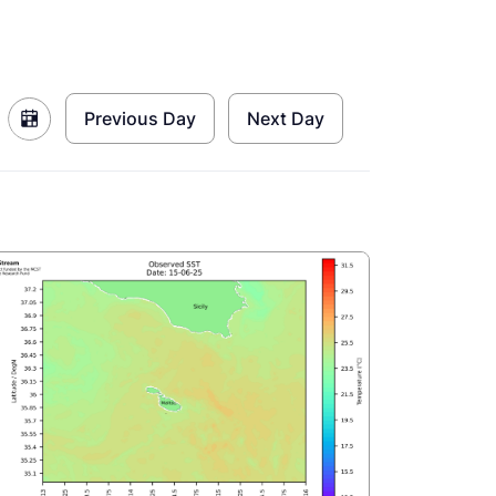
Previous Day
Next Day