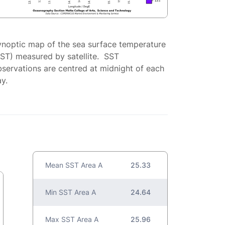
ynoptic map of the sea surface temperature
SST) measured by satellite. SST
servations are centred at midnight of each
y.
Mean SST Area A
25.33
Min SST Area A
24.64
Max SST Area A
25.96