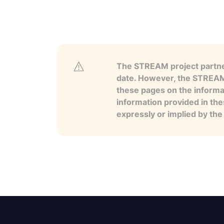
The STREAM project partner
date. However, the STREAM p
these pages on the informa
information provided in the
expressly or implied by th