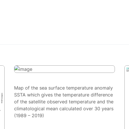
Map of the sea surface temperature anomaly
SSTA which gives the temperature difference
of the satellite observed temperature and the
climatological mean calculated over 30 years
(1989 – 2019)