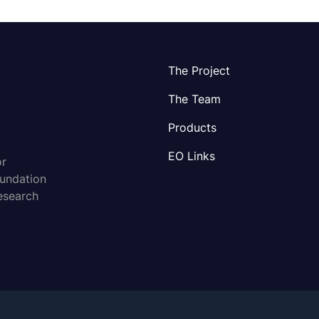
The Project
The Team
Products
EO Links
or
oundation
esearch