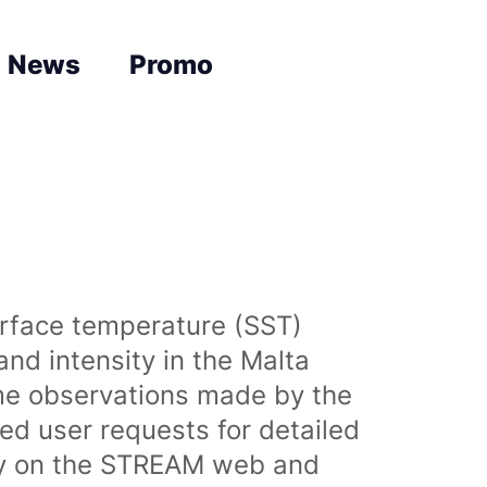
News
Promo
urface temperature (SST)
nd intensity in the Malta
time observations made by the
sed user requests for detailed
lly on the STREAM web and