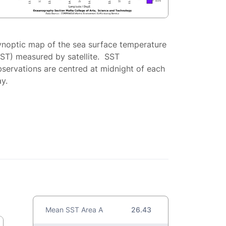
ynoptic map of the sea surface temperature
SST) measured by satellite. SST
servations are centred at midnight of each
y.
Mean SST Area A
26.43