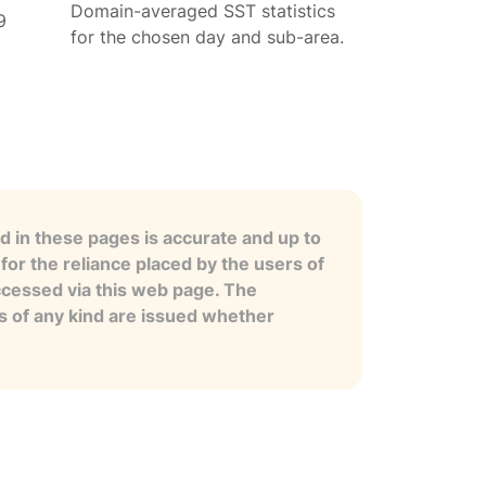
Domain-averaged SST statistics
9
for the chosen day and sub-area.
 in these pages is accurate and up to
for the reliance placed by the users of
ccessed via this web page. The
es of any kind are issued whether