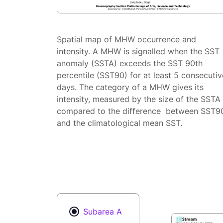
Spatial map of MHW occurrence and
intensity. A MHW is signalled when the SST
anomaly (SSTA) exceeds the SST 90th
percentile (SST90) for at least 5 consecutiv
days. The category of a MHW gives its
intensity, measured by the size of the SSTA
compared to the difference between SST9
and the climatological mean SST.
Subarea A