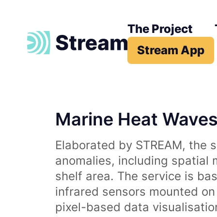
The Project
Stream App
Marine Heat Wave
Elaborated by STREAM, the se
anomalies, including spatial
shelf area. The service is b
infrared sensors mounted on d
pixel-based data visualisati