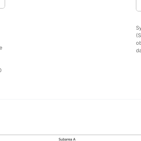
S
(
ob
e
da
0