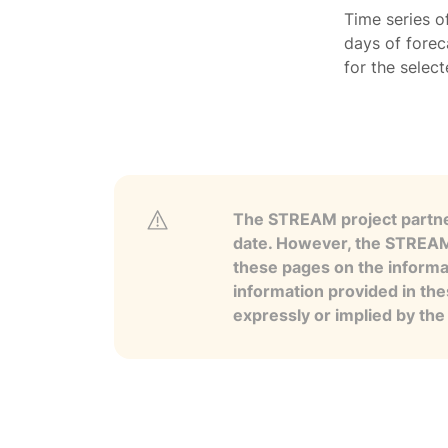
Time series o
days of forec
for the selec
The STREAM project partner
date. However, the STREAM p
these pages on the informa
information provided in the
expressly or implied by th