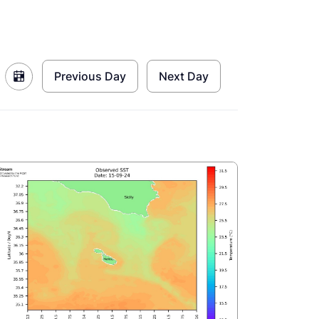
Previous Day
Next Day