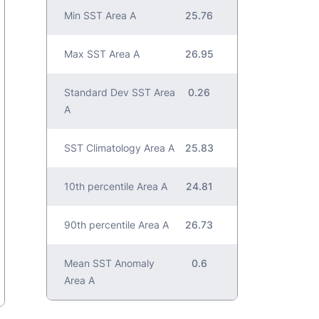
Min SST Area A
25.76
Max SST Area A
26.95
Standard Dev SST Area
0.26
A
SST Climatology Area A
25.83
10th percentile Area A
24.81
90th percentile Area A
26.73
Mean SST Anomaly
0.6
Area A