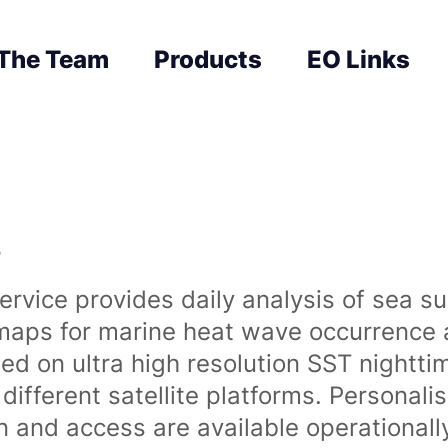
The Team
Products
EO Links
s
rvice provides daily analysis of sea s
 maps for marine heat wave occurrence a
ased on ultra high resolution SST night
ifferent satellite platforms. Personali
on and access are available operationa