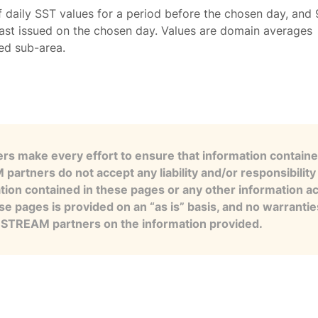
f daily SST values for a period before the chosen day, and 
ast issued on the chosen day. Values are domain averages
ted sub-area.
s make every effort to ensure that information contained
artners do not accept any liability and/or responsibility 
tion contained in these pages or any other information a
se pages is provided on an “as is” basis, and no warranti
e STREAM partners on the information provided.