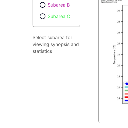
Subarea B
Subarea C
Select subarea for
viewing synopsis and
statistics