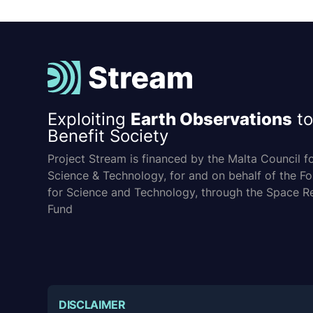
Exploiting
Earth Observations
to
Benefit Society
Project Stream is financed by the Malta Council f
Science & Technology, for and on behalf of the F
for Science and Technology, through the Space R
Fund
DISCLAIMER