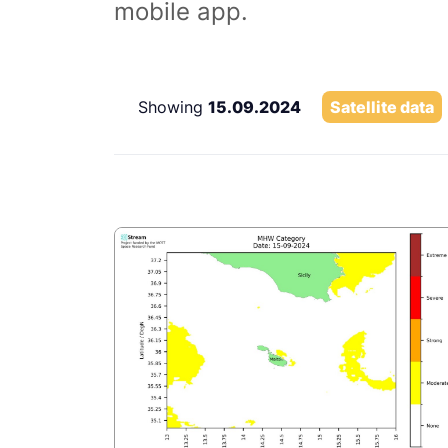
mobile app.
Showing
15.09.2024
Satellite data