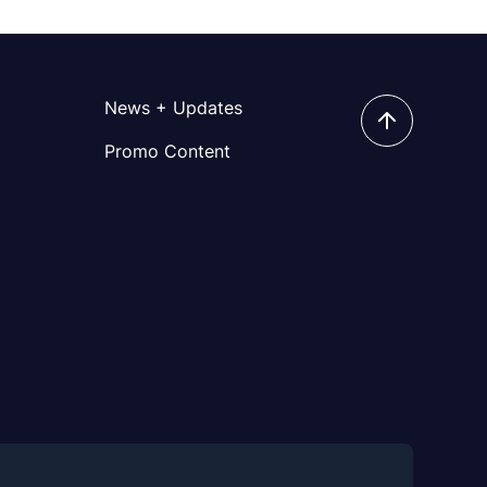
News + Updates
Promo Content