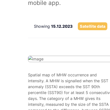
mobile app.
Showing
15.12.2023
Satellite data
Spatial map of MHW occurrence and
intensity. A MHW is signalled when the SST
anomaly (SSTA) exceeds the SST 90th
percentile (SST90) for at least 5 consecutiv
days. The category of a MHW gives its
intensity, measured by the size of the SSTA