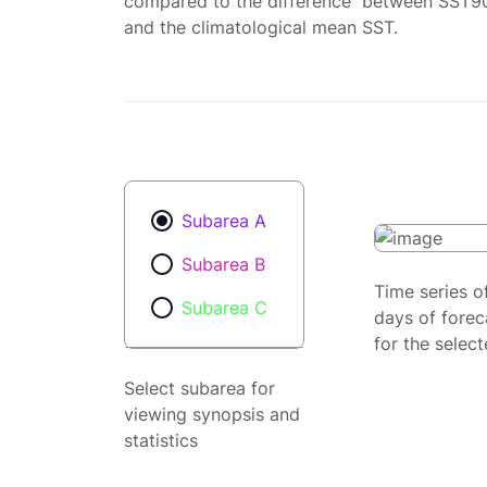
compared to the difference between SST9
and the climatological mean SST.
Subarea A
Subarea B
Time series o
Subarea C
days of forec
for the selec
Select subarea for
viewing synopsis and
statistics