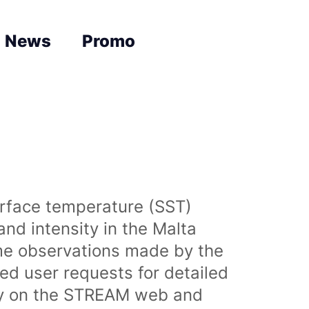
News
Promo
urface temperature (SST)
nd intensity in the Malta
time observations made by the
sed user requests for detailed
lly on the STREAM web and