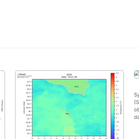
S
(
ob
da