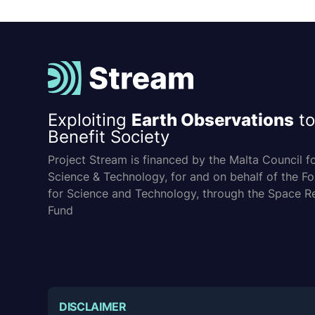
Exploiting
Earth Observations
to
Benefit Society
Project Stream is financed by the Malta Council f
Science & Technology, for and on behalf of the F
for Science and Technology, through the Space R
Fund
DISCLAIMER