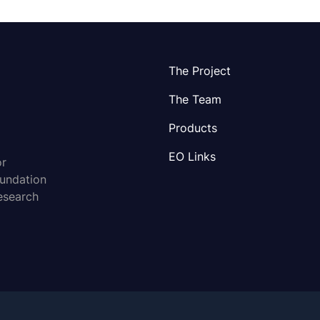
The Project
The Team
Products
EO Links
or
oundation
esearch