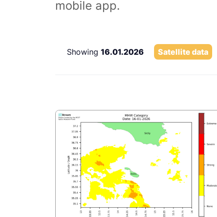
mobile app.
Showing
16.01.2026
Satellite data