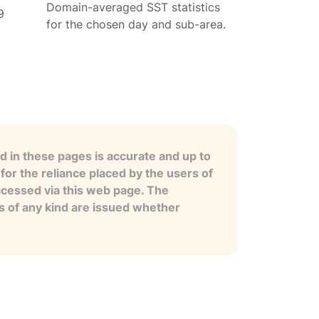
Domain-averaged SST statistics
9
for the chosen day and sub-area.
 in these pages is accurate and up to
for the reliance placed by the users of
ccessed via this web page. The
es of any kind are issued whether