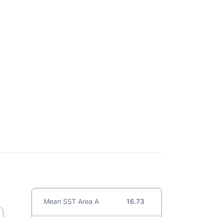
Mean SST Area A
16.73