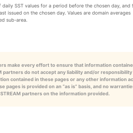
f daily SST values for a period before the chosen day, and 
ast issued on the chosen day. Values are domain averages
ted sub-area.
s make every effort to ensure that information contained
artners do not accept any liability and/or responsibility 
tion contained in these pages or any other information a
se pages is provided on an “as is” basis, and no warranti
e STREAM partners on the information provided.