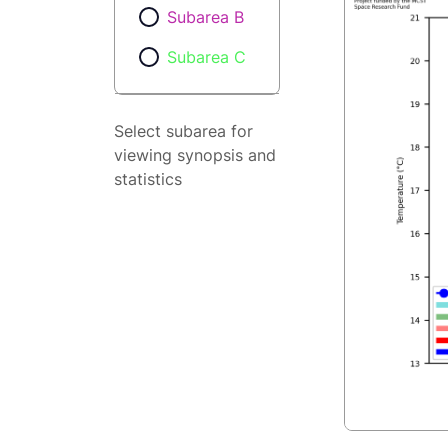
Subarea B
Subarea C
Select subarea for
viewing synopsis and
statistics