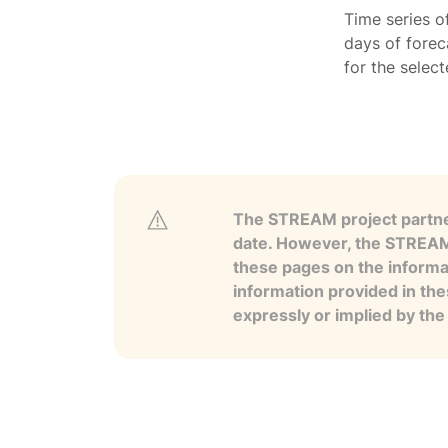
Time series o
days of forec
for the selec
The STREAM project partner
date. However, the STREAM p
these pages on the informa
information provided in the
expressly or implied by th