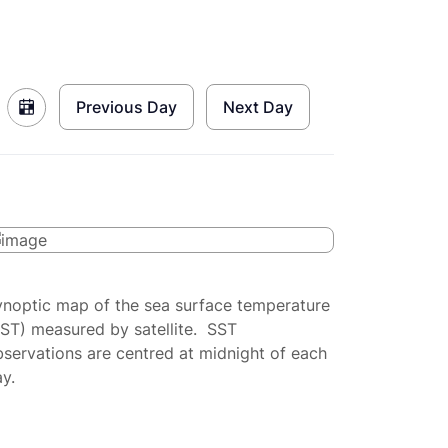
Previous Day
Next Day
ynoptic map of the sea surface temperature
SST) measured by satellite. SST
servations are centred at midnight of each
y.