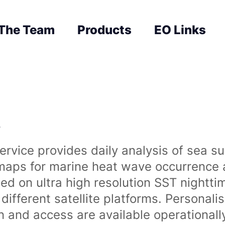
The Team
Products
EO Links
s
rvice provides daily analysis of sea s
 maps for marine heat wave occurrence a
ased on ultra high resolution SST night
ifferent satellite platforms. Personali
on and access are available operationa