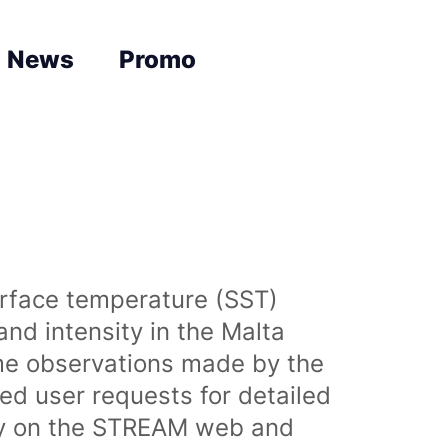
News
Promo
urface temperature (SST)
nd intensity in the Malta
time observations made by the
sed user requests for detailed
lly on the STREAM web and