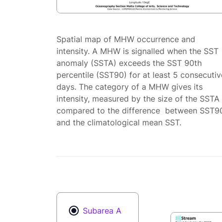
Spatial map of MHW occurrence and
intensity. A MHW is signalled when the SST
anomaly (SSTA) exceeds the SST 90th
percentile (SST90) for at least 5 consecutiv
days. The category of a MHW gives its
intensity, measured by the size of the SSTA
compared to the difference between SST9
and the climatological mean SST.
Subarea A