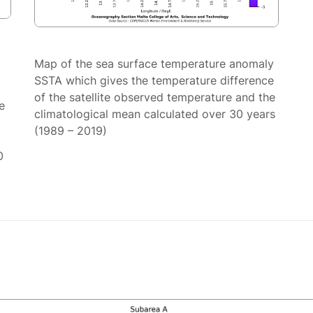
Map of the sea surface temperature anomaly
SSTA which gives the temperature difference
of the satellite observed temperature and the
e
climatological mean calculated over 30 years
(1989 – 2019)
0