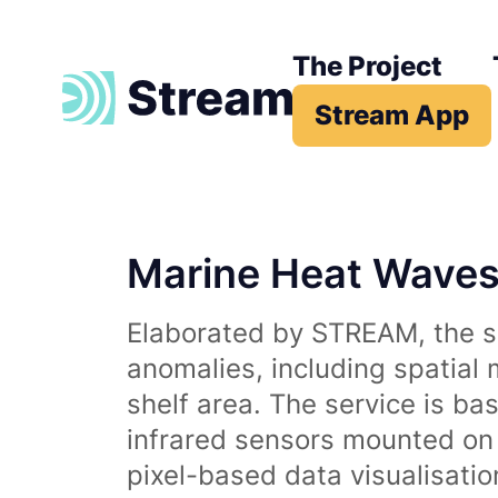
The Project
Stream App
Marine Heat Wave
Elaborated by STREAM, the se
anomalies, including spatial
shelf area. The service is b
infrared sensors mounted on d
pixel-based data visualisati