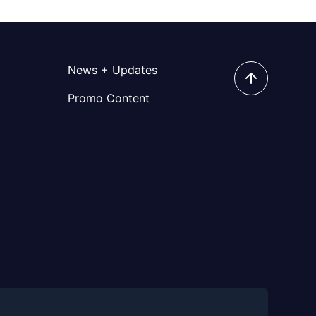
News + Updates
Promo Content