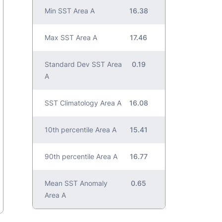
Min SST Area A
16.38
Max SST Area A
17.46
Standard Dev SST Area
0.19
A
SST Climatology Area A
16.08
10th percentile Area A
15.41
90th percentile Area A
16.77
Mean SST Anomaly
0.65
Area A