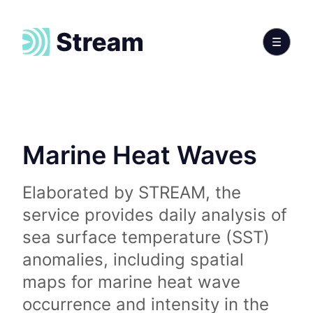
Marine Heat Waves
Elaborated by STREAM, the
service provides daily analysis of
sea surface temperature (SST)
anomalies, including spatial
maps for marine heat wave
occurrence and intensity in the