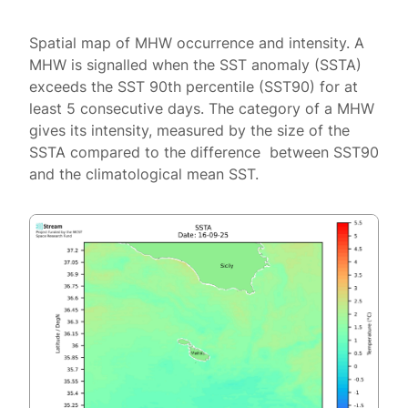
Spatial map of MHW occurrence and intensity. A
MHW is signalled when the SST anomaly (SSTA)
exceeds the SST 90th percentile (SST90) for at
least 5 consecutive days. The category of a MHW
gives its intensity, measured by the size of the
SSTA compared to the difference between SST90
and the climatological mean SST.