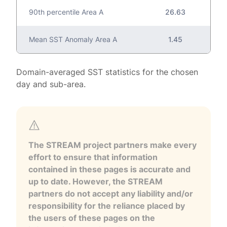
90th percentile Area A
26.63
Mean SST Anomaly Area A
1.45
Domain-averaged SST statistics for the chosen
day and sub-area.
The STREAM project partners make every
effort to ensure that information
contained in these pages is accurate and
up to date. However, the STREAM
partners do not accept any liability and/or
responsibility for the reliance placed by
the users of these pages on the