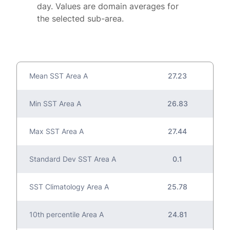
day. Values are domain averages for
the selected sub-area.
Mean SST Area A
27.23
Min SST Area A
26.83
Max SST Area A
27.44
Standard Dev SST Area A
0.1
SST Climatology Area A
25.78
10th percentile Area A
24.81