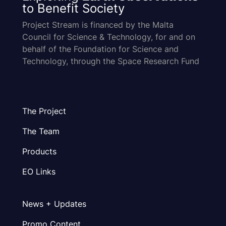
to Benefit Society
Project Stream is financed by the Malta
Council for Science & Technology, for and on
behalf of the Foundation for Science and
Technology, through the Space Research Fund
The Project
The Team
Products
EO Links
News + Updates
Promo Content