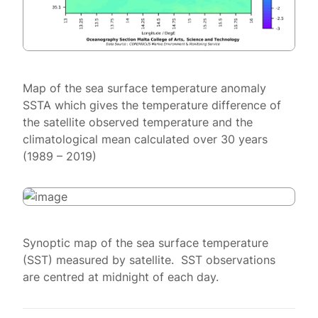
Map of the sea surface temperature anomaly
SSTA which gives the temperature difference of
the satellite observed temperature and the
climatological mean calculated over 30 years
(1989 – 2019)
Synoptic map of the sea surface temperature
(SST) measured by satellite. SST observations
are centred at midnight of each day.