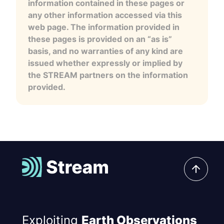
information contained in these pages or
any other information accessed via this
web page. The information provided in
these pages is provided on an “as is”
basis, and no warranties of any kind are
issued whether expressly or implied by
the STREAM partners on the information
provided.
Exploiting
Earth Observations