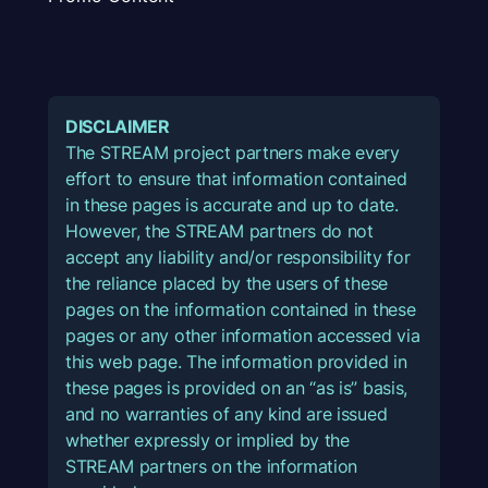
DISCLAIMER
The STREAM project partners make every
effort to ensure that information contained
in these pages is accurate and up to date.
However, the STREAM partners do not
accept any liability and/or responsibility for
the reliance placed by the users of these
pages on the information contained in these
pages or any other information accessed via
this web page. The information provided in
these pages is provided on an “as is” basis,
and no warranties of any kind are issued
whether expressly or implied by the
STREAM partners on the information