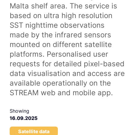
Malta shelf area. The service is
based on ultra high resolution
SST nighttime observations
made by the infrared sensors
mounted on different satellite
platforms. Personalised user
requests for detailed pixel-based
data visualisation and access are
available operationally on the
STREAM web and mobile app.
Showing
16.09.2025
Satellite data