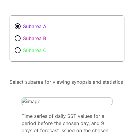
Subarea A
Subarea B
Subarea C
Select subarea for viewing synopsis and statistics
Time series of daily SST values for a
period before the chosen day, and 9
days of forecast issued on the chosen