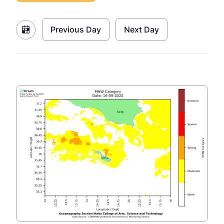
Previous Day
Next Day