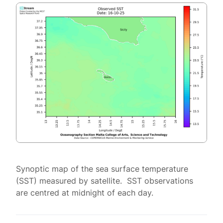
Synoptic map of the sea surface temperature
(SST) measured by satellite. SST observations
are centred at midnight of each day.