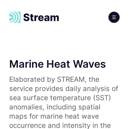
Marine Heat Waves
Elaborated by STREAM, the
service provides daily analysis of
sea surface temperature (SST)
anomalies, including spatial
maps for marine heat wave
occurrence and intensity in the