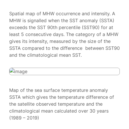
Spatial map of MHW occurrence and intensity. A
MHW is signalled when the SST anomaly (SSTA)
exceeds the SST 90th percentile (SST90) for at
least 5 consecutive days. The category of a MHW
gives its intensity, measured by the size of the
SSTA compared to the difference between SST90
and the climatological mean SST.
Map of the sea surface temperature anomaly
SSTA which gives the temperature difference of
the satellite observed temperature and the
climatological mean calculated over 30 years
(1989 – 2019)