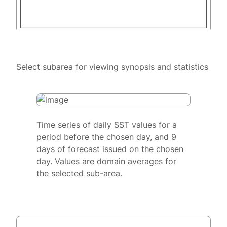
Select subarea for viewing synopsis and statistics
Time series of daily SST values for a
period before the chosen day, and 9
days of forecast issued on the chosen
day. Values are domain averages for
the selected sub-area.