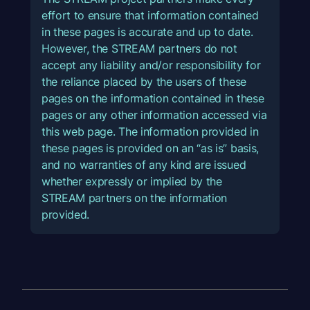
effort to ensure that information contained
in these pages is accurate and up to date.
However, the STREAM partners do not
accept any liability and/or responsibility for
the reliance placed by the users of these
pages on the information contained in these
pages or any other information accessed via
this web page. The information provided in
these pages is provided on an “as is” basis,
and no warranties of any kind are issued
whether expressly or implied by the
STREAM partners on the information
provided.