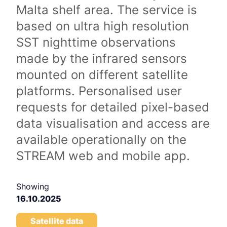
Malta shelf area. The service is
based on ultra high resolution
SST nighttime observations
made by the infrared sensors
mounted on different satellite
platforms. Personalised user
requests for detailed pixel-based
data visualisation and access are
available operationally on the
STREAM web and mobile app.
Showing
16.10.2025
Satellite data