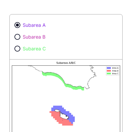
Subarea A
Subarea B
Subarea C