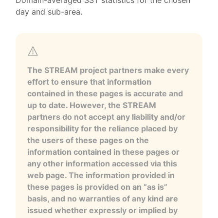
Domain-averaged SST statistics for the chosen
day and sub-area.
The STREAM project partners make every
effort to ensure that information
contained in these pages is accurate and
up to date. However, the STREAM
partners do not accept any liability and/or
responsibility for the reliance placed by
the users of these pages on the
information contained in these pages or
any other information accessed via this
web page. The information provided in
these pages is provided on an “as is”
basis, and no warranties of any kind are
issued whether expressly or implied by