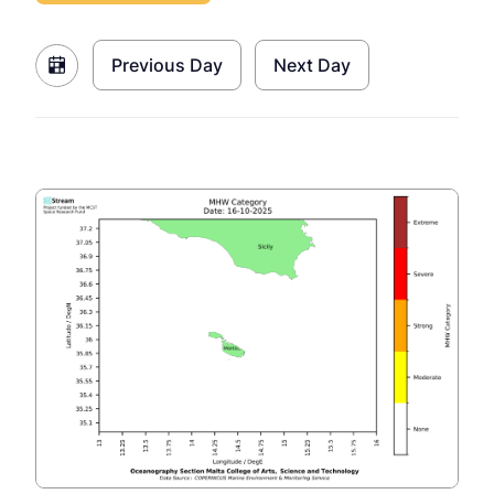
Previous Day
Next Day