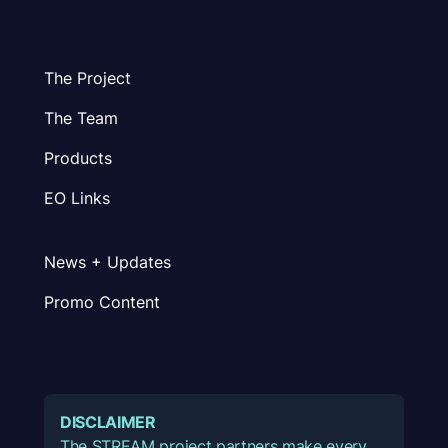
The Project
The Team
Products
EO Links
News + Updates
Promo Content
DISCLAIMER
The STREAM project partners make every