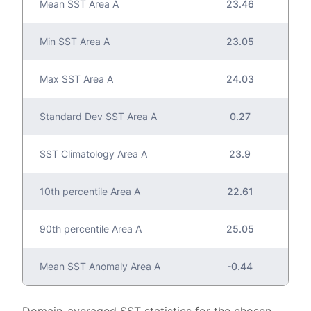
Mean SST Area A
23.46
Min SST Area A
23.05
Max SST Area A
24.03
Standard Dev SST Area A
0.27
SST Climatology Area A
23.9
10th percentile Area A
22.61
90th percentile Area A
25.05
Mean SST Anomaly Area A
-0.44