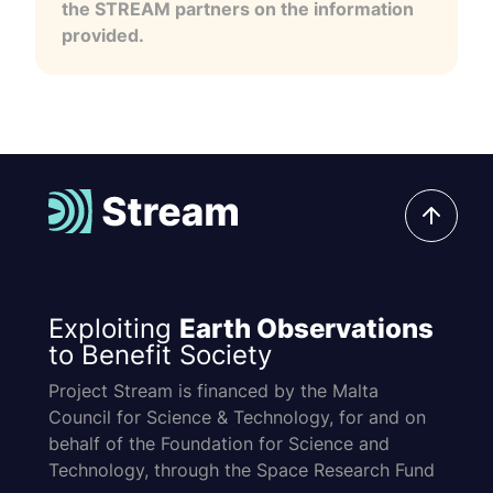
the STREAM partners on the information
provided.
Exploiting
Earth Observations
to Benefit Society
Project Stream is financed by the Malta
Council for Science & Technology, for and on
behalf of the Foundation for Science and
Technology, through the Space Research Fund