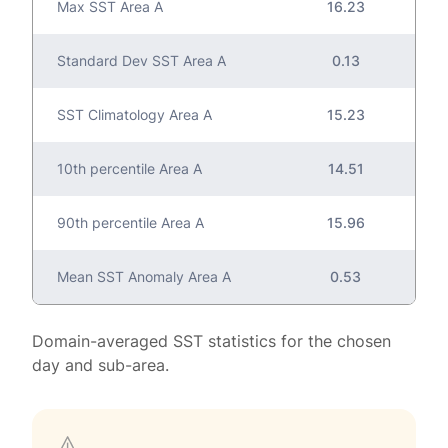
Max SST Area A
16.23
Standard Dev SST Area A
0.13
SST Climatology Area A
15.23
10th percentile Area A
14.51
90th percentile Area A
15.96
Mean SST Anomaly Area A
0.53
Domain-averaged SST statistics for the chosen
day and sub-area.