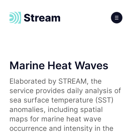
Marine Heat Waves
Elaborated by STREAM, the
service provides daily analysis of
sea surface temperature (SST)
anomalies, including spatial
maps for marine heat wave
occurrence and intensity in the