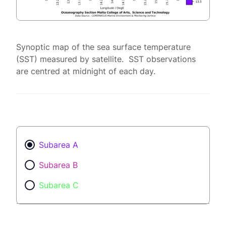
Synoptic map of the sea surface temperature
(SST) measured by satellite. SST observations
are centred at midnight of each day.
Subarea A
Subarea B
Subarea C