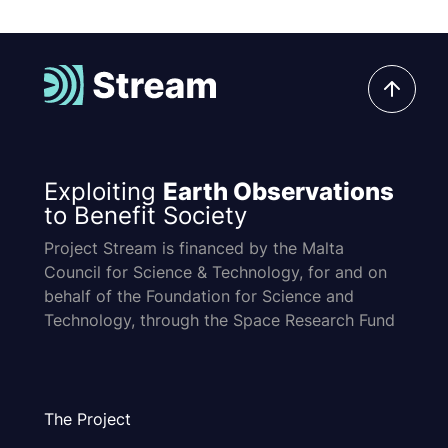
Exploiting
Earth Observations
to Benefit Society
Project Stream is financed by the Malta
Council for Science & Technology, for and on
behalf of the Foundation for Science and
Technology, through the Space Research Fund
The Project