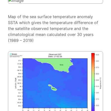
Map of the sea surface temperature anomaly
SSTA which gives the temperature difference of
the satellite observed temperature and the
climatological mean calculated over 30 years
(1989 – 2019)