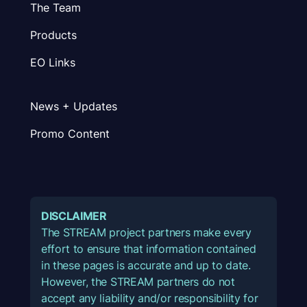
The Team
Products
EO Links
News + Updates
Promo Content
DISCLAIMER
The STREAM project partners make every
effort to ensure that information contained
in these pages is accurate and up to date.
However, the STREAM partners do not
accept any liability and/or responsibility for