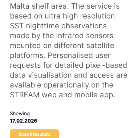
Malta shelf area. The service is
based on ultra high resolution
SST nighttime observations
made by the infrared sensors
mounted on different satellite
platforms. Personalised user
requests for detailed pixel-based
data visualisation and access are
available operationally on the
STREAM web and mobile app.
Showing
17.02.2026
Satellite data