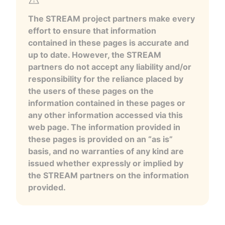
The STREAM project partners make every
effort to ensure that information
contained in these pages is accurate and
up to date. However, the STREAM
partners do not accept any liability and/or
responsibility for the reliance placed by
the users of these pages on the
information contained in these pages or
any other information accessed via this
web page. The information provided in
these pages is provided on an “as is”
basis, and no warranties of any kind are
issued whether expressly or implied by
the STREAM partners on the information
provided.