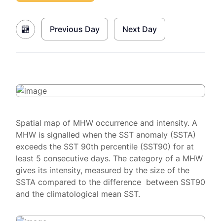
Previous Day
Next Day
Spatial map of MHW occurrence and intensity. A
MHW is signalled when the SST anomaly (SSTA)
exceeds the SST 90th percentile (SST90) for at
least 5 consecutive days. The category of a MHW
gives its intensity, measured by the size of the
SSTA compared to the difference between SST90
and the climatological mean SST.