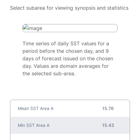
Select subarea for viewing synopsis and statistics
Time series of daily SST values for a
period before the chosen day, and 9
days of forecast issued on the chosen
day. Values are domain averages for
the selected sub-area.
Mean SST Area A
15.76
Min SST Area A
15.43