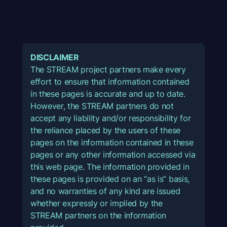
DISCLAIMER
The STREAM project partners make every
effort to ensure that information contained
in these pages is accurate and up to date.
However, the STREAM partners do not
accept any liability and/or responsibility for
the reliance placed by the users of these
pages on the information contained in these
pages or any other information accessed via
this web page. The information provided in
these pages is provided on an “as is” basis,
and no warranties of any kind are issued
whether expressly or implied by the
STREAM partners on the information