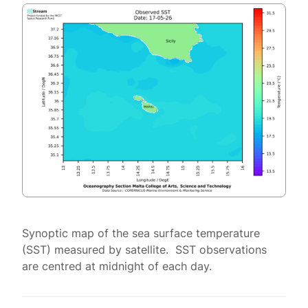
Synoptic map of the sea surface temperature
(SST) measured by satellite. SST observations
are centred at midnight of each day.