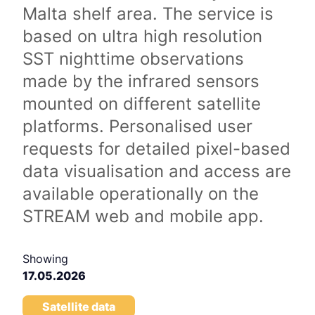
Malta shelf area. The service is
based on ultra high resolution
SST nighttime observations
made by the infrared sensors
mounted on different satellite
platforms. Personalised user
requests for detailed pixel-based
data visualisation and access are
available operationally on the
STREAM web and mobile app.
Showing
17.05.2026
Satellite data