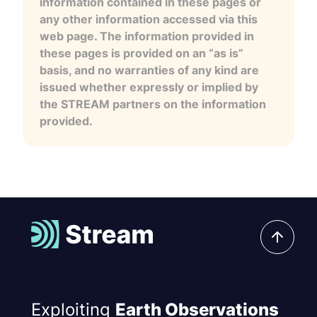
information contained in these pages or
any other information accessed via this
web page. The information provided in
these pages is provided on an “as is”
basis, and no warranties of any kind are
issued whether expressly or implied by
the STREAM partners on the information
provided.
Exploiting
Earth Observations