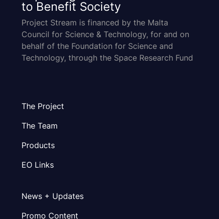
to Benefit Society
Project Stream is financed by the Malta
Council for Science & Technology, for and on
behalf of the Foundation for Science and
Technology, through the Space Research Fund
The Project
The Team
Products
EO Links
News + Updates
Promo Content