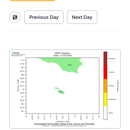
Previous Day
Next Day