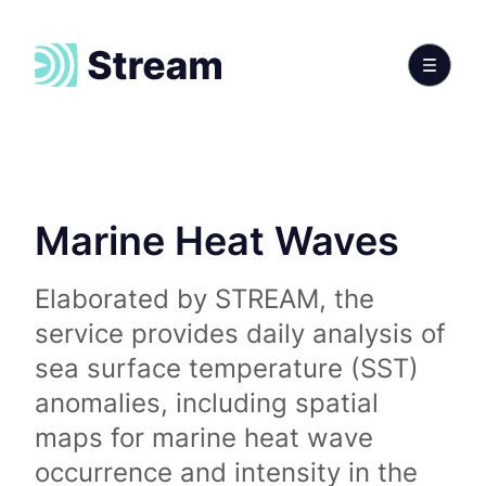
Marine Heat Waves
Elaborated by STREAM, the
service provides daily analysis of
sea surface temperature (SST)
anomalies, including spatial
maps for marine heat wave
occurrence and intensity in the