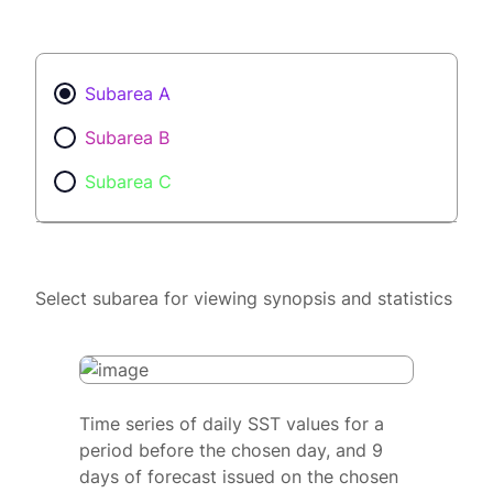
Subarea A
Subarea B
Subarea C
Select subarea for viewing synopsis and statistics
Time series of daily SST values for a
period before the chosen day, and 9
days of forecast issued on the chosen