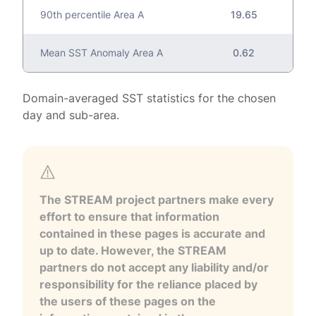
90th percentile Area A
19.65
Mean SST Anomaly Area A
0.62
Domain-averaged SST statistics for the chosen
day and sub-area.
The STREAM project partners make every
effort to ensure that information
contained in these pages is accurate and
up to date. However, the STREAM
partners do not accept any liability and/or
responsibility for the reliance placed by
the users of these pages on the