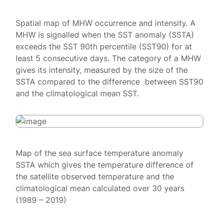
Spatial map of MHW occurrence and intensity. A
MHW is signalled when the SST anomaly (SSTA)
exceeds the SST 90th percentile (SST90) for at
least 5 consecutive days. The category of a MHW
gives its intensity, measured by the size of the
SSTA compared to the difference between SST90
and the climatological mean SST.
Map of the sea surface temperature anomaly
SSTA which gives the temperature difference of
the satellite observed temperature and the
climatological mean calculated over 30 years
(1989 – 2019)