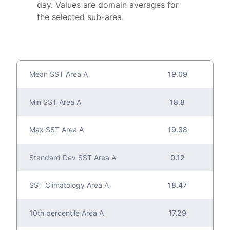
day. Values are domain averages for
the selected sub-area.
Mean SST Area A
19.09
Min SST Area A
18.8
Max SST Area A
19.38
Standard Dev SST Area A
0.12
SST Climatology Area A
18.47
10th percentile Area A
17.29