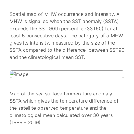
Spatial map of MHW occurrence and intensity. A
MHW is signalled when the SST anomaly (SSTA)
exceeds the SST 90th percentile (SST90) for at
least 5 consecutive days. The category of a MHW
gives its intensity, measured by the size of the
SSTA compared to the difference between SST90
and the climatological mean SST.
Map of the sea surface temperature anomaly
SSTA which gives the temperature difference of
the satellite observed temperature and the
climatological mean calculated over 30 years
(1989 – 2019)