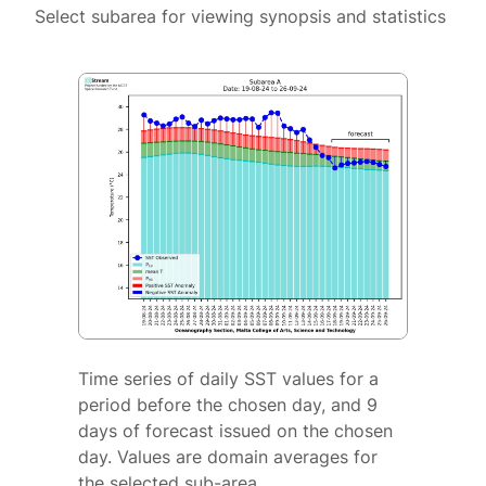
Select subarea for viewing synopsis and statistics
Time series of daily SST values for a
period before the chosen day, and 9
days of forecast issued on the chosen
day. Values are domain averages for
the selected sub-area.