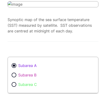
Synoptic map of the sea surface temperature
(SST) measured by satellite. SST observations
are centred at midnight of each day.
Subarea A
Subarea B
Subarea C