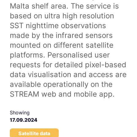
Malta shelf area. The service is
based on ultra high resolution
SST nighttime observations
made by the infrared sensors
mounted on different satellite
platforms. Personalised user
requests for detailed pixel-based
data visualisation and access are
available operationally on the
STREAM web and mobile app.
Showing
17.09.2024
Satellite data