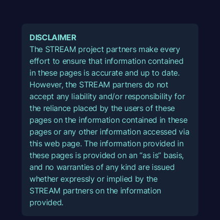
DISCLAIMER
The STREAM project partners make every
effort to ensure that information contained
in these pages is accurate and up to date.
However, the STREAM partners do not
accept any liability and/or responsibility for
the reliance placed by the users of these
pages on the information contained in these
pages or any other information accessed via
this web page. The information provided in
these pages is provided on an “as is” basis,
and no warranties of any kind are issued
whether expressly or implied by the
STREAM partners on the information
provided.