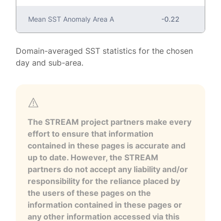
Mean SST Anomaly Area A
-0.22
Domain-averaged SST statistics for the chosen
day and sub-area.
The STREAM project partners make every
effort to ensure that information
contained in these pages is accurate and
up to date. However, the STREAM
partners do not accept any liability and/or
responsibility for the reliance placed by
the users of these pages on the
information contained in these pages or
any other information accessed via this