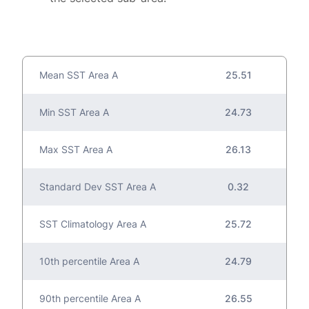
Mean SST Area A
25.51
Min SST Area A
24.73
Max SST Area A
26.13
Standard Dev SST Area A
0.32
SST Climatology Area A
25.72
10th percentile Area A
24.79
90th percentile Area A
26.55