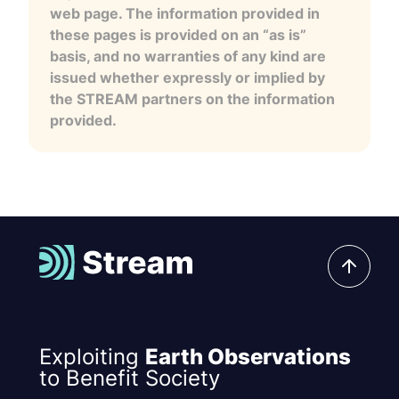
web page. The information provided in
these pages is provided on an “as is”
basis, and no warranties of any kind are
issued whether expressly or implied by
the STREAM partners on the information
provided.
Exploiting
Earth Observations
to Benefit Society