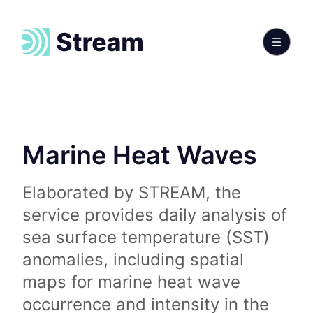
Marine Heat Waves
Elaborated by STREAM, the
service provides daily analysis of
sea surface temperature (SST)
anomalies, including spatial
maps for marine heat wave
occurrence and intensity in the