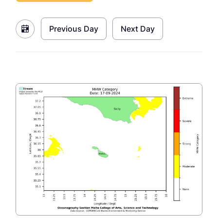
Previous Day
Next Day