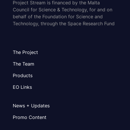
Project Stream is financed by the Malta
Council for Science & Technology, for and on
behalf of the Foundation for Science and
Technology, through the Space Research Fund
The Project
The Team
Products
EO Links
News + Updates
Promo Content