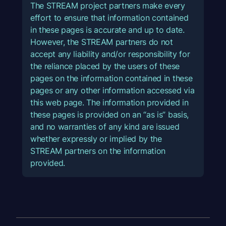
The STREAM project partners make every
effort to ensure that information contained
in these pages is accurate and up to date.
However, the STREAM partners do not
accept any liability and/or responsibility for
the reliance placed by the users of these
pages on the information contained in these
pages or any other information accessed via
this web page. The information provided in
these pages is provided on an “as is” basis,
and no warranties of any kind are issued
whether expressly or implied by the
STREAM partners on the information
provided.