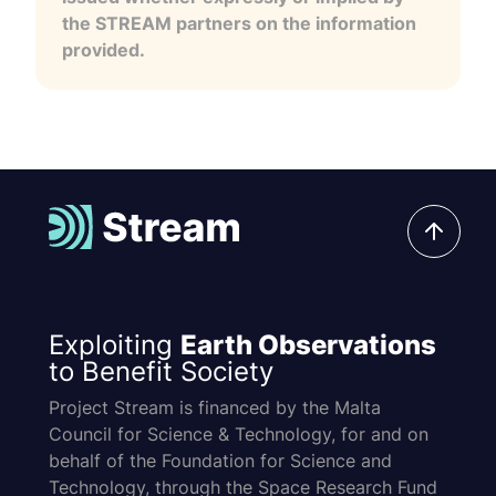
the STREAM partners on the information
provided.
Exploiting
Earth Observations
to Benefit Society
Project Stream is financed by the Malta
Council for Science & Technology, for and on
behalf of the Foundation for Science and
Technology, through the Space Research Fund