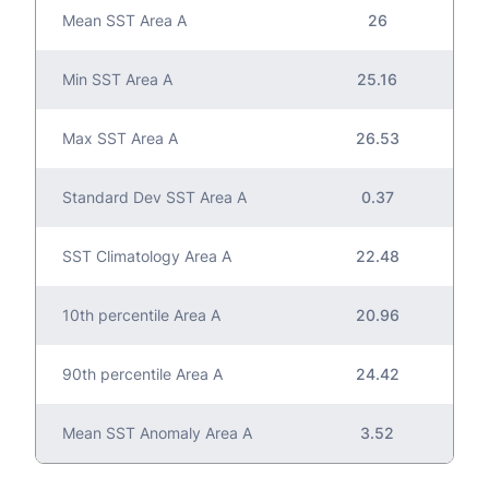
Mean SST Area A
26
Min SST Area A
25.16
Max SST Area A
26.53
Standard Dev SST Area A
0.37
SST Climatology Area A
22.48
10th percentile Area A
20.96
90th percentile Area A
24.42
Mean SST Anomaly Area A
3.52