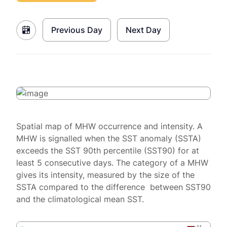
Previous Day
Next Day
Spatial map of MHW occurrence and intensity. A
MHW is signalled when the SST anomaly (SSTA)
exceeds the SST 90th percentile (SST90) for at
least 5 consecutive days. The category of a MHW
gives its intensity, measured by the size of the
SSTA compared to the difference between SST90
and the climatological mean SST.