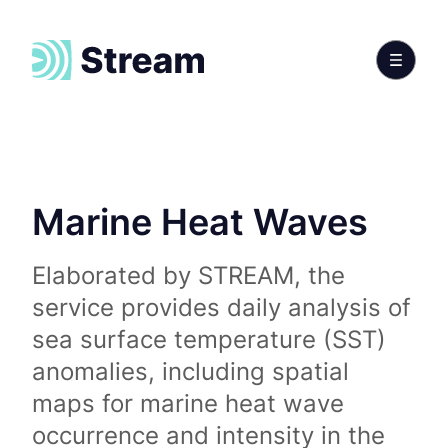
Marine Heat Waves
Elaborated by STREAM, the
service provides daily analysis of
sea surface temperature (SST)
anomalies, including spatial
maps for marine heat wave
occurrence and intensity in the