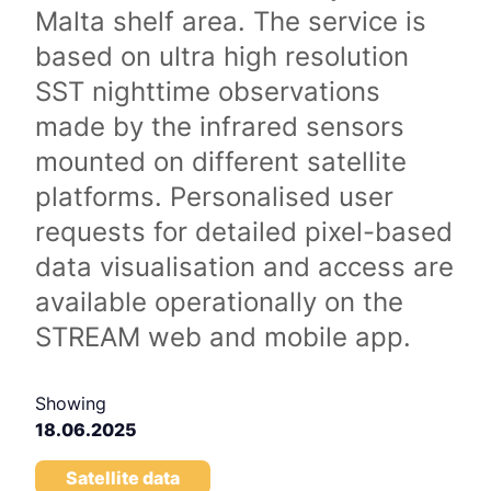
Malta shelf area. The service is
based on ultra high resolution
SST nighttime observations
made by the infrared sensors
mounted on different satellite
platforms. Personalised user
requests for detailed pixel-based
data visualisation and access are
available operationally on the
STREAM web and mobile app.
Showing
18.06.2025
Satellite data