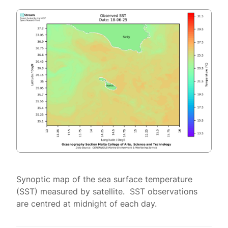
Synoptic map of the sea surface temperature
(SST) measured by satellite. SST observations
are centred at midnight of each day.