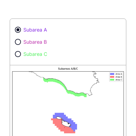
Subarea A
Subarea B
Subarea C