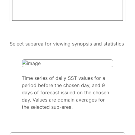
Select subarea for viewing synopsis and statistics
Time series of daily SST values for a
period before the chosen day, and 9
days of forecast issued on the chosen
day. Values are domain averages for
the selected sub-area.