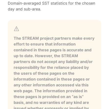
Domain-averaged SST statistics for the chosen
day and sub-area.
The STREAM project partners make every
effort to ensure that information
contained in these pages is accurate and
up to date. However, the STREAM
partners do not accept any liability and/or
responsibility for the reliance placed by
the users of these pages on the
information contained in these pages or
any other information accessed via this
web page. The information provided in
these pages is provided on an “as is”
basis, and no warranties of any kind are
issued whether expressly or implied by