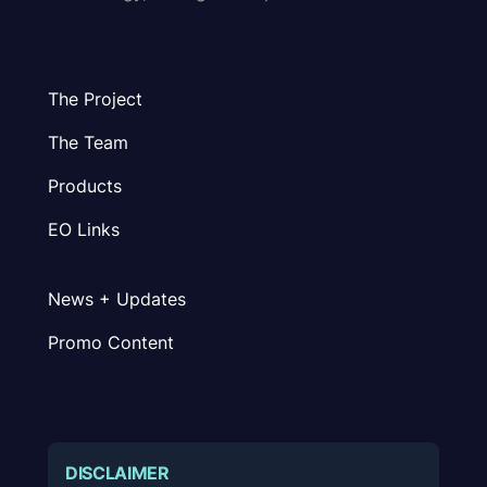
The Project
The Team
Products
EO Links
News + Updates
Promo Content
DISCLAIMER