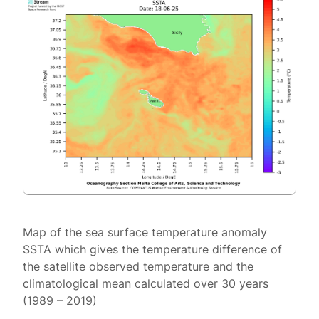
Map of the sea surface temperature anomaly
SSTA which gives the temperature difference of
the satellite observed temperature and the
climatological mean calculated over 30 years
(1989 – 2019)