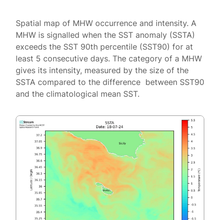
Spatial map of MHW occurrence and intensity. A
MHW is signalled when the SST anomaly (SSTA)
exceeds the SST 90th percentile (SST90) for at
least 5 consecutive days. The category of a MHW
gives its intensity, measured by the size of the
SSTA compared to the difference between SST90
and the climatological mean SST.