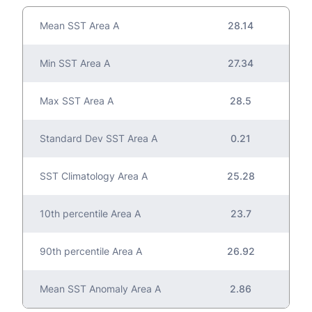
Mean SST Area A
28.14
Min SST Area A
27.34
Max SST Area A
28.5
Standard Dev SST Area A
0.21
SST Climatology Area A
25.28
10th percentile Area A
23.7
90th percentile Area A
26.92
Mean SST Anomaly Area A
2.86