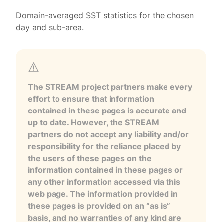
Domain-averaged SST statistics for the chosen
day and sub-area.
The STREAM project partners make every
effort to ensure that information
contained in these pages is accurate and
up to date. However, the STREAM
partners do not accept any liability and/or
responsibility for the reliance placed by
the users of these pages on the
information contained in these pages or
any other information accessed via this
web page. The information provided in
these pages is provided on an “as is”
basis, and no warranties of any kind are