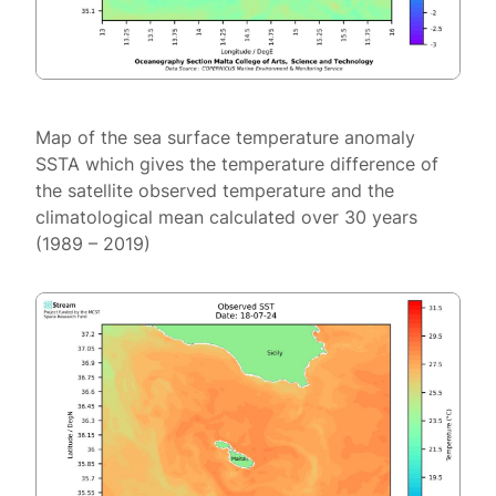
Map of the sea surface temperature anomaly
SSTA which gives the temperature difference of
the satellite observed temperature and the
climatological mean calculated over 30 years
(1989 – 2019)