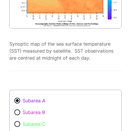
Synoptic map of the sea surface temperature
(SST) measured by satellite. SST observations
are centred at midnight of each day.
Subarea A
Subarea B
Subarea C