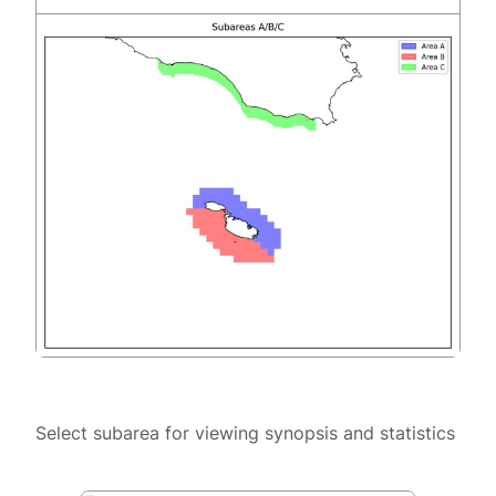
Select subarea for viewing synopsis and statistics