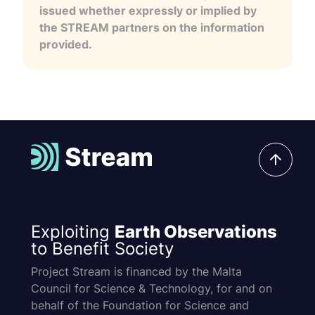
issued whether expressly or implied by
the STREAM partners on the information
provided.
Exploiting
Earth Observations
to Benefit Society
Project Stream is financed by the Malta
Council for Science & Technology, for and on
behalf of the Foundation for Science and