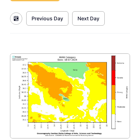
Previous Day
Next Day