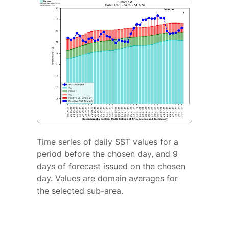
Time series of daily SST values for a
period before the chosen day, and 9
days of forecast issued on the chosen
day. Values are domain averages for
the selected sub-area.