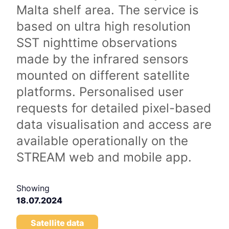
Malta shelf area. The service is
based on ultra high resolution
SST nighttime observations
made by the infrared sensors
mounted on different satellite
platforms. Personalised user
requests for detailed pixel-based
data visualisation and access are
available operationally on the
STREAM web and mobile app.
Showing
18.07.2024
Satellite data