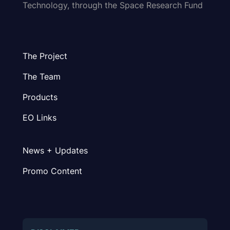
Technology, through the Space Research Fund
The Project
The Team
Products
EO Links
News + Updates
Promo Content