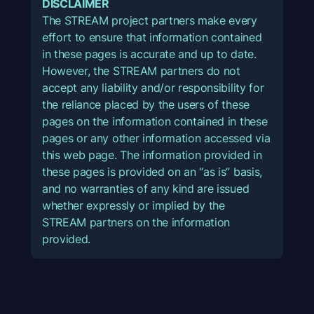
DISCLAIMER
The STREAM project partners make every
effort to ensure that information contained
in these pages is accurate and up to date.
However, the STREAM partners do not
accept any liability and/or responsibility for
the reliance placed by the users of these
pages on the information contained in these
pages or any other information accessed via
this web page. The information provided in
these pages is provided on an “as is” basis,
and no warranties of any kind are issued
whether expressly or implied by the
STREAM partners on the information
provided.