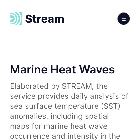
Marine Heat Waves
Elaborated by STREAM, the
service provides daily analysis of
sea surface temperature (SST)
anomalies, including spatial
maps for marine heat wave
occurrence and intensity in the