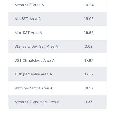
Mean SST Area A
19.24
Min SST Area A
19.05
Max SST Area A
19.55
Standard Dev SST Area A
0.09
SST Climatology Area A
17.87
10th percentile Area A
17.15
90th percentile Area A
18.57
Mean SST Anomaly Area A
1.37