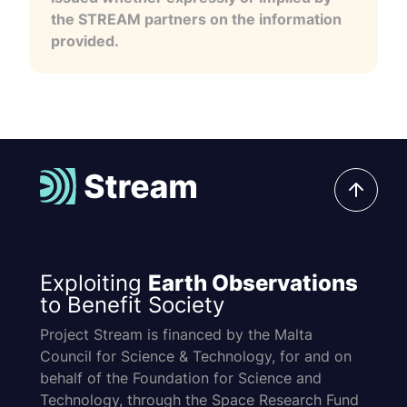
the STREAM partners on the information
provided.
Exploiting
Earth Observations
to Benefit Society
Project Stream is financed by the Malta
Council for Science & Technology, for and on
behalf of the Foundation for Science and
Technology, through the Space Research Fund