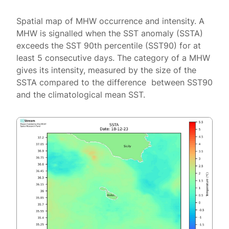
Spatial map of MHW occurrence and intensity. A
MHW is signalled when the SST anomaly (SSTA)
exceeds the SST 90th percentile (SST90) for at
least 5 consecutive days. The category of a MHW
gives its intensity, measured by the size of the
SSTA compared to the difference between SST90
and the climatological mean SST.