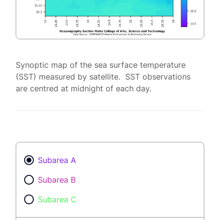
Synoptic map of the sea surface temperature
(SST) measured by satellite. SST observations
are centred at midnight of each day.
Subarea A
Subarea B
Subarea C