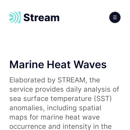
Marine Heat Waves
Elaborated by STREAM, the
service provides daily analysis of
sea surface temperature (SST)
anomalies, including spatial
maps for marine heat wave
occurrence and intensity in the