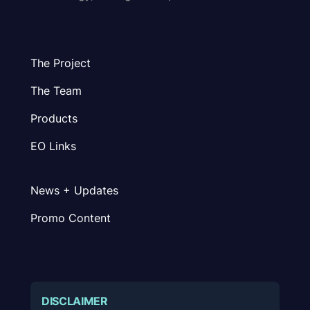
The Project
The Team
Products
EO Links
News + Updates
Promo Content
DISCLAIMER