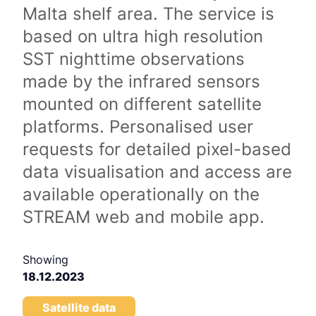
Malta shelf area. The service is
based on ultra high resolution
SST nighttime observations
made by the infrared sensors
mounted on different satellite
platforms. Personalised user
requests for detailed pixel-based
data visualisation and access are
available operationally on the
STREAM web and mobile app.
Showing
18.12.2023
Satellite data