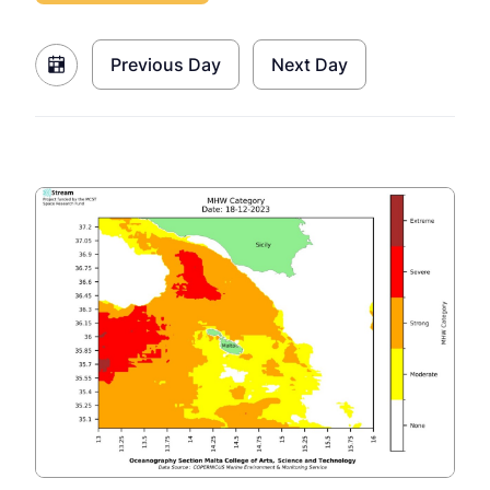
Previous Day
Next Day