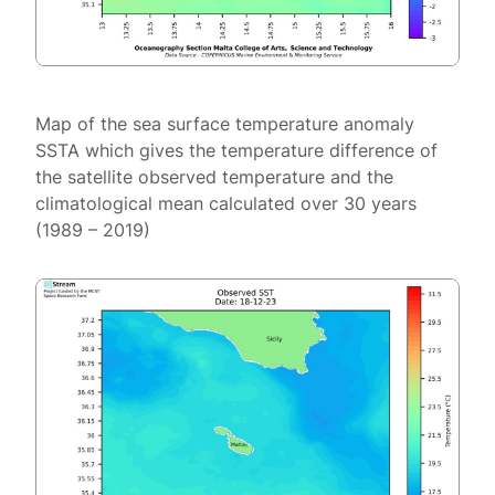
Map of the sea surface temperature anomaly
SSTA which gives the temperature difference of
the satellite observed temperature and the
climatological mean calculated over 30 years
(1989 – 2019)