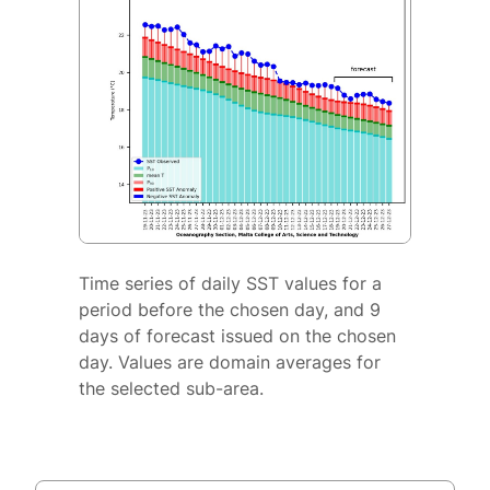
Time series of daily SST values for a
period before the chosen day, and 9
days of forecast issued on the chosen
day. Values are domain averages for
the selected sub-area.