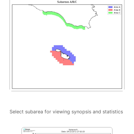
Select subarea for viewing synopsis and statistics