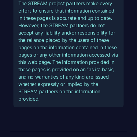
The STREAM project partners make every
effort to ensure that information contained
in these pages is accurate and up to date.
However, the STREAM partners do not
accept any liability and/or responsibility for
the reliance placed by the users of these
pages on the information contained in these
pages or any other information accessed via
this web page. The information provided in
these pages is provided on an “as is” basis,
and no warranties of any kind are issued
whether expressly or implied by the
STREAM partners on the information
provided.