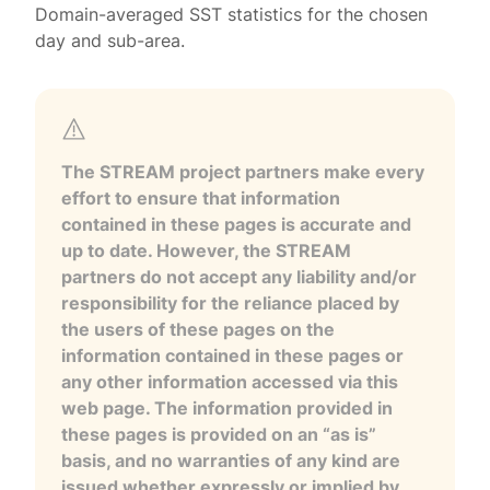
Domain-averaged SST statistics for the chosen
day and sub-area.
The STREAM project partners make every
effort to ensure that information
contained in these pages is accurate and
up to date. However, the STREAM
partners do not accept any liability and/or
responsibility for the reliance placed by
the users of these pages on the
information contained in these pages or
any other information accessed via this
web page. The information provided in
these pages is provided on an “as is”
basis, and no warranties of any kind are
issued whether expressly or implied by