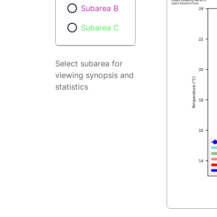
Subarea B
Subarea C
Select subarea for
viewing synopsis and
statistics