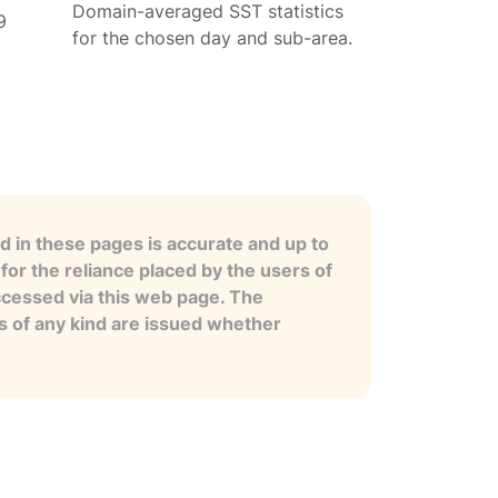
Domain-averaged SST statistics
9
for the chosen day and sub-area.
 in these pages is accurate and up to
for the reliance placed by the users of
ccessed via this web page. The
es of any kind are issued whether