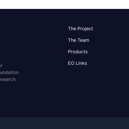
The Project
The Team
Products
EO Links
or
oundation
esearch