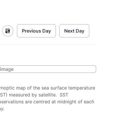
Previous Day
Next Day
ynoptic map of the sea surface temperature
SST) measured by satellite. SST
servations are centred at midnight of each
y.