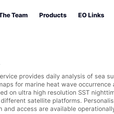
The Team
Products
EO Links
s
rvice provides daily analysis of sea s
 maps for marine heat wave occurrence a
ased on ultra high resolution SST night
ifferent satellite platforms. Personali
on and access are available operationa