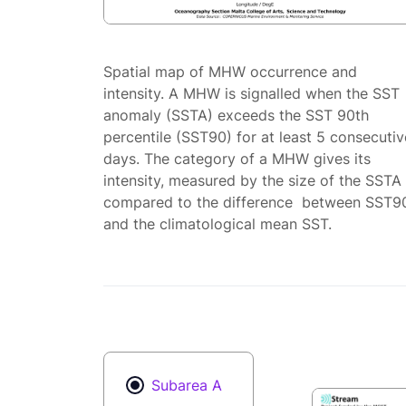
Spatial map of MHW occurrence and
intensity. A MHW is signalled when the SST
anomaly (SSTA) exceeds the SST 90th
percentile (SST90) for at least 5 consecutiv
days. The category of a MHW gives its
intensity, measured by the size of the SSTA
compared to the difference between SST9
and the climatological mean SST.
Subarea A