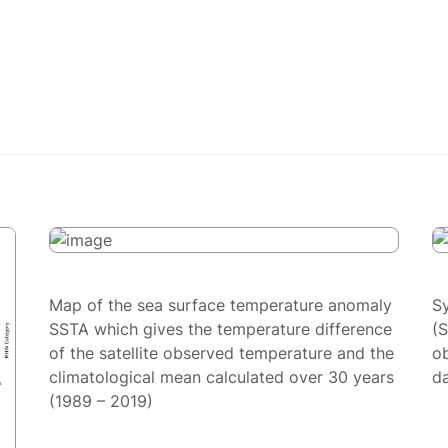
Map of the sea surface temperature anomaly
S
SSTA which gives the temperature difference
(
of the satellite observed temperature and the
ob
climatological mean calculated over 30 years
da
(1989 – 2019)