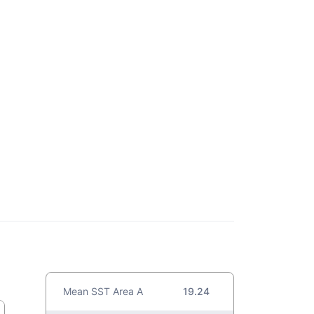
Mean SST Area A
19.24