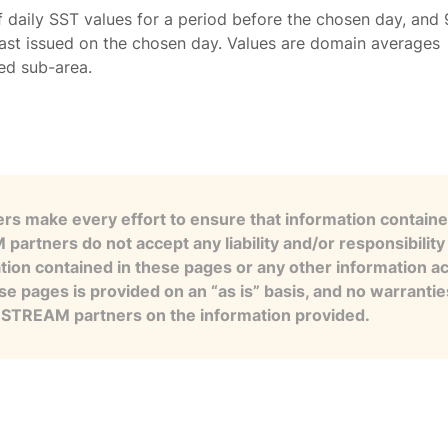
f daily SST values for a period before the chosen day, and 
ast issued on the chosen day. Values are domain averages
ted sub-area.
s make every effort to ensure that information contained
artners do not accept any liability and/or responsibility 
tion contained in these pages or any other information a
se pages is provided on an “as is” basis, and no warranti
e STREAM partners on the information provided.