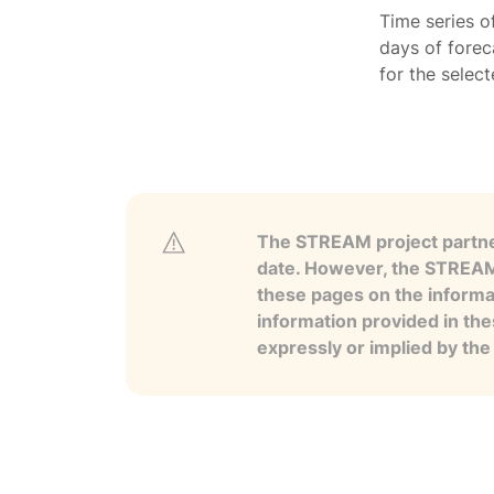
Time series o
days of forec
for the selec
The STREAM project partner
date. However, the STREAM p
these pages on the informa
information provided in the
expressly or implied by th