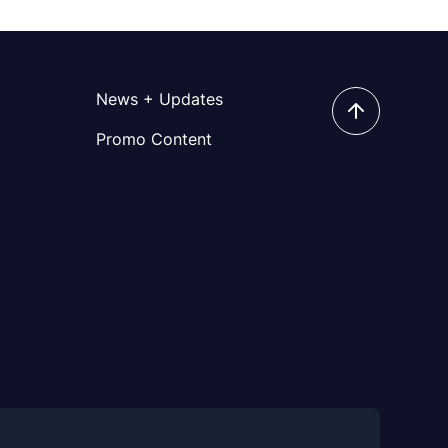
News + Updates
Promo Content