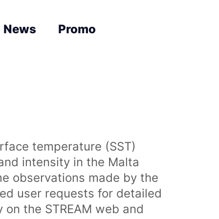
News
Promo
urface temperature (SST)
nd intensity in the Malta
time observations made by the
sed user requests for detailed
lly on the STREAM web and