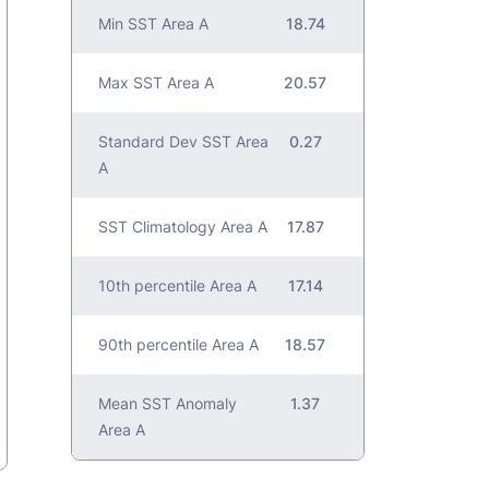
Min SST Area A
18.74
Max SST Area A
20.57
Standard Dev SST Area
0.27
A
SST Climatology Area A
17.87
10th percentile Area A
17.14
90th percentile Area A
18.57
Mean SST Anomaly
1.37
Area A