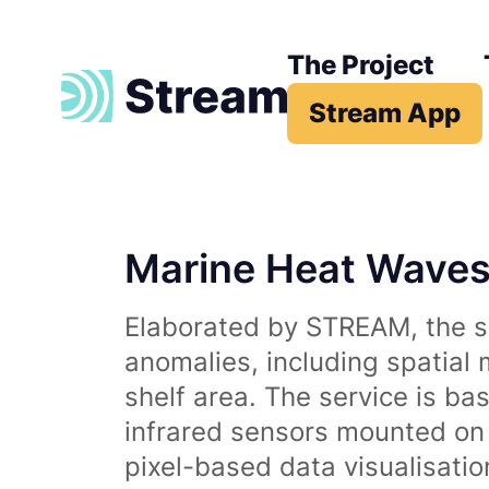
The Project
Stream App
Marine Heat Wave
Elaborated by STREAM, the se
anomalies, including spatial
shelf area. The service is b
infrared sensors mounted on d
pixel-based data visualisati