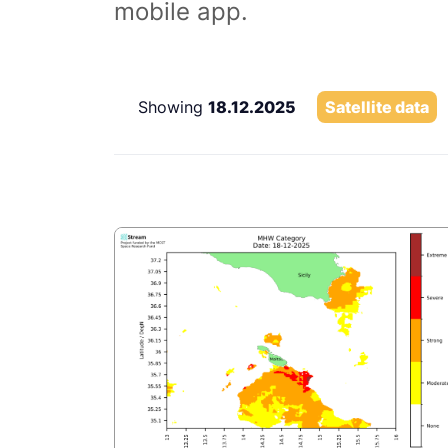
mobile app.
Showing
18.12.2025
Satellite data