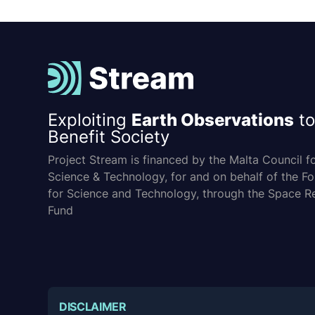
Exploiting
Earth Observations
to
Benefit Society
Project Stream is financed by the Malta Council f
Science & Technology, for and on behalf of the F
for Science and Technology, through the Space R
Fund
DISCLAIMER