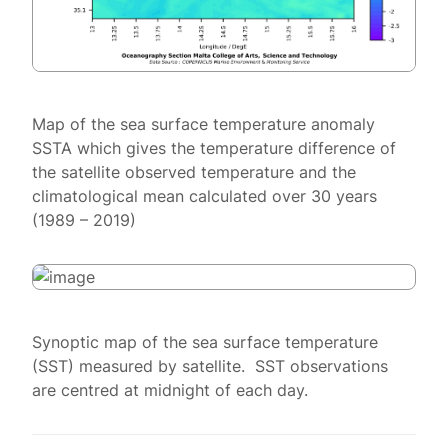
Map of the sea surface temperature anomaly
SSTA which gives the temperature difference of
the satellite observed temperature and the
climatological mean calculated over 30 years
(1989 – 2019)
Synoptic map of the sea surface temperature
(SST) measured by satellite. SST observations
are centred at midnight of each day.