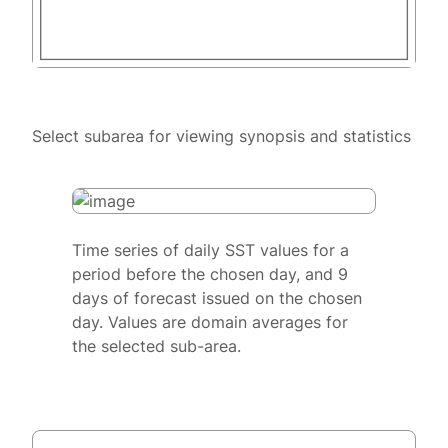
Select subarea for viewing synopsis and statistics
Time series of daily SST values for a
period before the chosen day, and 9
days of forecast issued on the chosen
day. Values are domain averages for
the selected sub-area.