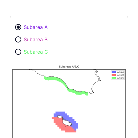
Subarea A
Subarea B
Subarea C