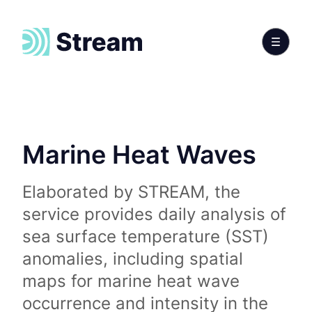
Marine Heat Waves
Elaborated by STREAM, the
service provides daily analysis of
sea surface temperature (SST)
anomalies, including spatial
maps for marine heat wave
occurrence and intensity in the