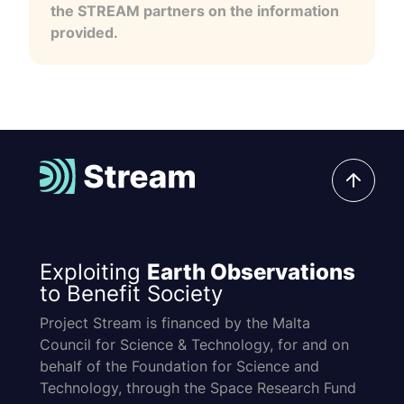
the STREAM partners on the information
provided.
Exploiting
Earth Observations
to Benefit Society
Project Stream is financed by the Malta
Council for Science & Technology, for and on
behalf of the Foundation for Science and
Technology, through the Space Research Fund