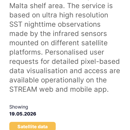
Malta shelf area. The service is
based on ultra high resolution
SST nighttime observations
made by the infrared sensors
mounted on different satellite
platforms. Personalised user
requests for detailed pixel-based
data visualisation and access are
available operationally on the
STREAM web and mobile app.
Showing
19.05.2026
Satellite data