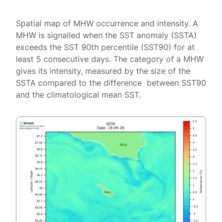
Spatial map of MHW occurrence and intensity. A
MHW is signalled when the SST anomaly (SSTA)
exceeds the SST 90th percentile (SST90) for at
least 5 consecutive days. The category of a MHW
gives its intensity, measured by the size of the
SSTA compared to the difference between SST90
and the climatological mean SST.