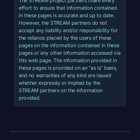
The STREAM project partners make every
effort to ensure that information contained
in these pages is accurate and up to date.
However, the STREAM partners do not
accept any liability and/or responsibility for
the reliance placed by the users of these
pages on the information contained in these
pages or any other information accessed via
this web page. The information provided in
these pages is provided on an “as is” basis,
and no warranties of any kind are issued
whether expressly or implied by the
STREAM partners on the information
provided.