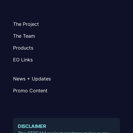
The Project
The Team
Products
EO Links
News + Updates
Promo Content
DISCLAIMER