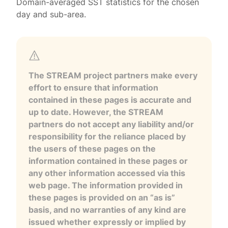
Domain-averaged SST statistics for the chosen
day and sub-area.
The STREAM project partners make every
effort to ensure that information
contained in these pages is accurate and
up to date. However, the STREAM
partners do not accept any liability and/or
responsibility for the reliance placed by
the users of these pages on the
information contained in these pages or
any other information accessed via this
web page. The information provided in
these pages is provided on an “as is”
basis, and no warranties of any kind are
issued whether expressly or implied by