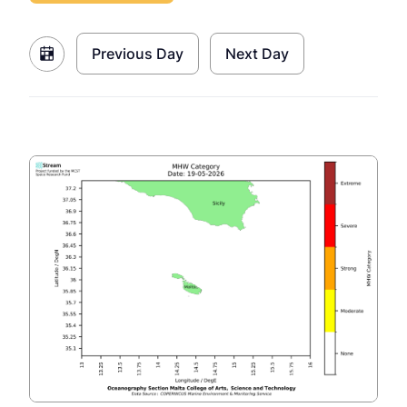
Previous Day
Next Day