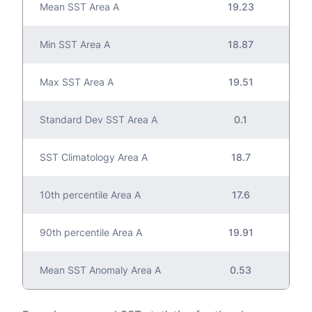
Mean SST Area A
19.23
Min SST Area A
18.87
Max SST Area A
19.51
Standard Dev SST Area A
0.1
SST Climatology Area A
18.7
10th percentile Area A
17.6
90th percentile Area A
19.91
Mean SST Anomaly Area A
0.53