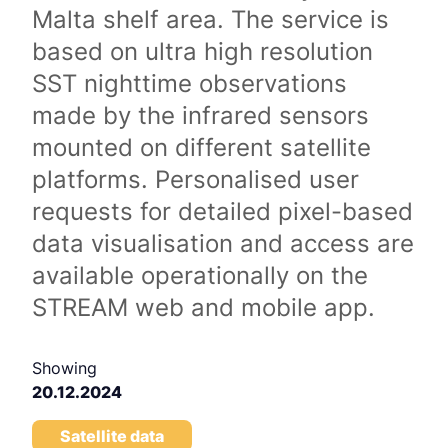
Malta shelf area. The service is
based on ultra high resolution
SST nighttime observations
made by the infrared sensors
mounted on different satellite
platforms. Personalised user
requests for detailed pixel-based
data visualisation and access are
available operationally on the
STREAM web and mobile app.
Showing
20.12.2024
Satellite data