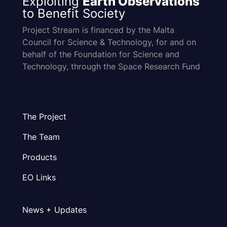
Exploiting
Earth Observations
to Benefit Society
Project Stream is financed by the Malta
Council for Science & Technology, for and on
behalf of the Foundation for Science and
Technology, through the Space Research Fund
The Project
The Team
Products
EO Links
News + Updates