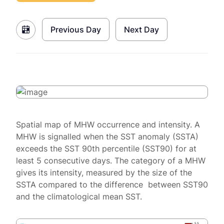
Previous Day
Next Day
Spatial map of MHW occurrence and intensity. A
MHW is signalled when the SST anomaly (SSTA)
exceeds the SST 90th percentile (SST90) for at
least 5 consecutive days. The category of a MHW
gives its intensity, measured by the size of the
SSTA compared to the difference between SST90
and the climatological mean SST.