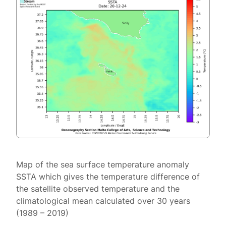
Map of the sea surface temperature anomaly
SSTA which gives the temperature difference of
the satellite observed temperature and the
climatological mean calculated over 30 years
(1989 – 2019)