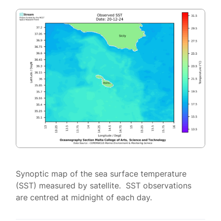
Synoptic map of the sea surface temperature
(SST) measured by satellite. SST observations
are centred at midnight of each day.