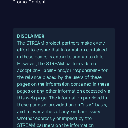
Promo Content
DISCLAIMER
The STREAM project partners make every
effort to ensure that information contained
in these pages is accurate and up to date.
However, the STREAM partners do not
accept any liability and/or responsibility for
the reliance placed by the users of these
pages on the information contained in these
pages or any other information accessed via
this web page. The information provided in
these pages is provided on an “as is” basis,
and no warranties of any kind are issued
whether expressly or implied by the
STREAM partners on the information