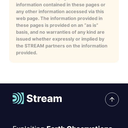
information contained in these pages or
any other information accessed via this
web page. The information provided in
these pages is provided on an “as is”
basis, and no warranties of any kind are
issued whether expressly or implied by
the STREAM partners on the information
provided.