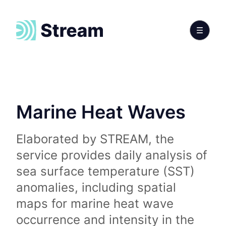
Marine Heat Waves
Elaborated by STREAM, the
service provides daily analysis of
sea surface temperature (SST)
anomalies, including spatial
maps for marine heat wave
occurrence and intensity in the