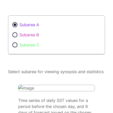
Subarea A
Subarea B
Subarea C
Select subarea for viewing synopsis and statistics
Time series of daily SST values for a
period before the chosen day, and 9
days of forecast issued on the chosen