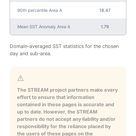
90th percentile Area A
18.47
Mean SST Anomaly Area A
1.79
Domain-averaged SST statistics for the chosen
day and sub-area.
The STREAM project partners make every
effort to ensure that information
contained in these pages is accurate and
up to date. However, the STREAM
partners do not accept any liability and/or
responsibility for the reliance placed by
the users of these pages on the