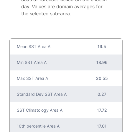
day. Values are domain averages for
the selected sub-area.
Mean SST Area A
19.5
Min SST Area A
18.96
Max SST Area A
20.55
Standard Dev SST Area A
0.27
SST Climatology Area A
17.72
10th percentile Area A
17.01