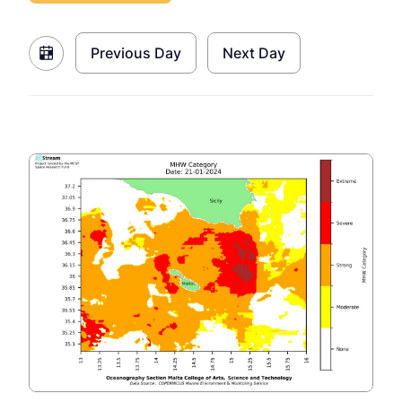
Previous Day
Next Day