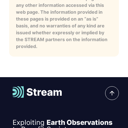
any other information accessed via this
web page. The information provided in
these pages is provided on an “as is”
basis, and no warranties of any kind are
issued whether expressly or implied by
the STREAM partners on the information
provided.
Exploiting
Earth Observations