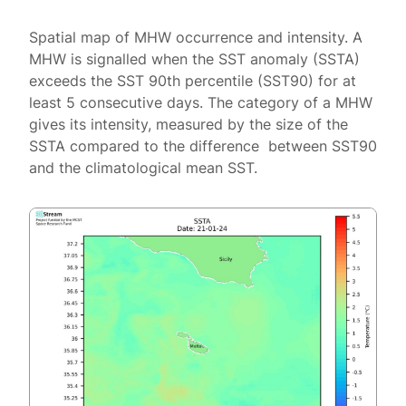
Spatial map of MHW occurrence and intensity. A
MHW is signalled when the SST anomaly (SSTA)
exceeds the SST 90th percentile (SST90) for at
least 5 consecutive days. The category of a MHW
gives its intensity, measured by the size of the
SSTA compared to the difference between SST90
and the climatological mean SST.