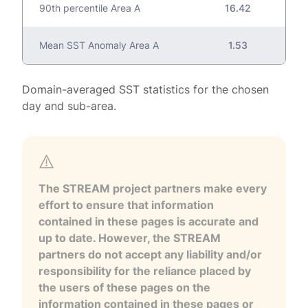
90th percentile Area A
16.42
Mean SST Anomaly Area A
1.53
Domain-averaged SST statistics for the chosen
day and sub-area.
The STREAM project partners make every
effort to ensure that information
contained in these pages is accurate and
up to date. However, the STREAM
partners do not accept any liability and/or
responsibility for the reliance placed by
the users of these pages on the
information contained in these pages or