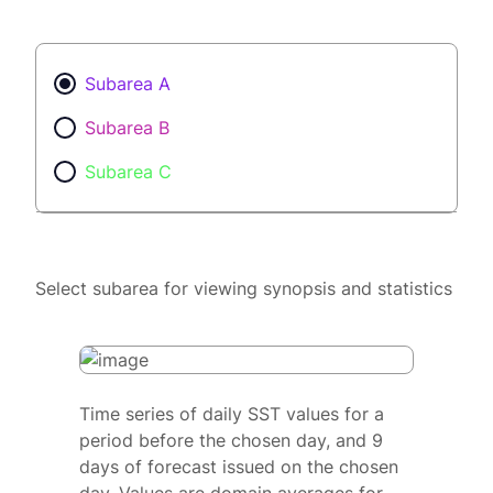
Subarea A
Subarea B
Subarea C
Select subarea for viewing synopsis and statistics
Time series of daily SST values for a
period before the chosen day, and 9
days of forecast issued on the chosen