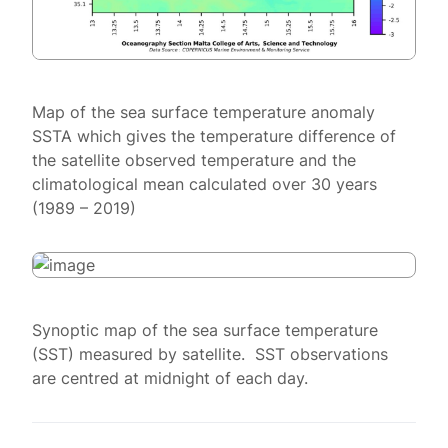
Map of the sea surface temperature anomaly
SSTA which gives the temperature difference of
the satellite observed temperature and the
climatological mean calculated over 30 years
(1989 – 2019)
Synoptic map of the sea surface temperature
(SST) measured by satellite. SST observations
are centred at midnight of each day.