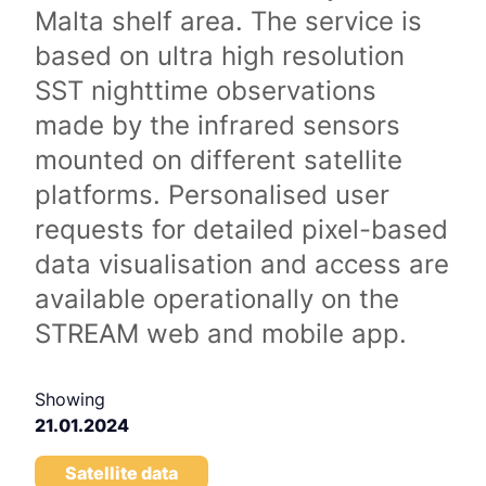
Malta shelf area. The service is
based on ultra high resolution
SST nighttime observations
made by the infrared sensors
mounted on different satellite
platforms. Personalised user
requests for detailed pixel-based
data visualisation and access are
available operationally on the
STREAM web and mobile app.
Showing
21.01.2024
Satellite data