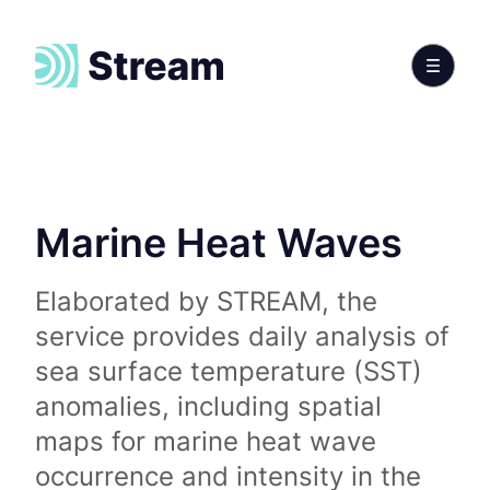
Marine Heat Waves
Elaborated by STREAM, the
service provides daily analysis of
sea surface temperature (SST)
anomalies, including spatial
maps for marine heat wave
occurrence and intensity in the