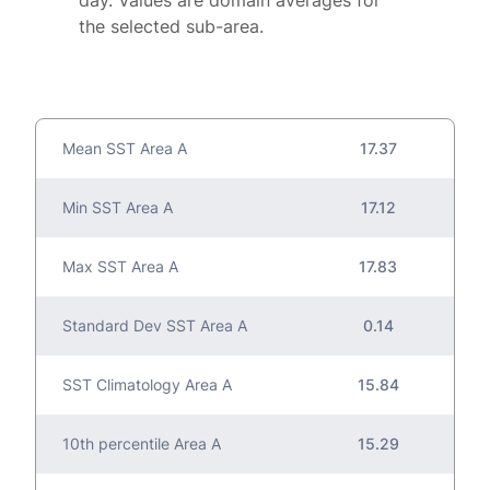
day. Values are domain averages for
the selected sub-area.
Mean SST Area A
17.37
Min SST Area A
17.12
Max SST Area A
17.83
Standard Dev SST Area A
0.14
SST Climatology Area A
15.84
10th percentile Area A
15.29