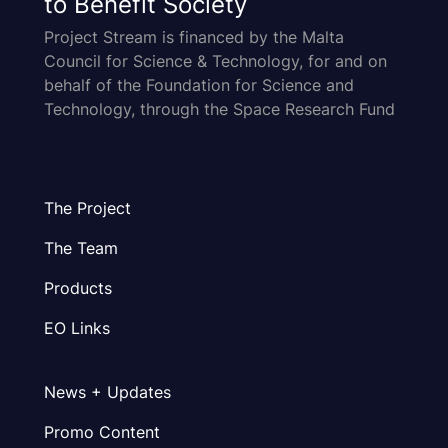
to Benefit Society
Project Stream is financed by the Malta
Council for Science & Technology, for and on
behalf of the Foundation for Science and
Technology, through the Space Research Fund
The Project
The Team
Products
EO Links
News + Updates
Promo Content