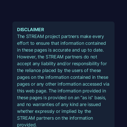
DISCLAIMER
The STREAM project partners make every
effort to ensure that information contained
in these pages is accurate and up to date.
However, the STREAM partners do not
accept any liability and/or responsibility for
the reliance placed by the users of these
pages on the information contained in these
pages or any other information accessed via
this web page. The information provided in
these pages is provided on an “as is” basis,
and no warranties of any kind are issued
whether expressly or implied by the
STREAM partners on the information
provided.