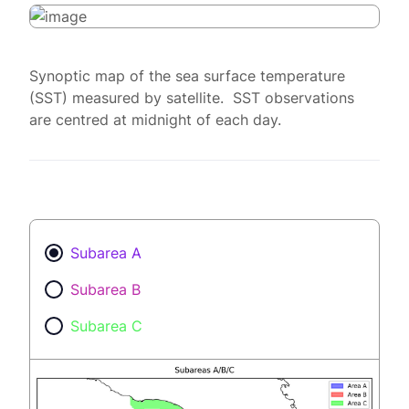
Synoptic map of the sea surface temperature
(SST) measured by satellite. SST observations
are centred at midnight of each day.
Subarea A
Subarea B
Subarea C