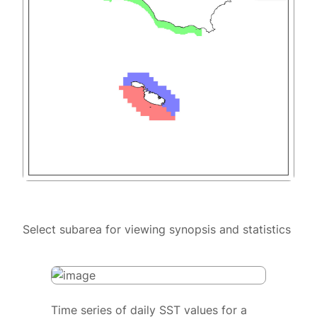
Select subarea for viewing synopsis and statistics
Time series of daily SST values for a