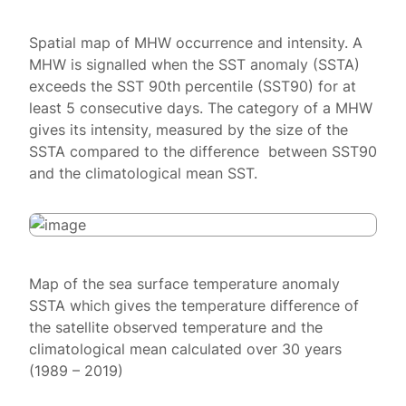
Spatial map of MHW occurrence and intensity. A
MHW is signalled when the SST anomaly (SSTA)
exceeds the SST 90th percentile (SST90) for at
least 5 consecutive days. The category of a MHW
gives its intensity, measured by the size of the
SSTA compared to the difference between SST90
and the climatological mean SST.
Map of the sea surface temperature anomaly
SSTA which gives the temperature difference of
the satellite observed temperature and the
climatological mean calculated over 30 years
(1989 – 2019)