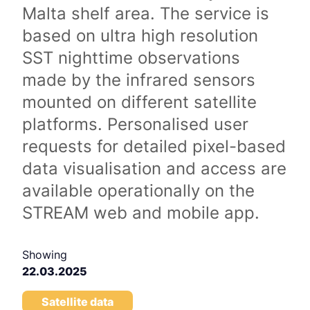
Malta shelf area. The service is
based on ultra high resolution
SST nighttime observations
made by the infrared sensors
mounted on different satellite
platforms. Personalised user
requests for detailed pixel-based
data visualisation and access are
available operationally on the
STREAM web and mobile app.
Showing
22.03.2025
Satellite data