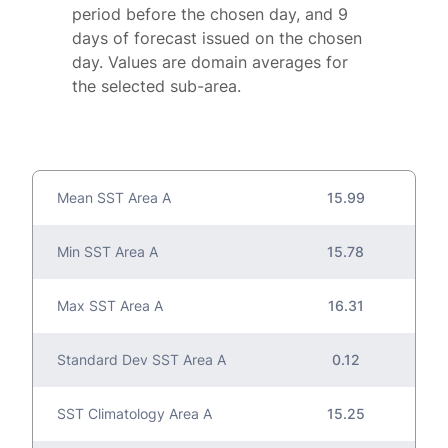
period before the chosen day, and 9
days of forecast issued on the chosen
day. Values are domain averages for
the selected sub-area.
Mean SST Area A
15.99
Min SST Area A
15.78
Max SST Area A
16.31
Standard Dev SST Area A
0.12
SST Climatology Area A
15.25