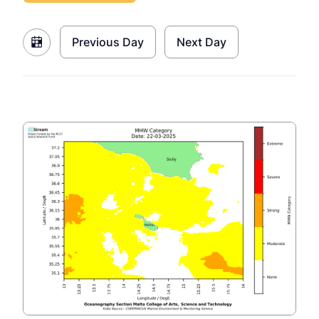
Previous Day
Next Day