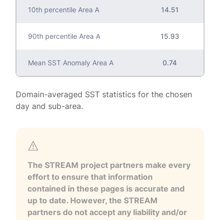
10th percentile Area A
14.51
90th percentile Area A
15.93
Mean SST Anomaly Area A
0.74
Domain-averaged SST statistics for the chosen
day and sub-area.
The STREAM project partners make every
effort to ensure that information
contained in these pages is accurate and
up to date. However, the STREAM
partners do not accept any liability and/or