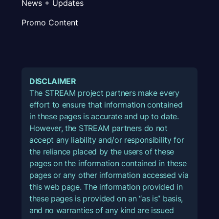
News + Updates
Promo Content
DISCLAIMER
The STREAM project partners make every
effort to ensure that information contained
in these pages is accurate and up to date.
However, the STREAM partners do not
accept any liability and/or responsibility for
the reliance placed by the users of these
pages on the information contained in these
pages or any other information accessed via
this web page. The information provided in
these pages is provided on an “as is” basis,
and no warranties of any kind are issued