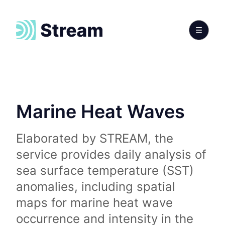
Marine Heat Waves
Elaborated by STREAM, the
service provides daily analysis of
sea surface temperature (SST)
anomalies, including spatial
maps for marine heat wave
occurrence and intensity in the