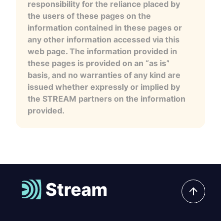
responsibility for the reliance placed by
the users of these pages on the
information contained in these pages or
any other information accessed via this
web page. The information provided in
these pages is provided on an “as is”
basis, and no warranties of any kind are
issued whether expressly or implied by
the STREAM partners on the information
provided.