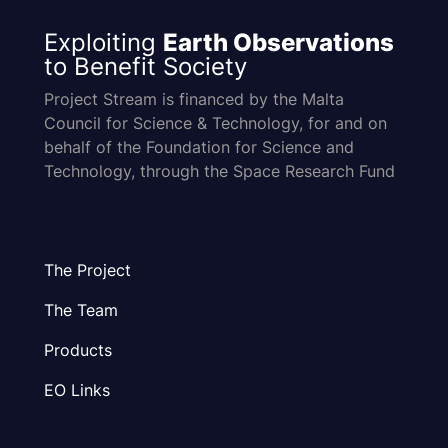
Exploiting
Earth Observations
to Benefit Society
Project Stream is financed by the Malta
Council for Science & Technology, for and on
behalf of the Foundation for Science and
Technology, through the Space Research Fund
The Project
The Team
Products
EO Links