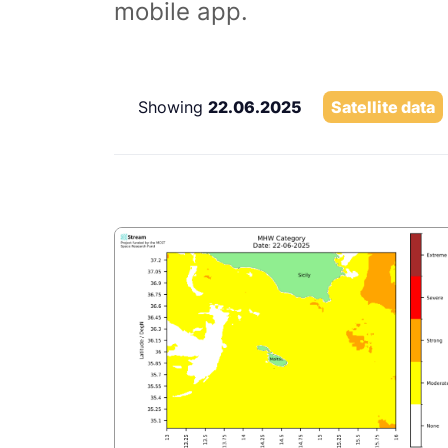
mobile app.
Showing
22.06.2025
Satellite data