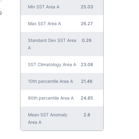
Min SST Area A
25.03
9
Max SST Area A
26.27
Standard Dev SST Area
0.26
A
SST Climatology Area A
23.08
10th percentile Area A
21.46
90th percentile Area A
24.85
Mean SST Anomaly
2.8
Area A