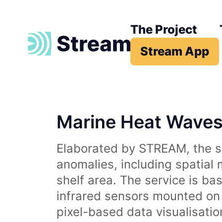
The Project
Stream App
Marine Heat Wave
Elaborated by STREAM, the se
anomalies, including spatial
shelf area. The service is b
infrared sensors mounted on d
pixel-based data visualisati