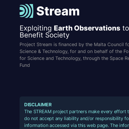
Exploiting
Earth Observations
to
Benefit Society
Project Stream is financed by the Malta Council f
Science & Technology, for and on behalf of the F
for Science and Technology, through the Space R
Fund
DISCLAIMER
The STREAM project partners make every effort t
do not accept any liability and/or responsibility 
information accessed via this web page. The infor