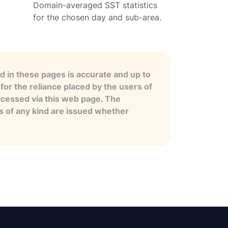
Domain-averaged SST statistics
for the chosen day and sub-area.
 in these pages is accurate and up to
for the reliance placed by the users of
ccessed via this web page. The
es of any kind are issued whether