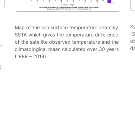
S
Map of the sea surface temperature anomaly
(
SSTA which gives the temperature difference
ob
of the satellite observed temperature and the
e
da
climatological mean calculated over 30 years
(1989 – 2019)
0