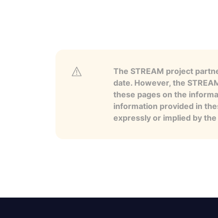
The STREAM project partner
date. However, the STREAM p
these pages on the informa
information provided in the
expressly or implied by th