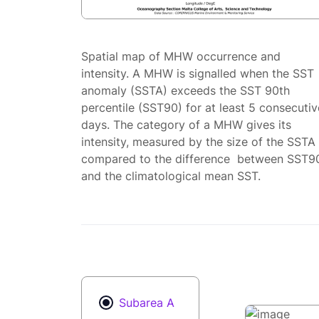
Spatial map of MHW occurrence and
intensity. A MHW is signalled when the SST
anomaly (SSTA) exceeds the SST 90th
percentile (SST90) for at least 5 consecutiv
days. The category of a MHW gives its
intensity, measured by the size of the SSTA
compared to the difference between SST9
and the climatological mean SST.
Subarea A