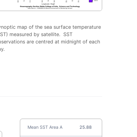
ynoptic map of the sea surface temperature
SST) measured by satellite. SST
servations are centred at midnight of each
y.
Mean SST Area A
25.88