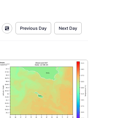
Previous Day
Next Day