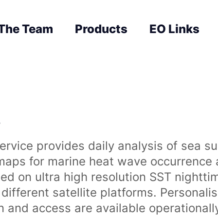
The Team
Products
EO Links
s
rvice provides daily analysis of sea s
 maps for marine heat wave occurrence a
ased on ultra high resolution SST night
ifferent satellite platforms. Personali
on and access are available operationa