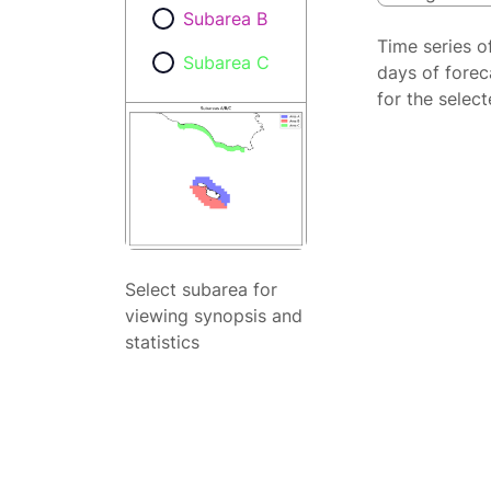
Subarea B
Time series o
Subarea C
days of forec
for the selec
Select subarea for
viewing synopsis and
statistics