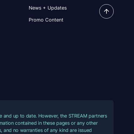
News + Updates
Promo Content
ate and up to date. However, the STREAM partners
ormation contained in these pages or any other
, and no warranties of any kind are issued