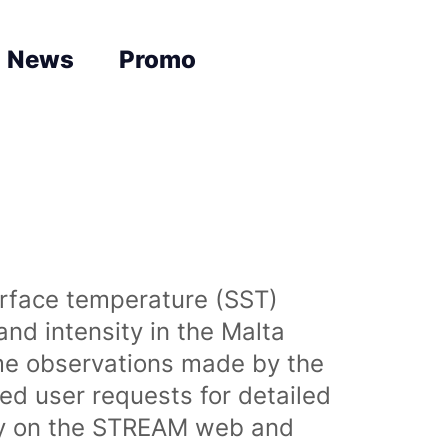
News
Promo
urface temperature (SST)
nd intensity in the Malta
time observations made by the
sed user requests for detailed
lly on the STREAM web and