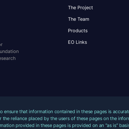
The Project
The Team
Products
EO Links
or
oundation
esearch
o ensure that information contained in these pages is accur
for the reliance placed by the users of these pages on the inf
mation provided in these pages is provided on an “as is” basis