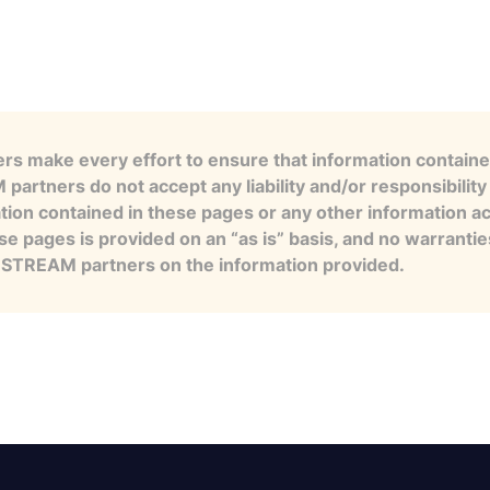
s make every effort to ensure that information contained
artners do not accept any liability and/or responsibility 
tion contained in these pages or any other information a
se pages is provided on an “as is” basis, and no warranti
e STREAM partners on the information provided.