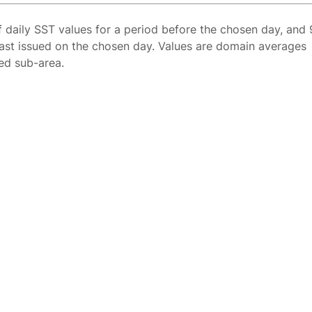
f daily SST values for a period before the chosen day, and 
ast issued on the chosen day. Values are domain averages
ted sub-area.