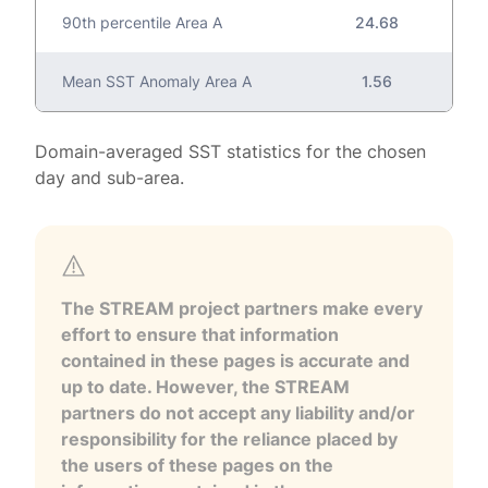
90th percentile Area A
24.68
Mean SST Anomaly Area A
1.56
Domain-averaged SST statistics for the chosen
day and sub-area.
The STREAM project partners make every
effort to ensure that information
contained in these pages is accurate and
up to date. However, the STREAM
partners do not accept any liability and/or
responsibility for the reliance placed by
the users of these pages on the