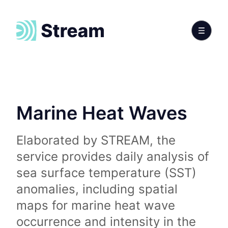
Marine Heat Waves
Elaborated by STREAM, the
service provides daily analysis of
sea surface temperature (SST)
anomalies, including spatial
maps for marine heat wave
occurrence and intensity in the