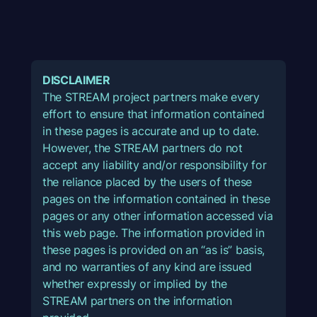
DISCLAIMER
The STREAM project partners make every
effort to ensure that information contained
in these pages is accurate and up to date.
However, the STREAM partners do not
accept any liability and/or responsibility for
the reliance placed by the users of these
pages on the information contained in these
pages or any other information accessed via
this web page. The information provided in
these pages is provided on an “as is” basis,
and no warranties of any kind are issued
whether expressly or implied by the
STREAM partners on the information