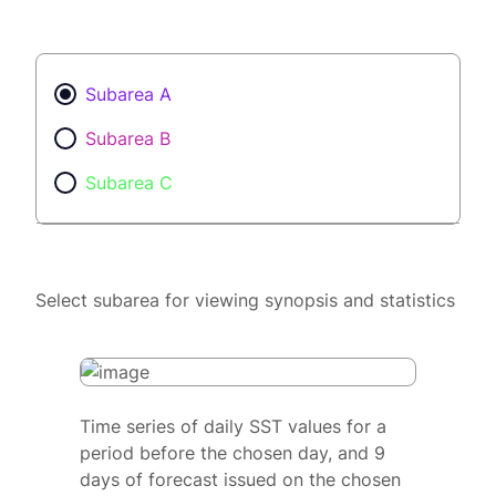
Subarea A
Subarea B
Subarea C
Select subarea for viewing synopsis and statistics
Time series of daily SST values for a
period before the chosen day, and 9
days of forecast issued on the chosen