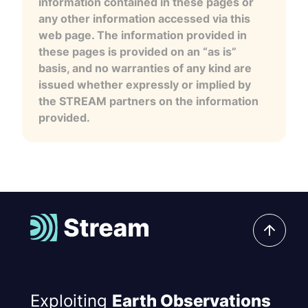
information contained in these pages or
any other information accessed via this
web page. The information provided in
these pages is provided on an “as is”
basis, and no warranties of any kind are
issued whether expressly or implied by
the STREAM partners on the information
provided.
Exploiting
Earth Observations