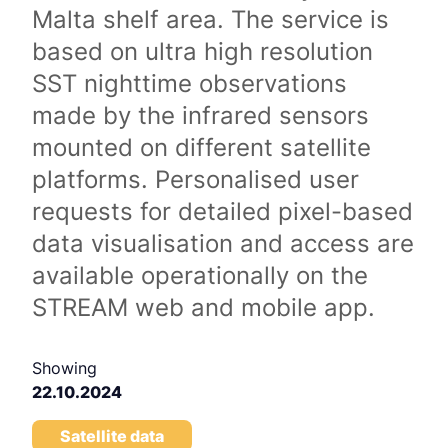
Malta shelf area. The service is
based on ultra high resolution
SST nighttime observations
made by the infrared sensors
mounted on different satellite
platforms. Personalised user
requests for detailed pixel-based
data visualisation and access are
available operationally on the
STREAM web and mobile app.
Showing
22.10.2024
Satellite data