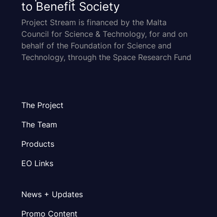
to Benefit Society
Project Stream is financed by the Malta
Council for Science & Technology, for and on
behalf of the Foundation for Science and
Technology, through the Space Research Fund
The Project
The Team
Products
EO Links
News + Updates
Promo Content