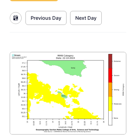
Previous Day
Next Day