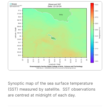
Synoptic map of the sea surface temperature
(SST) measured by satellite. SST observations
are centred at midnight of each day.