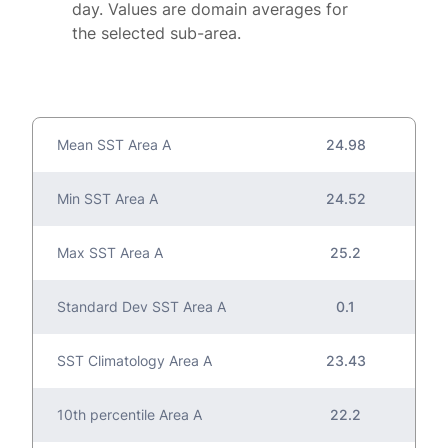
day. Values are domain averages for
the selected sub-area.
Mean SST Area A
24.98
Min SST Area A
24.52
Max SST Area A
25.2
Standard Dev SST Area A
0.1
SST Climatology Area A
23.43
10th percentile Area A
22.2