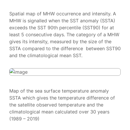
Spatial map of MHW occurrence and intensity. A
MHW is signalled when the SST anomaly (SSTA)
exceeds the SST 90th percentile (SST90) for at
least 5 consecutive days. The category of a MHW
gives its intensity, measured by the size of the
SSTA compared to the difference between SST90
and the climatological mean SST.
Map of the sea surface temperature anomaly
SSTA which gives the temperature difference of
the satellite observed temperature and the
climatological mean calculated over 30 years
(1989 – 2019)