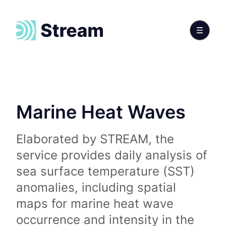
Marine Heat Waves
Elaborated by STREAM, the
service provides daily analysis of
sea surface temperature (SST)
anomalies, including spatial
maps for marine heat wave
occurrence and intensity in the