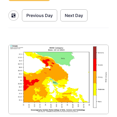
Previous Day
Next Day