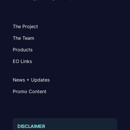
The Project
The Team
Products
EO Links
News + Updates
Promo Content
DISCLAIMER