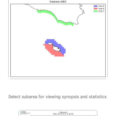
Select subarea for viewing synopsis and statistics