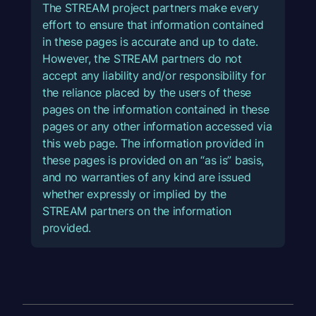
The STREAM project partners make every
effort to ensure that information contained
in these pages is accurate and up to date.
However, the STREAM partners do not
accept any liability and/or responsibility for
the reliance placed by the users of these
pages on the information contained in these
pages or any other information accessed via
this web page. The information provided in
these pages is provided on an “as is” basis,
and no warranties of any kind are issued
whether expressly or implied by the
STREAM partners on the information
provided.