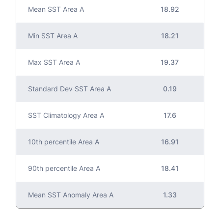
Mean SST Area A
18.92
Min SST Area A
18.21
Max SST Area A
19.37
Standard Dev SST Area A
0.19
SST Climatology Area A
17.6
10th percentile Area A
16.91
90th percentile Area A
18.41
Mean SST Anomaly Area A
1.33