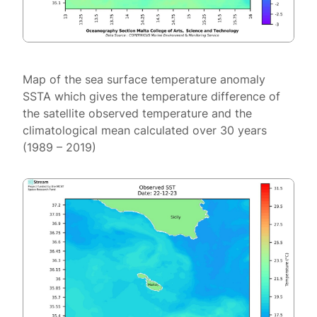
Map of the sea surface temperature anomaly
SSTA which gives the temperature difference of
the satellite observed temperature and the
climatological mean calculated over 30 years
(1989 – 2019)