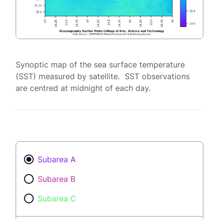
Synoptic map of the sea surface temperature
(SST) measured by satellite. SST observations
are centred at midnight of each day.
Subarea A
Subarea B
Subarea C