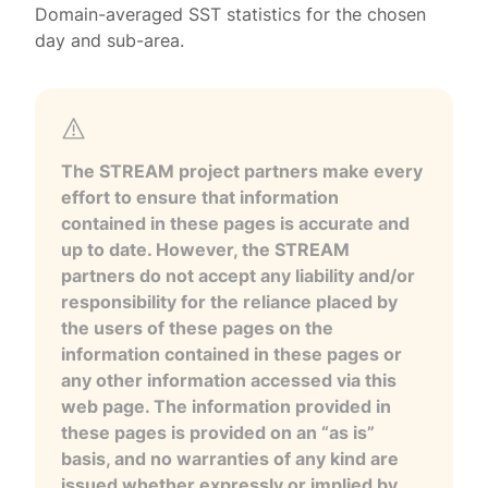
Domain-averaged SST statistics for the chosen
day and sub-area.
The STREAM project partners make every
effort to ensure that information
contained in these pages is accurate and
up to date. However, the STREAM
partners do not accept any liability and/or
responsibility for the reliance placed by
the users of these pages on the
information contained in these pages or
any other information accessed via this
web page. The information provided in
these pages is provided on an “as is”
basis, and no warranties of any kind are
issued whether expressly or implied by