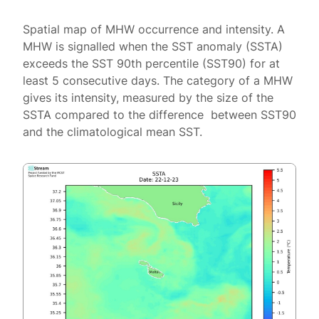
Spatial map of MHW occurrence and intensity. A
MHW is signalled when the SST anomaly (SSTA)
exceeds the SST 90th percentile (SST90) for at
least 5 consecutive days. The category of a MHW
gives its intensity, measured by the size of the
SSTA compared to the difference between SST90
and the climatological mean SST.