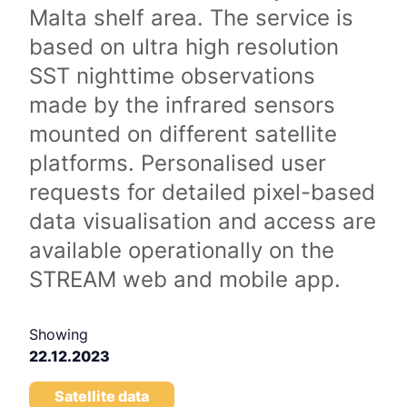
Malta shelf area. The service is
based on ultra high resolution
SST nighttime observations
made by the infrared sensors
mounted on different satellite
platforms. Personalised user
requests for detailed pixel-based
data visualisation and access are
available operationally on the
STREAM web and mobile app.
Showing
22.12.2023
Satellite data