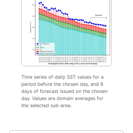
Time series of daily SST values for a
period before the chosen day, and 9
days of forecast issued on the chosen
day. Values are domain averages for
the selected sub-area.