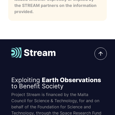
the STREAM partners on the information
provided.
Exploiting
Earth Observations
to Benefit Society
Project Stream is financed by the Malta
Council for Science & Technology, for and on
behalf of the Foundation for Science and
Technology, through the Space Research Fund