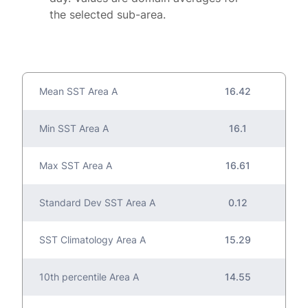
the selected sub-area.
Mean SST Area A
16.42
Min SST Area A
16.1
Max SST Area A
16.61
Standard Dev SST Area A
0.12
SST Climatology Area A
15.29
10th percentile Area A
14.55