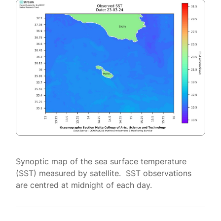
Synoptic map of the sea surface temperature
(SST) measured by satellite. SST observations
are centred at midnight of each day.