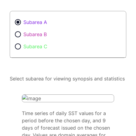
Subarea A
Subarea B
Subarea C
Select subarea for viewing synopsis and statistics
Time series of daily SST values for a
period before the chosen day, and 9
days of forecast issued on the chosen
day. Values are domain averages for