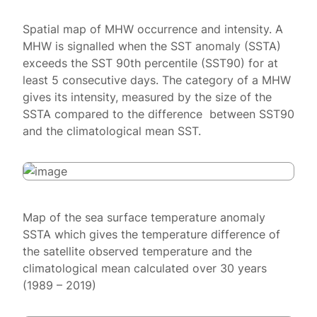
Spatial map of MHW occurrence and intensity. A
MHW is signalled when the SST anomaly (SSTA)
exceeds the SST 90th percentile (SST90) for at
least 5 consecutive days. The category of a MHW
gives its intensity, measured by the size of the
SSTA compared to the difference between SST90
and the climatological mean SST.
Map of the sea surface temperature anomaly
SSTA which gives the temperature difference of
the satellite observed temperature and the
climatological mean calculated over 30 years
(1989 – 2019)