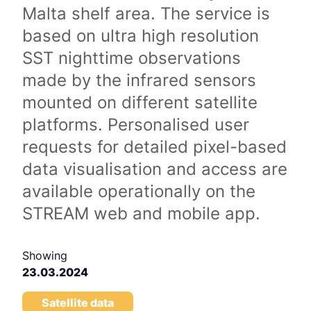
Malta shelf area. The service is
based on ultra high resolution
SST nighttime observations
made by the infrared sensors
mounted on different satellite
platforms. Personalised user
requests for detailed pixel-based
data visualisation and access are
available operationally on the
STREAM web and mobile app.
Showing
23.03.2024
Satellite data