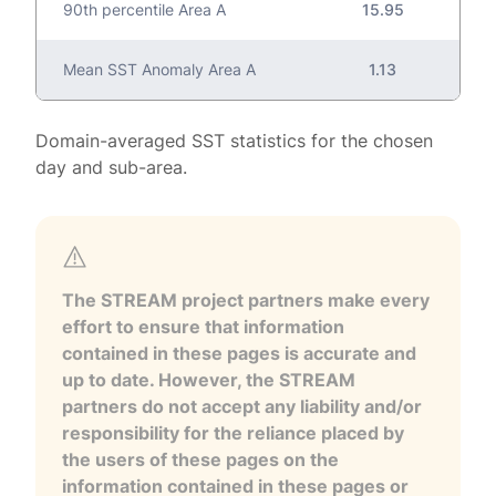
90th percentile Area A
15.95
Mean SST Anomaly Area A
1.13
Domain-averaged SST statistics for the chosen
day and sub-area.
The STREAM project partners make every
effort to ensure that information
contained in these pages is accurate and
up to date. However, the STREAM
partners do not accept any liability and/or
responsibility for the reliance placed by
the users of these pages on the
information contained in these pages or