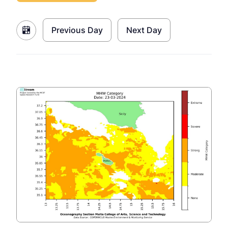
Previous Day
Next Day