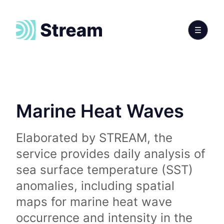
Marine Heat Waves
Elaborated by STREAM, the
service provides daily analysis of
sea surface temperature (SST)
anomalies, including spatial
maps for marine heat wave
occurrence and intensity in the