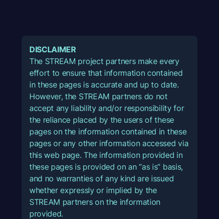
DISCLAIMER
The STREAM project partners make every
effort to ensure that information contained
in these pages is accurate and up to date.
However, the STREAM partners do not
accept any liability and/or responsibility for
the reliance placed by the users of these
pages on the information contained in these
pages or any other information accessed via
this web page. The information provided in
these pages is provided on an “as is” basis,
and no warranties of any kind are issued
whether expressly or implied by the
STREAM partners on the information
provided.