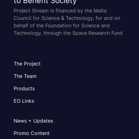
to Benefit Society
Project Stream is financed by the Malta
Council for Science & Technology, for and on
behalf of the Foundation for Science and
Technology, through the Space Research Fund
The Project
The Team
Products
EO Links
News + Updates
Promo Content