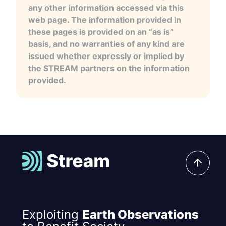
any other information accessed via this
web page. The information provided in
these pages is provided on an “as is”
basis, and no warranties of any kind are
issued whether expressly or implied by
the STREAM partners on the information
provided.
Exploiting
Earth Observations