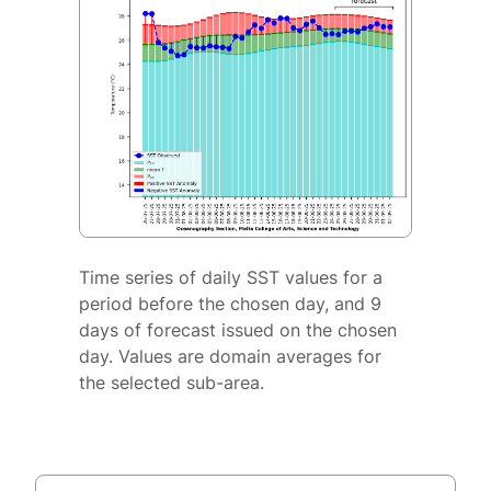
Time series of daily SST values for a
period before the chosen day, and 9
days of forecast issued on the chosen
day. Values are domain averages for
the selected sub-area.