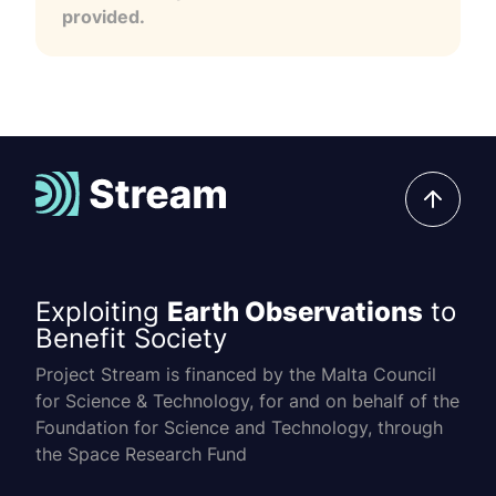
provided.
Exploiting
Earth Observations
to
Benefit Society
Project Stream is financed by the Malta Council
for Science & Technology, for and on behalf of the
Foundation for Science and Technology, through
the Space Research Fund