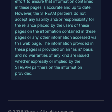
effort to ensure that information contained
in these pages is accurate and up to date.
However, the STREAM partners do not
accept any liability and/or responsibility for
the reliance placed by the users of these
pages on the information contained in these
pages or any other information accessed via
this web page. The information provided in
these pages is provided on an “as is” basis,
and no warranties of any kind are issued
whether expressly or implied by the
STREAM partners on the information
provided.
© 2026 Stream. All rights reserved.