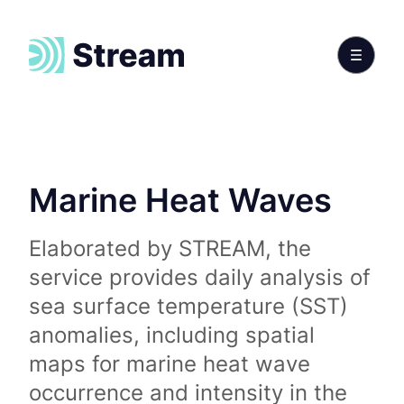
Marine Heat Waves
Elaborated by STREAM, the
service provides daily analysis of
sea surface temperature (SST)
anomalies, including spatial
maps for marine heat wave
occurrence and intensity in the