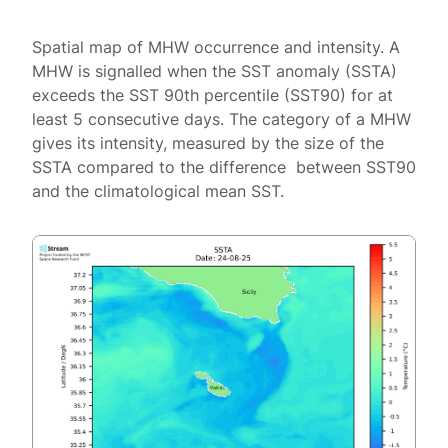
Spatial map of MHW occurrence and intensity. A
MHW is signalled when the SST anomaly (SSTA)
exceeds the SST 90th percentile (SST90) for at
least 5 consecutive days. The category of a MHW
gives its intensity, measured by the size of the
SSTA compared to the difference between SST90
and the climatological mean SST.