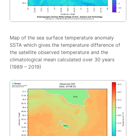
Map of the sea surface temperature anomaly
SSTA which gives the temperature difference of
the satellite observed temperature and the
climatological mean calculated over 30 years
(1989 – 2019)