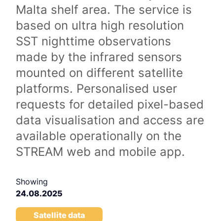
Malta shelf area. The service is
based on ultra high resolution
SST nighttime observations
made by the infrared sensors
mounted on different satellite
platforms. Personalised user
requests for detailed pixel-based
data visualisation and access are
available operationally on the
STREAM web and mobile app.
Showing
24.08.2025
Satellite data