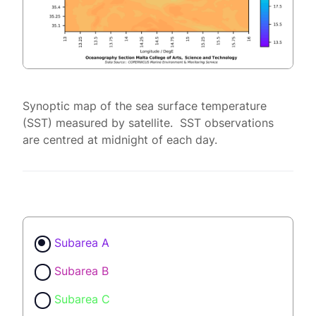
Synoptic map of the sea surface temperature
(SST) measured by satellite. SST observations
are centred at midnight of each day.
Subarea A
Subarea B
Subarea C