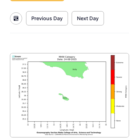
Previous Day
Next Day