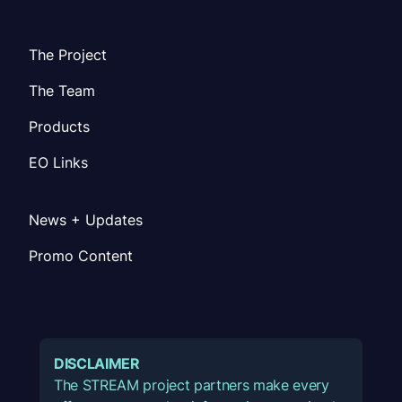
The Project
The Team
Products
EO Links
News + Updates
Promo Content
DISCLAIMER
The STREAM project partners make every