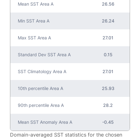
Mean SST Area A
26.56
Min SST Area A
26.24
Max SST Area A
27.01
Standard Dev SST Area A
0.15
SST Climatology Area A
27.01
10th percentile Area A
25.93
90th percentile Area A
28.2
Mean SST Anomaly Area A
-0.45
Domain-averaged SST statistics for the chosen