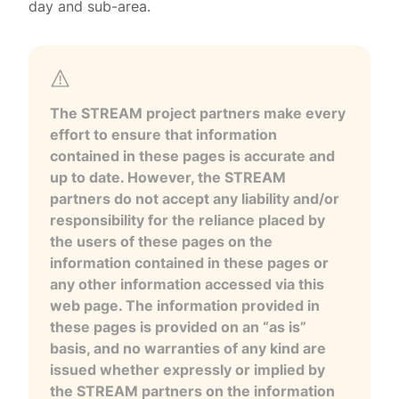
day and sub-area.
The STREAM project partners make every
effort to ensure that information
contained in these pages is accurate and
up to date. However, the STREAM
partners do not accept any liability and/or
responsibility for the reliance placed by
the users of these pages on the
information contained in these pages or
any other information accessed via this
web page. The information provided in
these pages is provided on an “as is”
basis, and no warranties of any kind are
issued whether expressly or implied by
the STREAM partners on the information