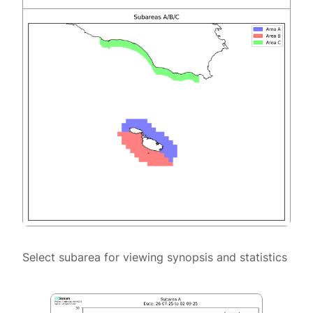
Select subarea for viewing synopsis and statistics