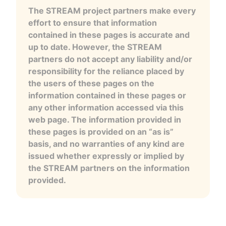
The STREAM project partners make every
effort to ensure that information
contained in these pages is accurate and
up to date. However, the STREAM
partners do not accept any liability and/or
responsibility for the reliance placed by
the users of these pages on the
information contained in these pages or
any other information accessed via this
web page. The information provided in
these pages is provided on an “as is”
basis, and no warranties of any kind are
issued whether expressly or implied by
the STREAM partners on the information
provided.