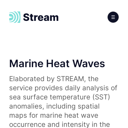
Marine Heat Waves
Elaborated by STREAM, the
service provides daily analysis of
sea surface temperature (SST)
anomalies, including spatial
maps for marine heat wave
occurrence and intensity in the