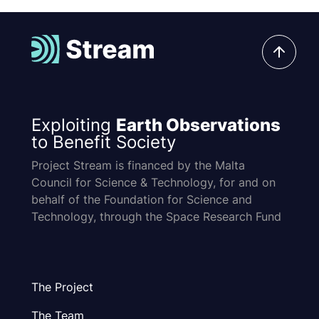
Exploiting
Earth Observations
to Benefit Society
Project Stream is financed by the Malta
Council for Science & Technology, for and on
behalf of the Foundation for Science and
Technology, through the Space Research Fund
The Project
The Team