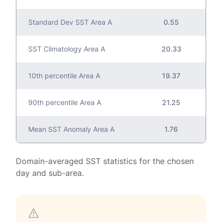
Standard Dev SST Area A
0.55
SST Climatology Area A
20.33
10th percentile Area A
19.37
90th percentile Area A
21.25
Mean SST Anomaly Area A
1.76
Domain-averaged SST statistics for the chosen
day and sub-area.