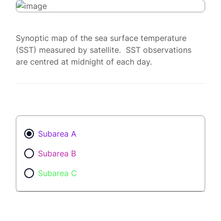
Synoptic map of the sea surface temperature
(SST) measured by satellite. SST observations
are centred at midnight of each day.
Subarea A
Subarea B
Subarea C