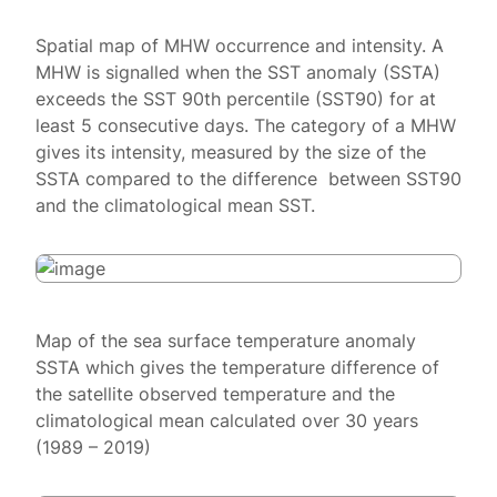
Spatial map of MHW occurrence and intensity. A
MHW is signalled when the SST anomaly (SSTA)
exceeds the SST 90th percentile (SST90) for at
least 5 consecutive days. The category of a MHW
gives its intensity, measured by the size of the
SSTA compared to the difference between SST90
and the climatological mean SST.
Map of the sea surface temperature anomaly
SSTA which gives the temperature difference of
the satellite observed temperature and the
climatological mean calculated over 30 years
(1989 – 2019)