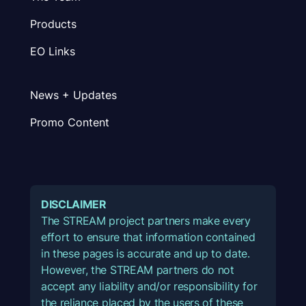
Products
EO Links
News + Updates
Promo Content
DISCLAIMER
The STREAM project partners make every
effort to ensure that information contained
in these pages is accurate and up to date.
However, the STREAM partners do not
accept any liability and/or responsibility for
the reliance placed by the users of these