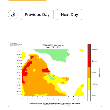
Previous Day
Next Day