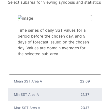
Select subarea for viewing synopsis and statistics
Time series of daily SST values for a
period before the chosen day, and 9
days of forecast issued on the chosen
day. Values are domain averages for
the selected sub-area.
Mean SST Area A
22.09
Min SST Area A
21.37
Max SST Area A
23.17