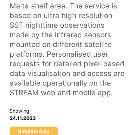
Malta shelf area. The service is
based on ultra high resolution
SST nighttime observations
made by the infrared sensors
mounted on different satellite
platforms. Personalised user
requests for detailed pixel-based
data visualisation and access are
available operationally on the
STREAM web and mobile app.
Showing
24.11.2023
Satellite data