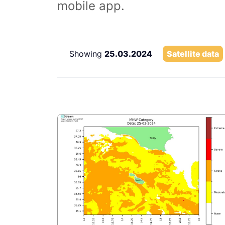
mobile app.
Showing
25.03.2024
Satellite data