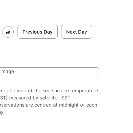
Previous Day
Next Day
ynoptic map of the sea surface temperature
SST) measured by satellite. SST
servations are centred at midnight of each
y.