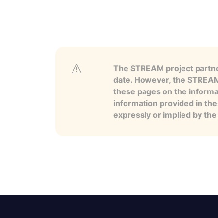
The STREAM project partner
date. However, the STREAM p
these pages on the informa
information provided in the
expressly or implied by th