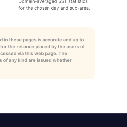
Domain-averaged SST statistics
for the chosen day and sub-area.
 in these pages is accurate and up to
for the reliance placed by the users of
ccessed via this web page. The
es of any kind are issued whether