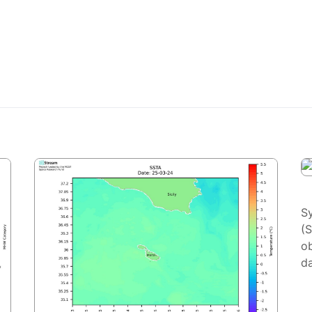
S
(
ob
da