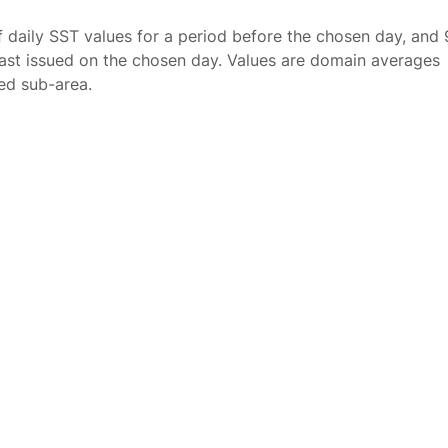
f daily SST values for a period before the chosen day, and 
ast issued on the chosen day. Values are domain averages
ted sub-area.