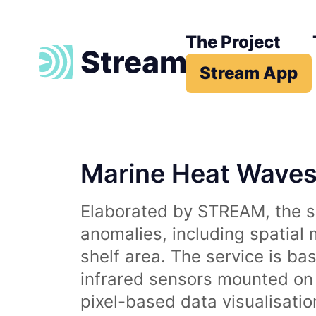
The Project
Stream App
Marine Heat Wave
Elaborated by STREAM, the se
anomalies, including spatial
shelf area. The service is b
infrared sensors mounted on d
pixel-based data visualisati