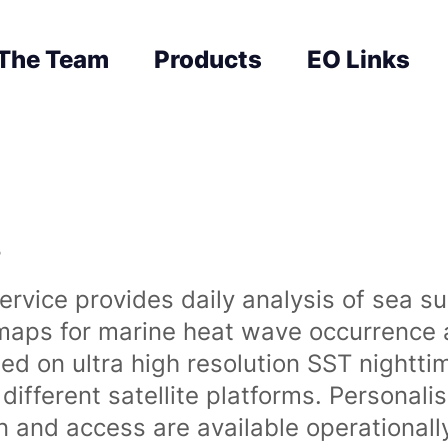
The Team
Products
EO Links
s
rvice provides daily analysis of sea s
 maps for marine heat wave occurrence a
ased on ultra high resolution SST night
ifferent satellite platforms. Personali
on and access are available operationa