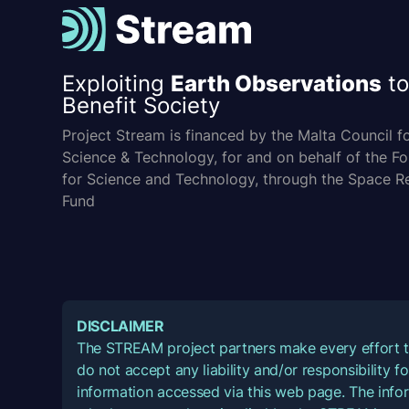
Exploiting
Earth Observations
to
Benefit Society
Project Stream is financed by the Malta Council f
Science & Technology, for and on behalf of the F
for Science and Technology, through the Space R
Fund
DISCLAIMER
The STREAM project partners make every effort t
do not accept any liability and/or responsibility 
information accessed via this web page. The infor