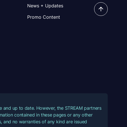
News + Updates
Promo Content
ate and up to date. However, the STREAM partners
ormation contained in these pages or any other
, and no warranties of any kind are issued