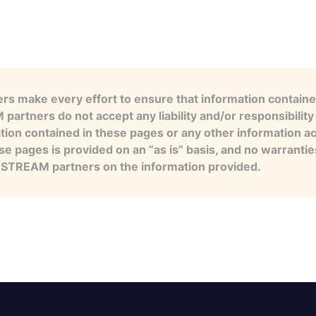
s make every effort to ensure that information contained
artners do not accept any liability and/or responsibility 
tion contained in these pages or any other information a
se pages is provided on an “as is” basis, and no warranti
e STREAM partners on the information provided.