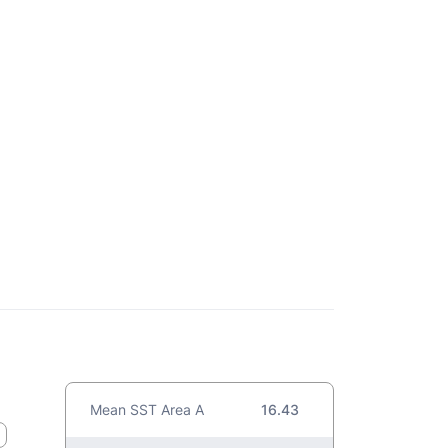
Mean SST Area A
16.43