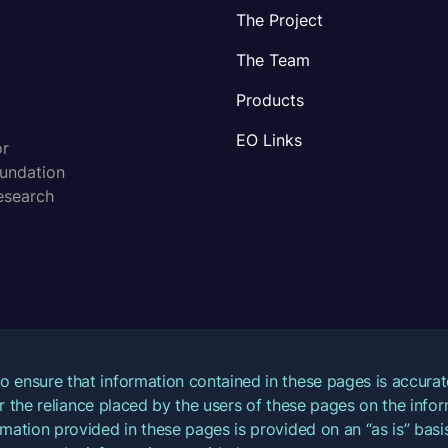
The Project
The Team
Products
EO Links
or
oundation
esearch
o ensure that information contained in these pages is accur
for the reliance placed by the users of these pages on the inf
mation provided in these pages is provided on an “as is” basis