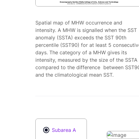
Spatial map of MHW occurrence and
intensity. A MHW is signalled when the SST
anomaly (SSTA) exceeds the SST 90th
percentile (SST90) for at least 5 consecutiv
days. The category of a MHW gives its
intensity, measured by the size of the SSTA
compared to the difference between SST9
and the climatological mean SST.
Subarea A