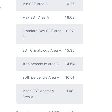
Min SST Area A
16.26
9
Max SST Area A
16.63
Standard Dev SST Area
0.07
A
SST Climatology Area A
15.35
10th percentile Area A
14.64
90th percentile Area A
16.01
Mean SST Anomaly
1.08
Area A