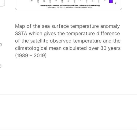
Map of the sea surface temperature anomaly
SSTA which gives the temperature difference
of the satellite observed temperature and the
e
climatological mean calculated over 30 years
(1989 – 2019)
0