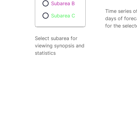
Subarea B
Time series o
Subarea C
days of forec
for the selec
Select subarea for
viewing synopsis and
statistics