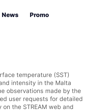
News
Promo
urface temperature (SST)
nd intensity in the Malta
time observations made by the
sed user requests for detailed
lly on the STREAM web and