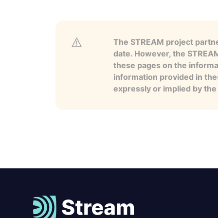
The STREAM project partner
date. However, the STREAM p
these pages on the informa
information provided in the
expressly or implied by th