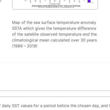
0
Map of the sea surface temperature anomaly
SSTA which gives the temperature difference
of the satellite observed temperature and the
climatological mean calculated over 30 years
(1989 – 2019)
f daily SST values for a period before the chosen day, and 