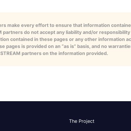
s make every effort to ensure that information contained
artners do not accept any liability and/or responsibility 
tion contained in these pages or any other information a
se pages is provided on an “as is” basis, and no warranti
e STREAM partners on the information provided.
The Project