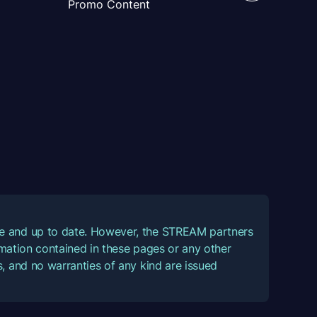
Promo Content
ate and up to date. However, the STREAM partners
ormation contained in these pages or any other
, and no warranties of any kind are issued