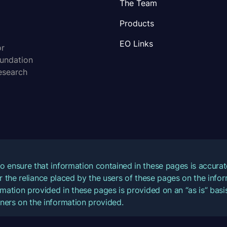
The Team
Products
EO Links
or
oundation
esearch
o ensure that information contained in these pages is accur
for the reliance placed by the users of these pages on the inf
mation provided in these pages is provided on an “as is” basis
ners on the information provided.