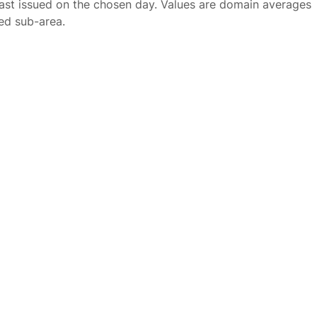
ast issued on the chosen day. Values are domain averages
ted sub-area.