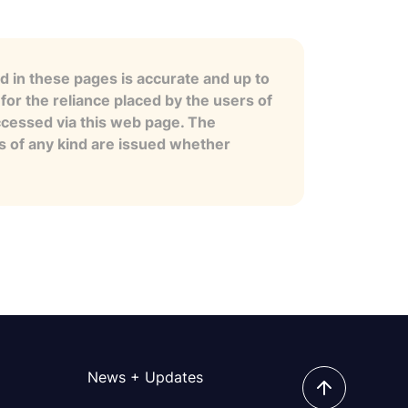
 in these pages is accurate and up to
for the reliance placed by the users of
ccessed via this web page. The
es of any kind are issued whether
News + Updates