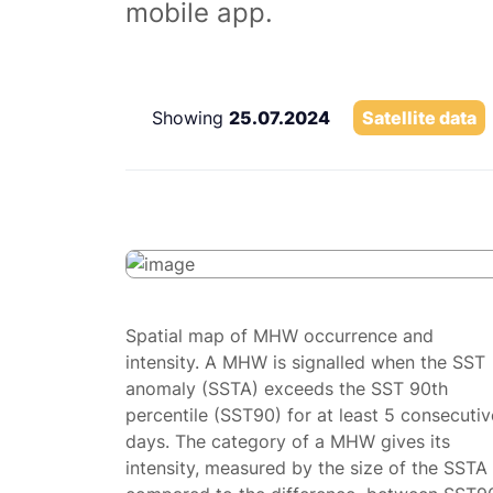
mobile app.
Showing
25.07.2024
Satellite data
Spatial map of MHW occurrence and
intensity. A MHW is signalled when the SST
anomaly (SSTA) exceeds the SST 90th
percentile (SST90) for at least 5 consecutiv
days. The category of a MHW gives its
intensity, measured by the size of the SSTA