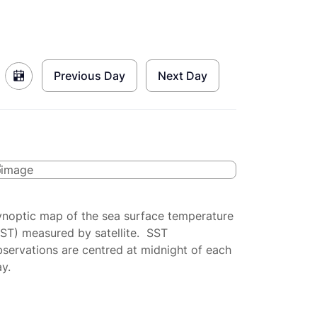
Previous Day
Next Day
ynoptic map of the sea surface temperature
SST) measured by satellite. SST
servations are centred at midnight of each
y.