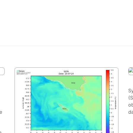
S
(
ob
e
da