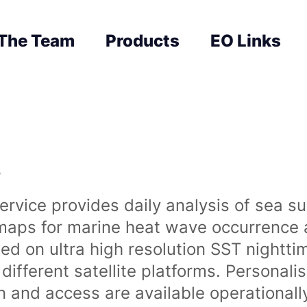
The Team
Products
EO Links
s
rvice provides daily analysis of sea s
 maps for marine heat wave occurrence a
ased on ultra high resolution SST night
ifferent satellite platforms. Personali
on and access are available operationa