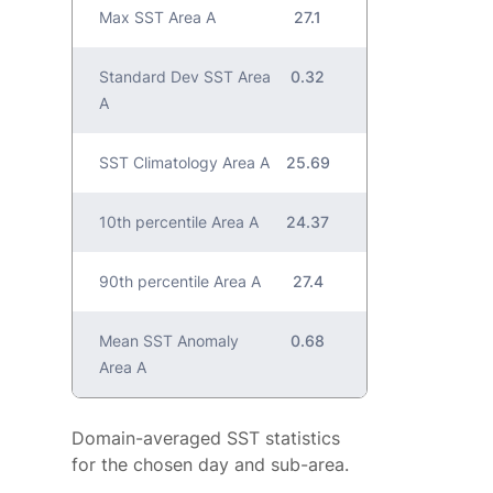
Max SST Area A
27.1
Standard Dev SST Area
0.32
A
SST Climatology Area A
25.69
10th percentile Area A
24.37
90th percentile Area A
27.4
Mean SST Anomaly
0.68
Area A
Domain-averaged SST statistics
for the chosen day and sub-area.