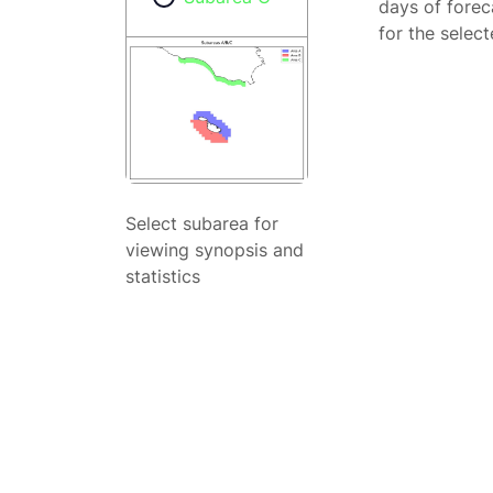
days of forec
for the selec
Select subarea for
viewing synopsis and
statistics