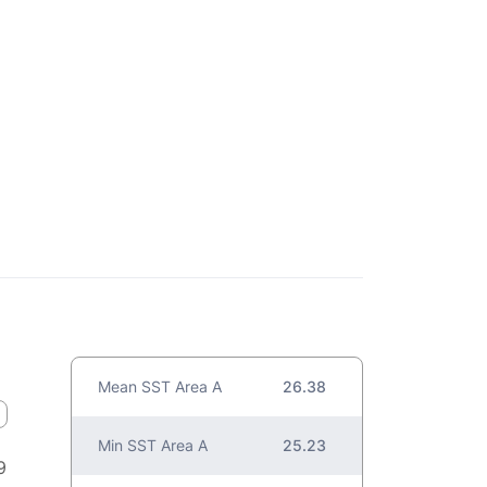
Mean SST Area A
26.38
Min SST Area A
25.23
9