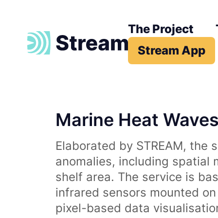
The Project
Stream App
Marine Heat Wave
Elaborated by STREAM, the se
anomalies, including spatial
shelf area. The service is b
infrared sensors mounted on d
pixel-based data visualisati