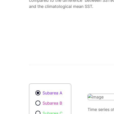
compared to the difference between SST9
and the climatological mean SST.
Subarea A
Subarea B
Time series o
Subarea C