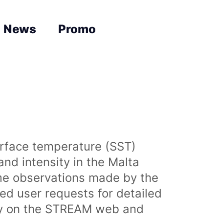
News
Promo
urface temperature (SST)
nd intensity in the Malta
time observations made by the
sed user requests for detailed
lly on the STREAM web and