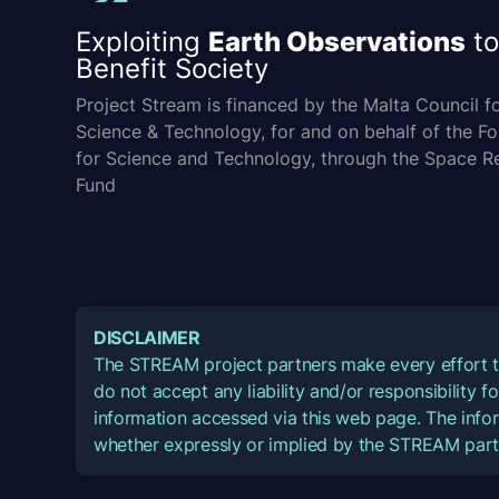
Exploiting
Earth Observations
to
Benefit Society
Project Stream is financed by the Malta Council f
Science & Technology, for and on behalf of the F
for Science and Technology, through the Space R
Fund
DISCLAIMER
The STREAM project partners make every effort t
do not accept any liability and/or responsibility 
information accessed via this web page. The infor
whether expressly or implied by the STREAM part