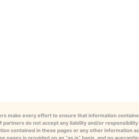
s make every effort to ensure that information contained
artners do not accept any liability and/or responsibility 
tion contained in these pages or any other information a
se pages is provided on an “as is” basis, and no warranti