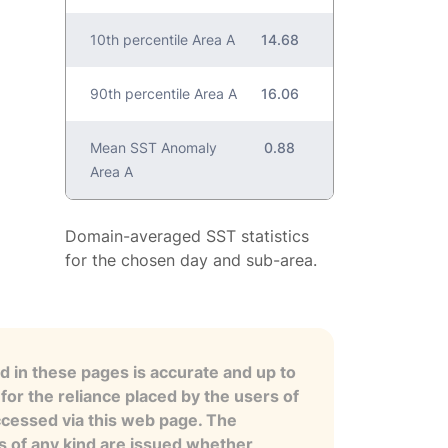
10th percentile Area A
14.68
90th percentile Area A
16.06
Mean SST Anomaly
0.88
Area A
Domain-averaged SST statistics
for the chosen day and sub-area.
 in these pages is accurate and up to
for the reliance placed by the users of
ccessed via this web page. The
es of any kind are issued whether