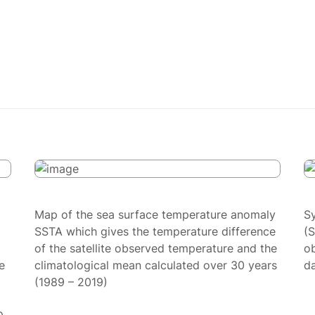
Map of the sea surface temperature anomaly
S
SSTA which gives the temperature difference
(
of the satellite observed temperature and the
ob
e
climatological mean calculated over 30 years
da
(1989 – 2019)