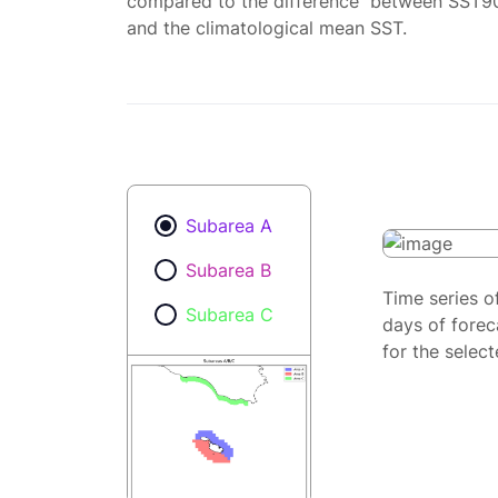
compared to the difference between SST9
and the climatological mean SST.
Subarea A
Subarea B
Time series o
Subarea C
days of forec
for the selec