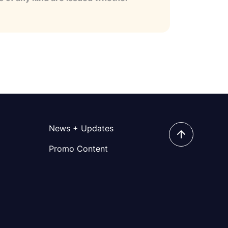
News + Updates
Promo Content