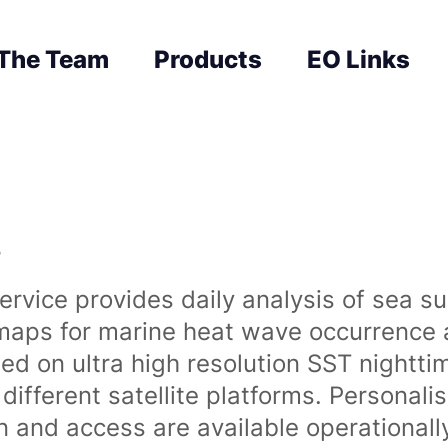
The Team
Products
EO Links
s
rvice provides daily analysis of sea s
 maps for marine heat wave occurrence a
ased on ultra high resolution SST night
ifferent satellite platforms. Personali
on and access are available operationa