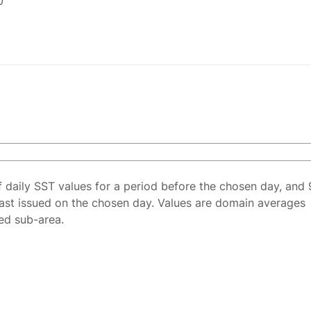
0
f daily SST values for a period before the chosen day, and 
ast issued on the chosen day. Values are domain averages
ted sub-area.