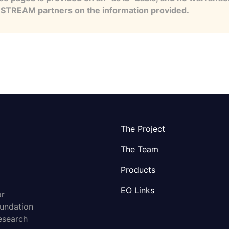
e STREAM partners on the information provided.
The Project
The Team
Products
EO Links
or
oundation
esearch