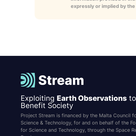
expressly or implied by th
Exploiting
Earth Observations
to
Benefit Society
Project Stream is financed by the Malta Council f
Science & Technology, for and on behalf of the F
for Science and Technology, through the Space R