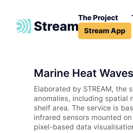
The Project
Stream App
Marine Heat Wave
Elaborated by STREAM, the se
anomalies, including spatial
shelf area. The service is b
infrared sensors mounted on d
pixel-based data visualisati