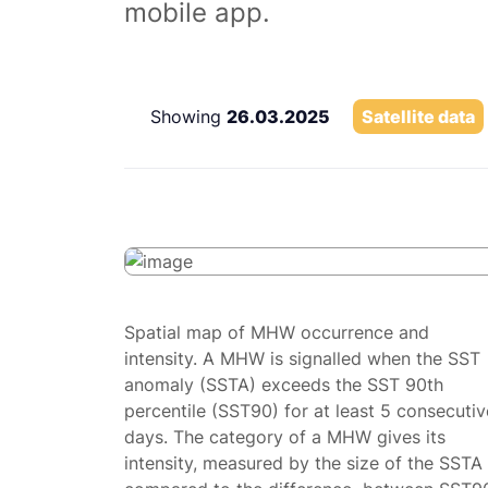
mobile app.
Showing
26.03.2025
Satellite data
Spatial map of MHW occurrence and
intensity. A MHW is signalled when the SST
anomaly (SSTA) exceeds the SST 90th
percentile (SST90) for at least 5 consecutiv
days. The category of a MHW gives its
intensity, measured by the size of the SSTA