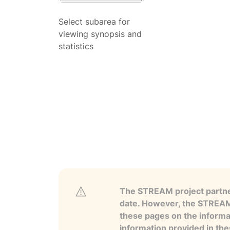
Select subarea for
viewing synopsis and
statistics
The STREAM project partner
date. However, the STREAM p
these pages on the informa
information provided in the