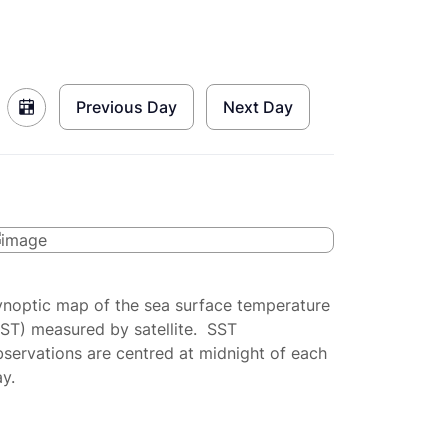
Previous Day
Next Day
ynoptic map of the sea surface temperature
SST) measured by satellite. SST
servations are centred at midnight of each
y.