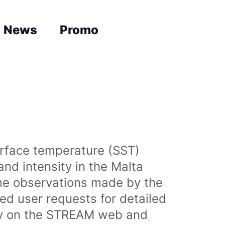
News
Promo
urface temperature (SST)
nd intensity in the Malta
time observations made by the
sed user requests for detailed
lly on the STREAM web and