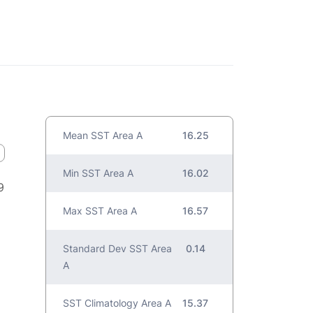
Mean SST Area A
16.25
Min SST Area A
16.02
9
Max SST Area A
16.57
Standard Dev SST Area
0.14
A
SST Climatology Area A
15.37