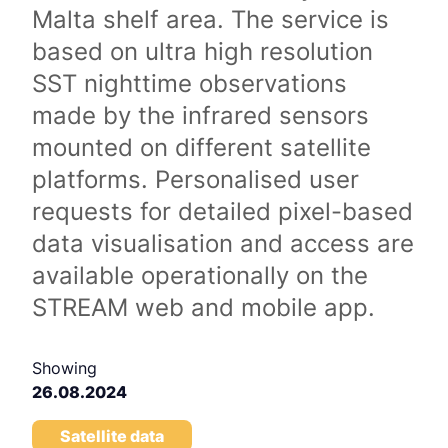
Malta shelf area. The service is
based on ultra high resolution
SST nighttime observations
made by the infrared sensors
mounted on different satellite
platforms. Personalised user
requests for detailed pixel-based
data visualisation and access are
available operationally on the
STREAM web and mobile app.
Showing
26.08.2024
Satellite data