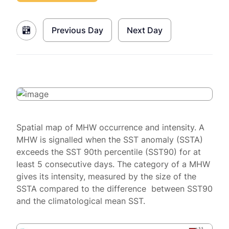
Previous Day
Next Day
Spatial map of MHW occurrence and intensity. A
MHW is signalled when the SST anomaly (SSTA)
exceeds the SST 90th percentile (SST90) for at
least 5 consecutive days. The category of a MHW
gives its intensity, measured by the size of the
SSTA compared to the difference between SST90
and the climatological mean SST.