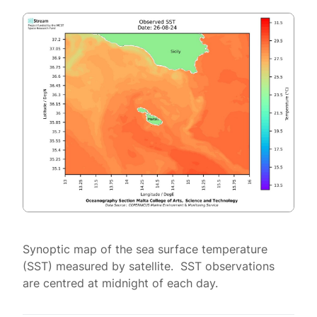
Synoptic map of the sea surface temperature
(SST) measured by satellite. SST observations
are centred at midnight of each day.