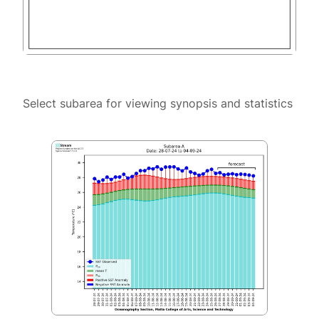
Select subarea for viewing synopsis and statistics