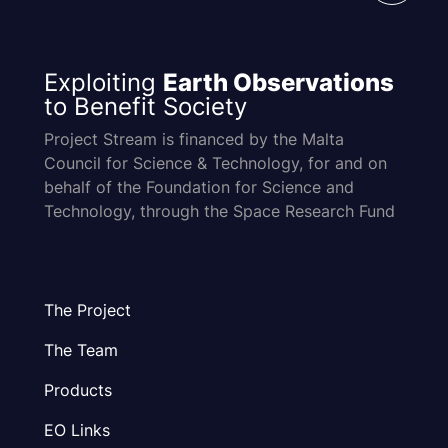
Exploiting
Earth Observations
to Benefit Society
Project Stream is financed by the Malta
Council for Science & Technology, for and on
behalf of the Foundation for Science and
Technology, through the Space Research Fund
The Project
The Team
Products
EO Links