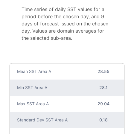
Time series of daily SST values for a
period before the chosen day, and 9
days of forecast issued on the chosen
day. Values are domain averages for
the selected sub-area.
Mean SST Area A
28.55
Min SST Area A
28.1
Max SST Area A
29.04
Standard Dev SST Area A
0.18