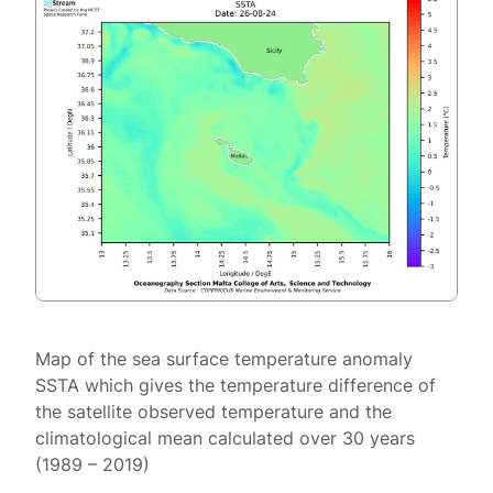
Map of the sea surface temperature anomaly
SSTA which gives the temperature difference of
the satellite observed temperature and the
climatological mean calculated over 30 years
(1989 – 2019)