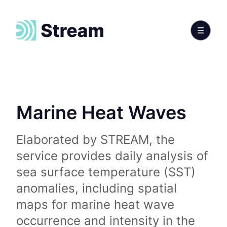
Marine Heat Waves
Elaborated by STREAM, the
service provides daily analysis of
sea surface temperature (SST)
anomalies, including spatial
maps for marine heat wave
occurrence and intensity in the