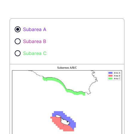
Subarea A
Subarea B
Subarea C