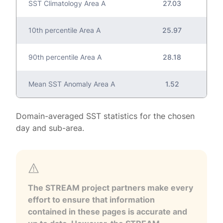
SST Climatology Area A
27.03
10th percentile Area A
25.97
90th percentile Area A
28.18
Mean SST Anomaly Area A
1.52
Domain-averaged SST statistics for the chosen
day and sub-area.
The STREAM project partners make every
effort to ensure that information
contained in these pages is accurate and