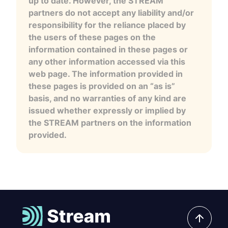
up to date. However, the STREAM
partners do not accept any liability and/or
responsibility for the reliance placed by
the users of these pages on the
information contained in these pages or
any other information accessed via this
web page. The information provided in
these pages is provided on an “as is”
basis, and no warranties of any kind are
issued whether expressly or implied by
the STREAM partners on the information
provided.