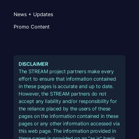
News + Updates
Promo Content
DISCLAIMER
The STREAM project partners make every
effort to ensure that information contained
in these pages is accurate and up to date.
However, the STREAM partners do not
accept any liability and/or responsibility for
the reliance placed by the users of these
pages on the information contained in these
pages or any other information accessed via
this web page. The information provided in
these pages is provided on an “as is” basis,