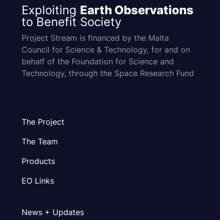
Exploiting
Earth Observations
to Benefit Society
Project Stream is financed by the Malta
Council for Science & Technology, for and on
behalf of the Foundation for Science and
Technology, through the Space Research Fund
The Project
The Team
Products
EO Links
News + Updates