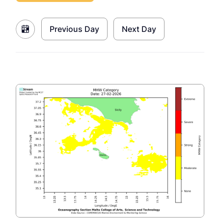
Previous Day
Next Day