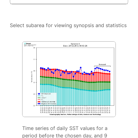
Select subarea for viewing synopsis and statistics
Time series of daily SST values for a
period before the chosen day, and 9