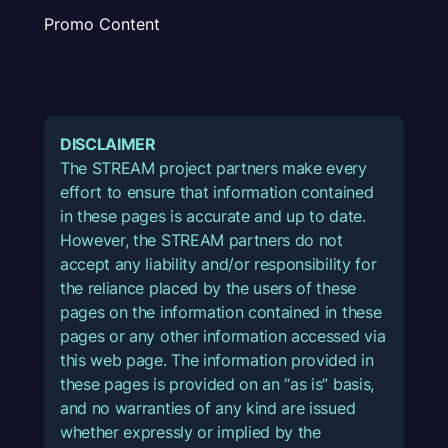
Promo Content
DISCLAIMER
The STREAM project partners make every
effort to ensure that information contained
in these pages is accurate and up to date.
However, the STREAM partners do not
accept any liability and/or responsibility for
the reliance placed by the users of these
pages on the information contained in these
pages or any other information accessed via
this web page. The information provided in
these pages is provided on an “as is” basis,
and no warranties of any kind are issued
whether expressly or implied by the