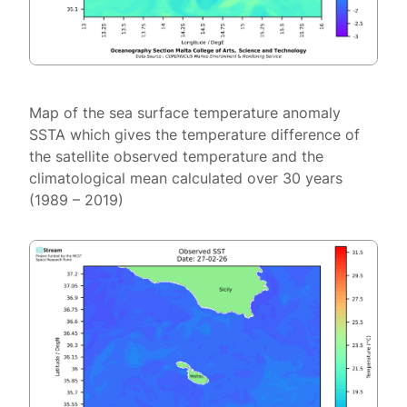
Map of the sea surface temperature anomaly
SSTA which gives the temperature difference of
the satellite observed temperature and the
climatological mean calculated over 30 years
(1989 – 2019)