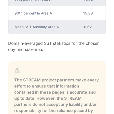
90th percentile Area A
15.88
Mean SST Anomaly Area A
0.62
Domain-averaged SST statistics for the chosen
day and sub-area.
The STREAM project partners make every
effort to ensure that information
contained in these pages is accurate and
up to date. However, the STREAM
partners do not accept any liability and/or
responsibility for the reliance placed by