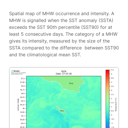
Spatial map of MHW occurrence and intensity. A
MHW is signalled when the SST anomaly (SSTA)
exceeds the SST 90th percentile (SST90) for at
least 5 consecutive days. The category of a MHW
gives its intensity, measured by the size of the
SSTA compared to the difference between SST90
and the climatological mean SST.