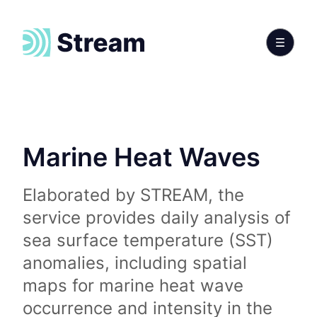
Marine Heat Waves
Elaborated by STREAM, the
service provides daily analysis of
sea surface temperature (SST)
anomalies, including spatial
maps for marine heat wave
occurrence and intensity in the