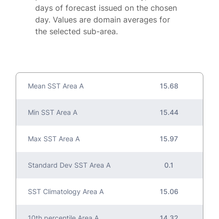
days of forecast issued on the chosen
day. Values are domain averages for
the selected sub-area.
Mean SST Area A
15.68
Min SST Area A
15.44
Max SST Area A
15.97
Standard Dev SST Area A
0.1
SST Climatology Area A
15.06
10th percentile Area A
14.32