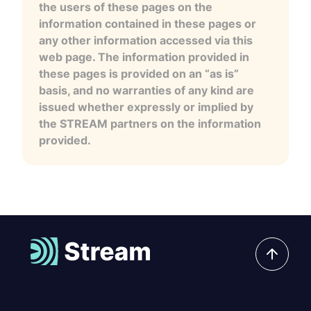
the users of these pages on the
information contained in these pages or
any other information accessed via this
web page. The information provided in
these pages is provided on an “as is”
basis, and no warranties of any kind are
issued whether expressly or implied by
the STREAM partners on the information
provided.