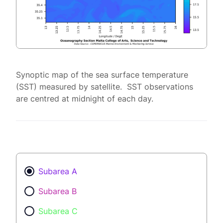
Synoptic map of the sea surface temperature
(SST) measured by satellite. SST observations
are centred at midnight of each day.
Subarea A
Subarea B
Subarea C