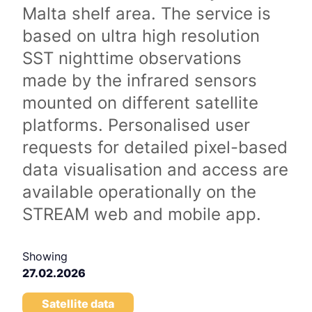
Malta shelf area. The service is
based on ultra high resolution
SST nighttime observations
made by the infrared sensors
mounted on different satellite
platforms. Personalised user
requests for detailed pixel-based
data visualisation and access are
available operationally on the
STREAM web and mobile app.
Showing
27.02.2026
Satellite data