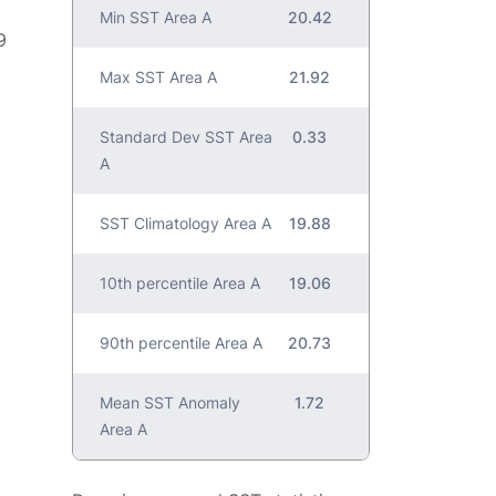
Min SST Area A
20.42
9
Max SST Area A
21.92
Standard Dev SST Area
0.33
A
SST Climatology Area A
19.88
10th percentile Area A
19.06
90th percentile Area A
20.73
Mean SST Anomaly
1.72
Area A