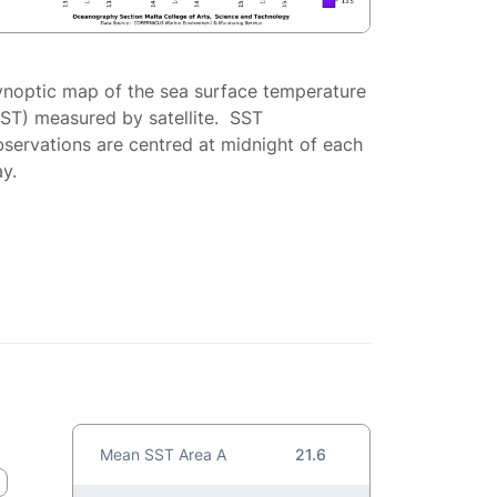
ynoptic map of the sea surface temperature
SST) measured by satellite. SST
servations are centred at midnight of each
y.
Mean SST Area A
21.6