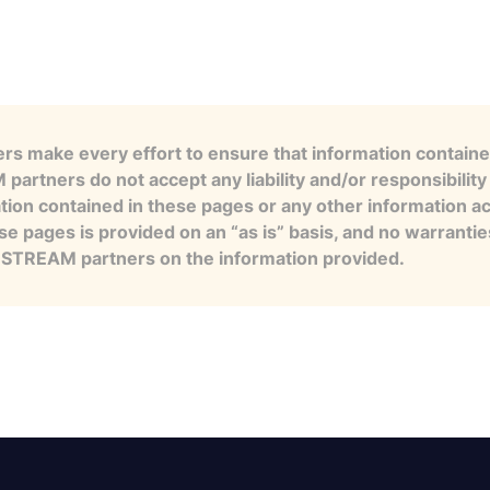
s make every effort to ensure that information contained
artners do not accept any liability and/or responsibility 
tion contained in these pages or any other information a
se pages is provided on an “as is” basis, and no warranti
e STREAM partners on the information provided.