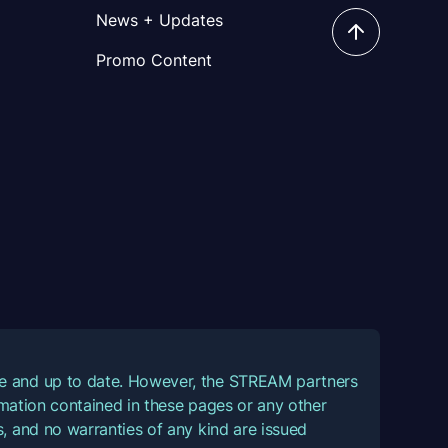
News + Updates
Promo Content
ate and up to date. However, the STREAM partners
ormation contained in these pages or any other
, and no warranties of any kind are issued