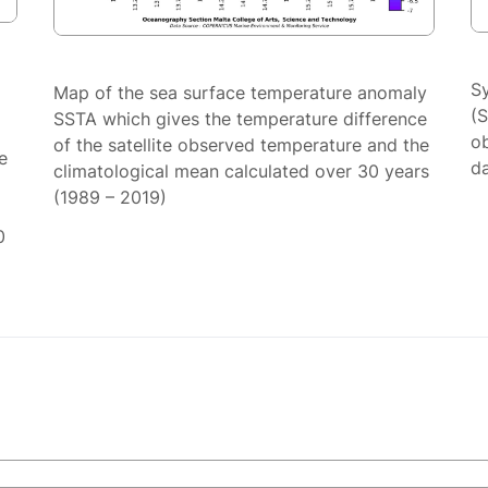
S
Map of the sea surface temperature anomaly
(
SSTA which gives the temperature difference
ob
of the satellite observed temperature and the
e
da
climatological mean calculated over 30 years
(1989 – 2019)
0