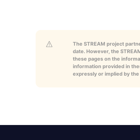
The STREAM project partner
date. However, the STREAM p
these pages on the informa
information provided in the
expressly or implied by th