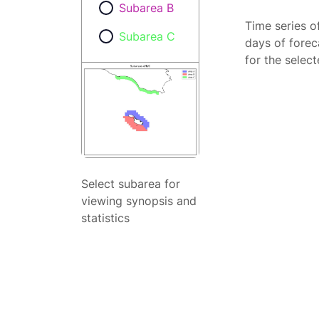
Subarea B
Time series o
Subarea C
days of forec
for the selec
Select subarea for
viewing synopsis and
statistics