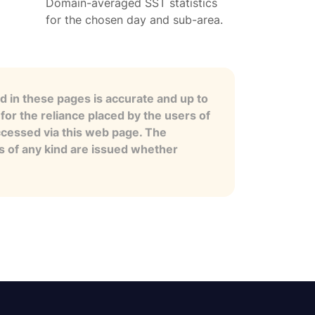
Domain-averaged SST statistics
for the chosen day and sub-area.
 in these pages is accurate and up to
for the reliance placed by the users of
ccessed via this web page. The
es of any kind are issued whether