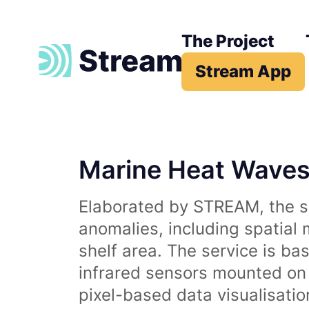
The Project
Stream App
Marine Heat Wave
Elaborated by STREAM, the se
anomalies, including spatial
shelf area. The service is b
infrared sensors mounted on d
pixel-based data visualisati