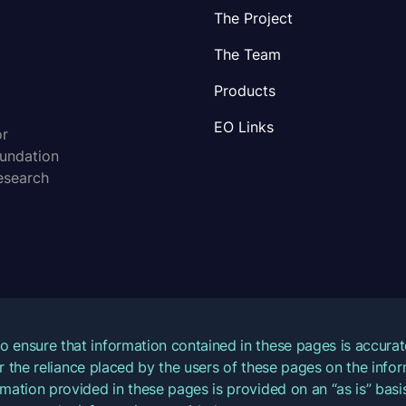
The Project
The Team
Products
EO Links
or
oundation
esearch
o ensure that information contained in these pages is accur
for the reliance placed by the users of these pages on the inf
mation provided in these pages is provided on an “as is” basis