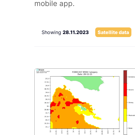
mobile app.
Showing
28.11.2023
Satellite data