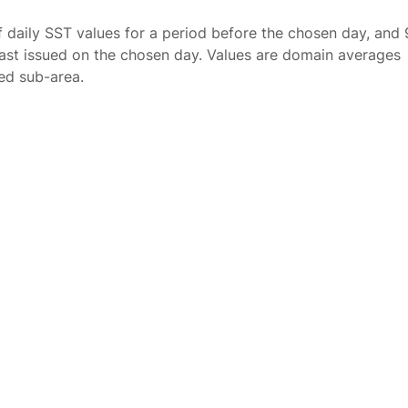
f daily SST values for a period before the chosen day, and 
ast issued on the chosen day. Values are domain averages
ted sub-area.