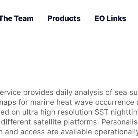
The Team
Products
EO Links
s
rvice provides daily analysis of sea s
 maps for marine heat wave occurrence a
ased on ultra high resolution SST night
ifferent satellite platforms. Personali
on and access are available operationa