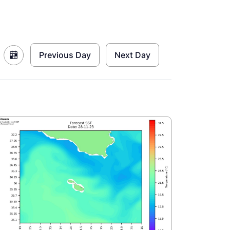
Previous Day
Next Day