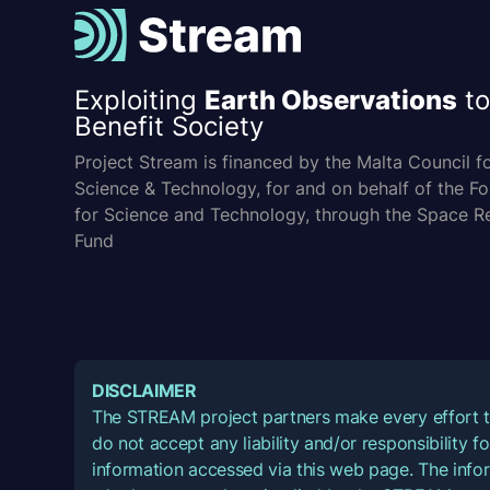
Exploiting
Earth Observations
to
Benefit Society
Project Stream is financed by the Malta Council f
Science & Technology, for and on behalf of the F
for Science and Technology, through the Space R
Fund
DISCLAIMER
The STREAM project partners make every effort t
do not accept any liability and/or responsibility 
information accessed via this web page. The infor