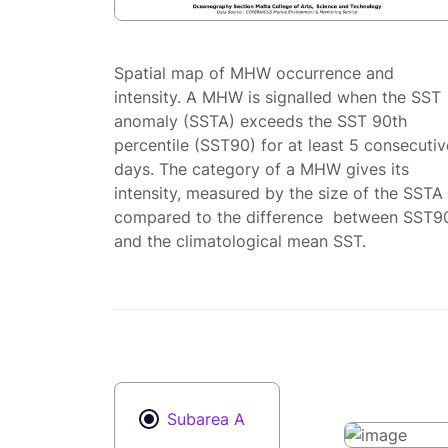
Spatial map of MHW occurrence and
intensity. A MHW is signalled when the SST
anomaly (SSTA) exceeds the SST 90th
percentile (SST90) for at least 5 consecutiv
days. The category of a MHW gives its
intensity, measured by the size of the SSTA
compared to the difference between SST9
and the climatological mean SST.
Subarea A