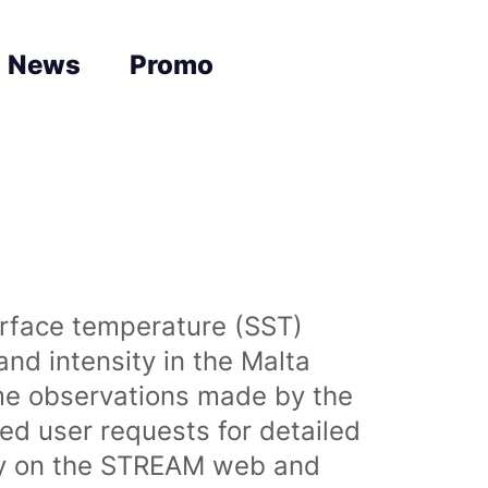
News
Promo
urface temperature (SST)
nd intensity in the Malta
time observations made by the
sed user requests for detailed
lly on the STREAM web and