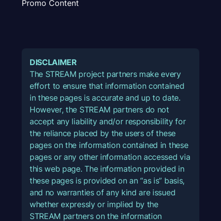
Promo Content
DISCLAIMER
The STREAM project partners make every
effort to ensure that information contained
in these pages is accurate and up to date.
However, the STREAM partners do not
accept any liability and/or responsibility for
the reliance placed by the users of these
pages on the information contained in these
pages or any other information accessed via
this web page. The information provided in
these pages is provided on an “as is” basis,
and no warranties of any kind are issued
whether expressly or implied by the
STREAM partners on the information