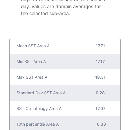
day. Values are domain averages for
the selected sub-area.
Mean SST Area A
17.71
Min SST Area A
17.17
Max SST Area A
18.31
Standard Dev SST Area A
0.28
SST Climatology Area A
17.07
10th percentile Area A
16.33