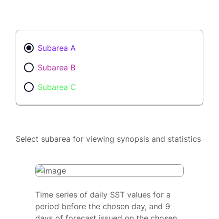
Subarea A
Subarea B
Subarea C
Select subarea for viewing synopsis and statistics
Time series of daily SST values for a
period before the chosen day, and 9
days of forecast issued on the chosen