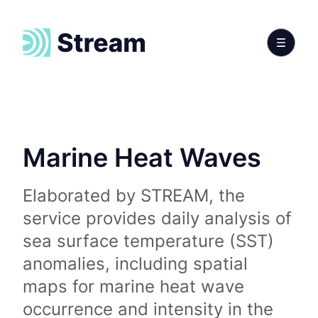
Marine Heat Waves
Elaborated by STREAM, the
service provides daily analysis of
sea surface temperature (SST)
anomalies, including spatial
maps for marine heat wave
occurrence and intensity in the