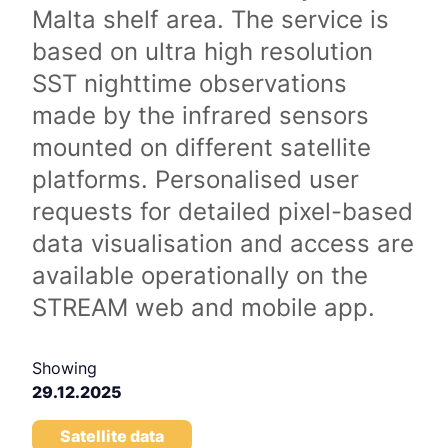
Malta shelf area. The service is
based on ultra high resolution
SST nighttime observations
made by the infrared sensors
mounted on different satellite
platforms. Personalised user
requests for detailed pixel-based
data visualisation and access are
available operationally on the
STREAM web and mobile app.
Showing
29.12.2025
Satellite data