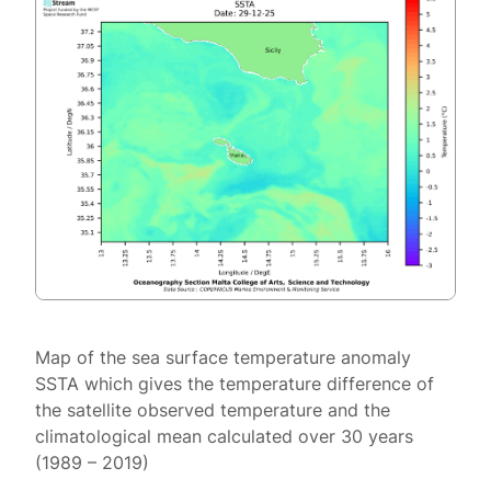
Map of the sea surface temperature anomaly
SSTA which gives the temperature difference of
the satellite observed temperature and the
climatological mean calculated over 30 years
(1989 – 2019)