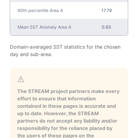
90th percentile Area A
17.79
Mean SST Anomaly Area A
0.65
Domain-averaged SST statistics for the chosen
day and sub-area.
The STREAM project partners make every
effort to ensure that information
contained in these pages is accurate and
up to date. However, the STREAM
partners do not accept any liability and/or
responsibility for the reliance placed by
the users of these pages on the