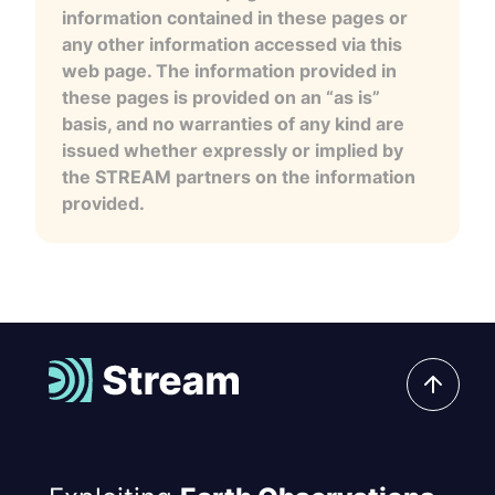
information contained in these pages or
any other information accessed via this
web page. The information provided in
these pages is provided on an “as is”
basis, and no warranties of any kind are
issued whether expressly or implied by
the STREAM partners on the information
provided.