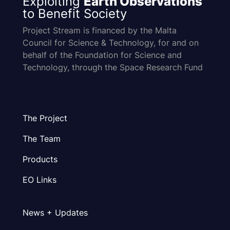
Exploiting
Earth Observations
to Benefit Society
Project Stream is financed by the Malta
Council for Science & Technology, for and on
behalf of the Foundation for Science and
Technology, through the Space Research Fund
The Project
The Team
Products
EO Links
News + Updates