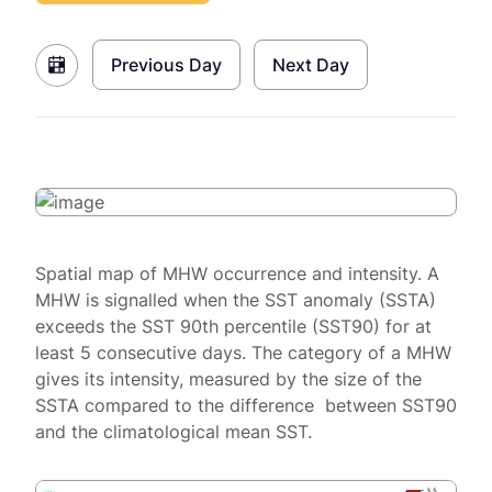
Previous Day
Next Day
Spatial map of MHW occurrence and intensity. A
MHW is signalled when the SST anomaly (SSTA)
exceeds the SST 90th percentile (SST90) for at
least 5 consecutive days. The category of a MHW
gives its intensity, measured by the size of the
SSTA compared to the difference between SST90
and the climatological mean SST.