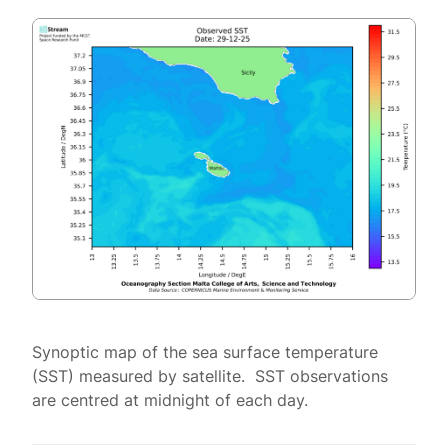
Synoptic map of the sea surface temperature
(SST) measured by satellite. SST observations
are centred at midnight of each day.