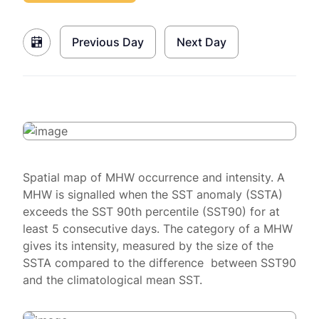
Previous Day
Next Day
Spatial map of MHW occurrence and intensity. A
MHW is signalled when the SST anomaly (SSTA)
exceeds the SST 90th percentile (SST90) for at
least 5 consecutive days. The category of a MHW
gives its intensity, measured by the size of the
SSTA compared to the difference between SST90
and the climatological mean SST.