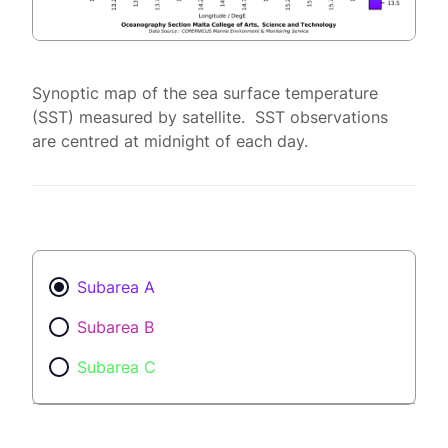
Synoptic map of the sea surface temperature
(SST) measured by satellite. SST observations
are centred at midnight of each day.
Subarea A
Subarea B
Subarea C