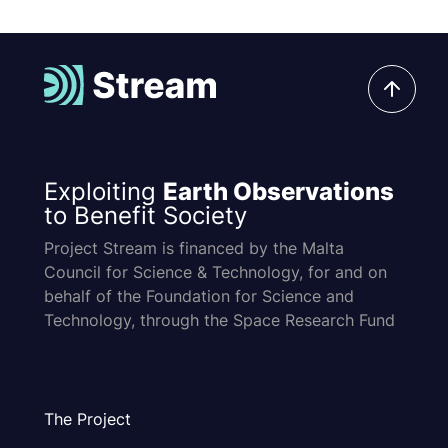
Exploiting
Earth Observations
to Benefit Society
Project Stream is financed by the Malta
Council for Science & Technology, for and on
behalf of the Foundation for Science and
Technology, through the Space Research Fund
The Project