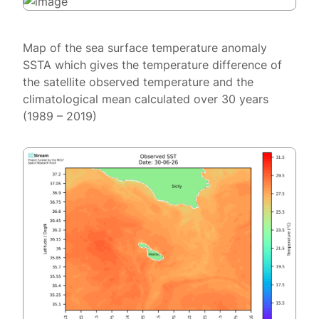
Map of the sea surface temperature anomaly
SSTA which gives the temperature difference of
the satellite observed temperature and the
climatological mean calculated over 30 years
(1989 – 2019)