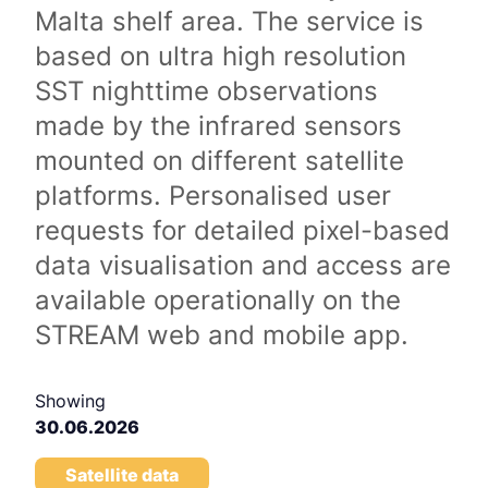
Malta shelf area. The service is
based on ultra high resolution
SST nighttime observations
made by the infrared sensors
mounted on different satellite
platforms. Personalised user
requests for detailed pixel-based
data visualisation and access are
available operationally on the
STREAM web and mobile app.
Showing
30.06.2026
Satellite data