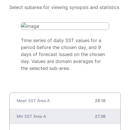
Select subarea for viewing synopsis and statistics
Time series of daily SST values for a
period before the chosen day, and 9
days of forecast issued on the chosen
day. Values are domain averages for
the selected sub-area.
Mean SST Area A
28.16
Min SST Area A
27.36