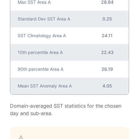
Max SST Area A
28.64
Standard Dev SST Area A
0.25
SST Climatology Area A
24.11
10th percentile Area A
22.43
90th percentile Area A
26.19
Mean SST Anomaly Area A
4.05
Domain-averaged SST statistics for the chosen
day and sub-area.