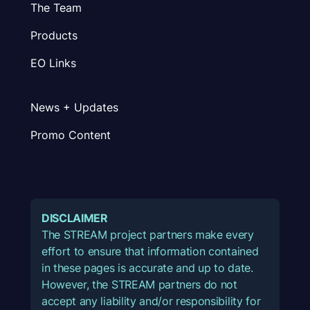
The Team
Products
EO Links
News + Updates
Promo Content
DISCLAIMER
The STREAM project partners make every
effort to ensure that information contained
in these pages is accurate and up to date.
However, the STREAM partners do not
accept any liability and/or responsibility for