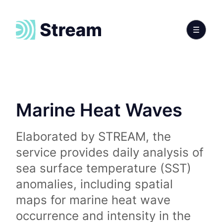
Marine Heat Waves
Elaborated by STREAM, the
service provides daily analysis of
sea surface temperature (SST)
anomalies, including spatial
maps for marine heat wave
occurrence and intensity in the