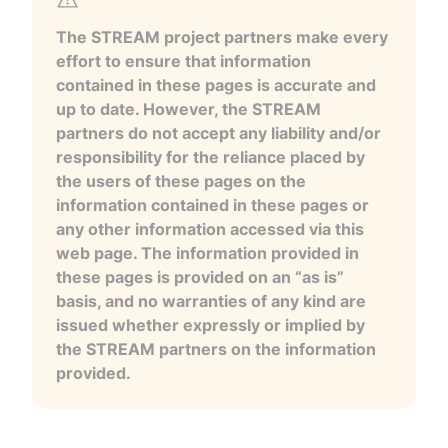
The STREAM project partners make every
effort to ensure that information
contained in these pages is accurate and
up to date. However, the STREAM
partners do not accept any liability and/or
responsibility for the reliance placed by
the users of these pages on the
information contained in these pages or
any other information accessed via this
web page. The information provided in
these pages is provided on an “as is”
basis, and no warranties of any kind are
issued whether expressly or implied by
the STREAM partners on the information
provided.