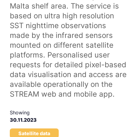
Malta shelf area. The service is
based on ultra high resolution
SST nighttime observations
made by the infrared sensors
mounted on different satellite
platforms. Personalised user
requests for detailed pixel-based
data visualisation and access are
available operationally on the
STREAM web and mobile app.
Showing
30.11.2023
Satellite data