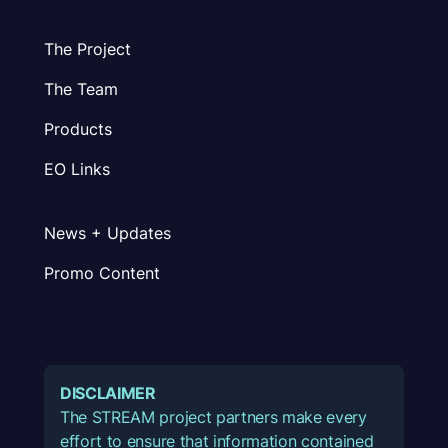
The Project
The Team
Products
EO Links
News + Updates
Promo Content
DISCLAIMER
The STREAM project partners make every
effort to ensure that information contained