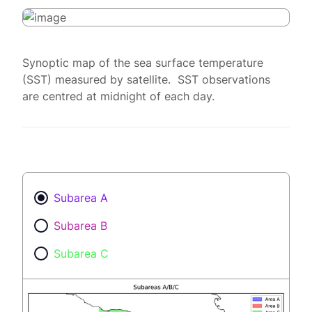
Synoptic map of the sea surface temperature
(SST) measured by satellite. SST observations
are centred at midnight of each day.
Subarea A
Subarea B
Subarea C