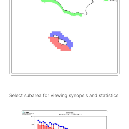
Select subarea for viewing synopsis and statistics