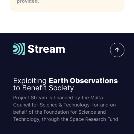
provided.
Exploiting
Earth Observations
to Benefit Society
Project Stream is financed by the Malta
Council for Science & Technology, for and on
behalf of the Foundation for Science and
Technology, through the Space Research Fund