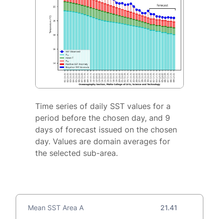
Time series of daily SST values for a
period before the chosen day, and 9
days of forecast issued on the chosen
day. Values are domain averages for
the selected sub-area.
Mean SST Area A
21.41