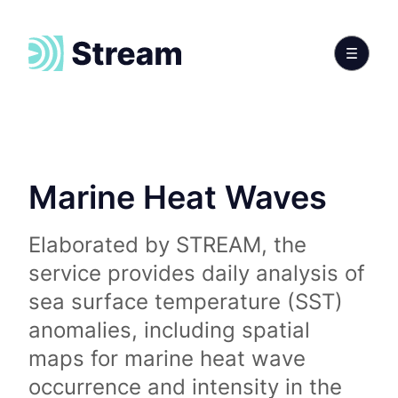
Marine Heat Waves
Elaborated by STREAM, the
service provides daily analysis of
sea surface temperature (SST)
anomalies, including spatial
maps for marine heat wave
occurrence and intensity in the