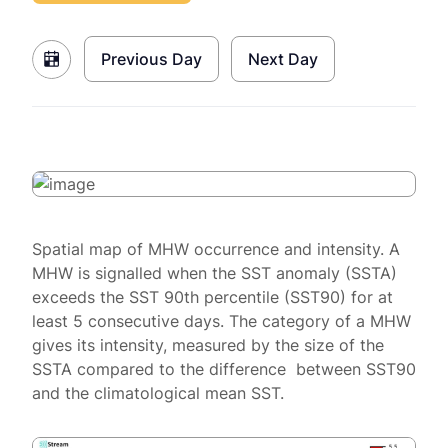
Previous Day
Next Day
Spatial map of MHW occurrence and intensity. A
MHW is signalled when the SST anomaly (SSTA)
exceeds the SST 90th percentile (SST90) for at
least 5 consecutive days. The category of a MHW
gives its intensity, measured by the size of the
SSTA compared to the difference between SST90
and the climatological mean SST.