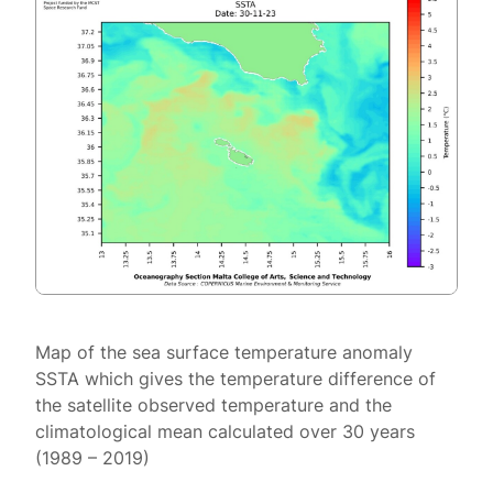
Map of the sea surface temperature anomaly
SSTA which gives the temperature difference of
the satellite observed temperature and the
climatological mean calculated over 30 years
(1989 – 2019)