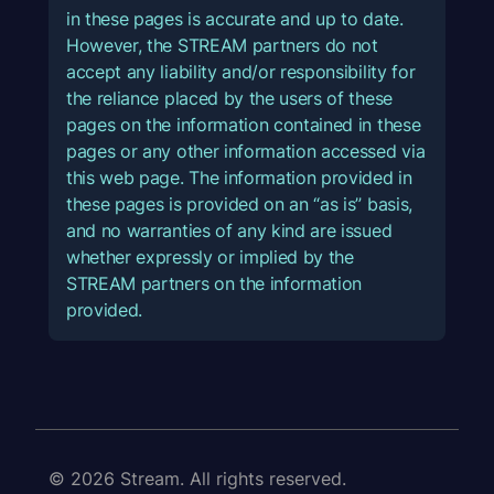
in these pages is accurate and up to date.
However, the STREAM partners do not
accept any liability and/or responsibility for
the reliance placed by the users of these
pages on the information contained in these
pages or any other information accessed via
this web page. The information provided in
these pages is provided on an “as is” basis,
and no warranties of any kind are issued
whether expressly or implied by the
STREAM partners on the information
provided.
© 2026 Stream. All rights reserved.