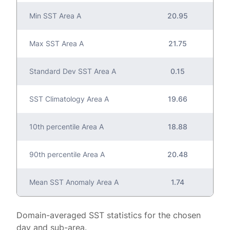
Min SST Area A
20.95
Max SST Area A
21.75
Standard Dev SST Area A
0.15
SST Climatology Area A
19.66
10th percentile Area A
18.88
90th percentile Area A
20.48
Mean SST Anomaly Area A
1.74
Domain-averaged SST statistics for the chosen
day and sub-area.