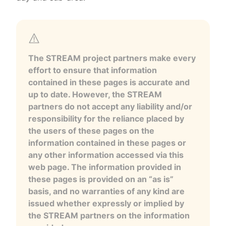
The STREAM project partners make every
effort to ensure that information
contained in these pages is accurate and
up to date. However, the STREAM
partners do not accept any liability and/or
responsibility for the reliance placed by
the users of these pages on the
information contained in these pages or
any other information accessed via this
web page. The information provided in
these pages is provided on an “as is”
basis, and no warranties of any kind are
issued whether expressly or implied by
the STREAM partners on the information