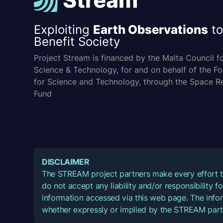
Exploiting
Earth Observations
to
Benefit Society
Project Stream is financed by the Malta Council f
Science & Technology, for and on behalf of the F
for Science and Technology, through the Space R
Fund
DISCLAIMER
The STREAM project partners make every effort t
do not accept any liability and/or responsibility 
information accessed via this web page. The infor
whether expressly or implied by the STREAM part