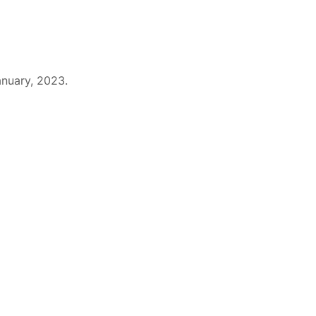
The Team
Products
EO Links
anuary, 2023.