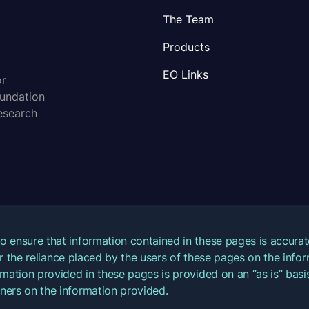
The Team
Products
EO Links
or
oundation
esearch
o ensure that information contained in these pages is accur
for the reliance placed by the users of these pages on the inf
mation provided in these pages is provided on an “as is” basis
ners on the information provided.