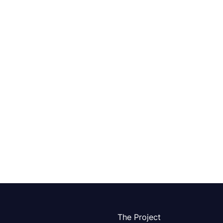
The Project