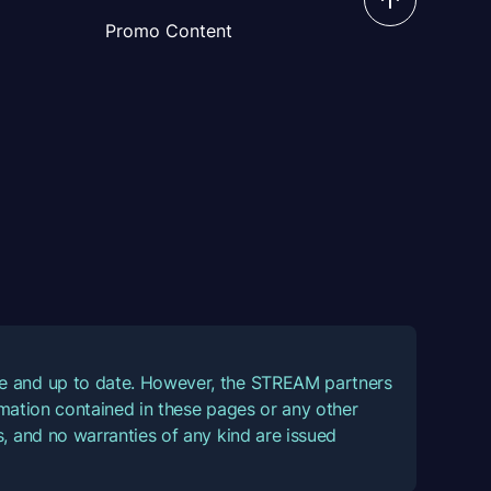
Promo Content
ate and up to date. However, the STREAM partners
ormation contained in these pages or any other
, and no warranties of any kind are issued