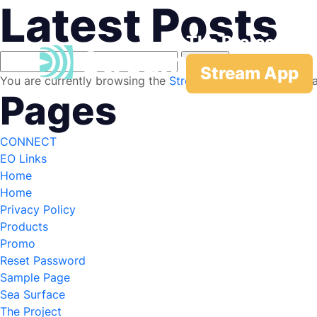
Latest Posts
The Project
Search
Stream App
for:
You are currently browsing the
Stream
blog archives for J
Pages
CONNECT
EO Links
Home
Home
Privacy Policy
Products
Promo
Reset Password
Sample Page
Sea Surface
The Project