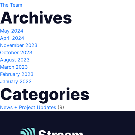
The Team
Archives
May 2024
April 2024
November 2023
October 2023
August 2023
March 2023
February 2023
January 2023
Categories
News + Project Updates
(9)