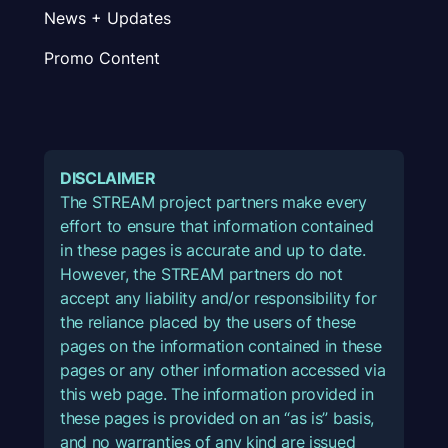
News + Updates
Promo Content
DISCLAIMER
The STREAM project partners make every
effort to ensure that information contained
in these pages is accurate and up to date.
However, the STREAM partners do not
accept any liability and/or responsibility for
the reliance placed by the users of these
pages on the information contained in these
pages or any other information accessed via
this web page. The information provided in
these pages is provided on an “as is” basis,
and no warranties of any kind are issued