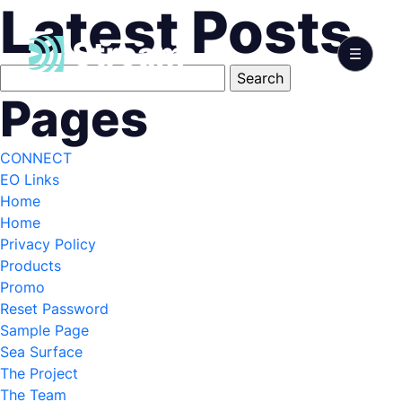
Latest Posts
Search
for:
Pages
CONNECT
EO Links
Home
Home
Privacy Policy
Products
Promo
Reset Password
Sample Page
Sea Surface
The Project
The Team