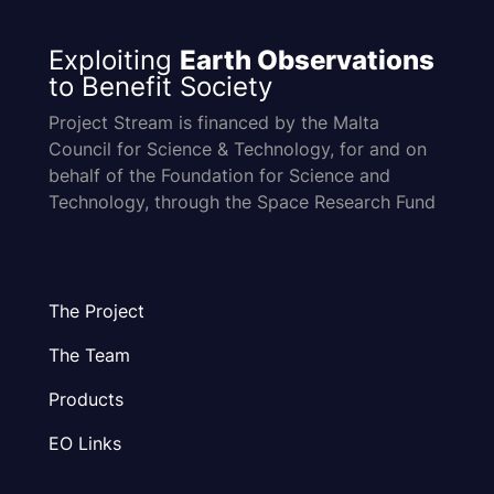
Exploiting
Earth Observations
to Benefit Society
Project Stream is financed by the Malta
Council for Science & Technology, for and on
behalf of the Foundation for Science and
Technology, through the Space Research Fund
The Project
The Team
Products
EO Links