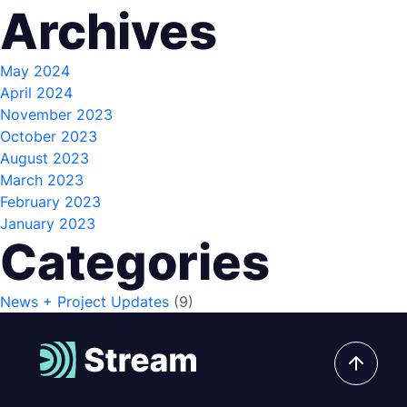
Archives
May 2024
April 2024
November 2023
October 2023
August 2023
March 2023
February 2023
January 2023
Categories
News + Project Updates
(9)