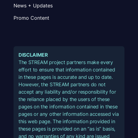
News + Updates
Promo Content
DISCLAIMER
The STREAM project partners make every
effort to ensure that information contained
in these pages is accurate and up to date.
However, the STREAM partners do not
accept any liability and/or responsibility for
the reliance placed by the users of these
pages on the information contained in these
pages or any other information accessed via
this web page. The information provided in
these pages is provided on an “as is” basis,
and no warranties of any kind are issued