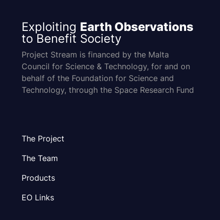
Exploiting
Earth Observations
to Benefit Society
Project Stream is financed by the Malta
Council for Science & Technology, for and on
behalf of the Foundation for Science and
Technology, through the Space Research Fund
The Project
The Team
Products
EO Links