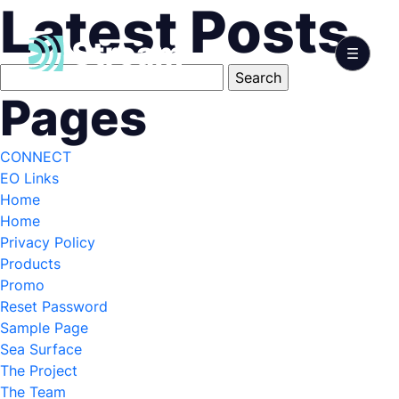
Latest Posts
Search
for:
Pages
CONNECT
EO Links
Home
Home
Privacy Policy
Products
Promo
Reset Password
Sample Page
Sea Surface
The Project
The Team