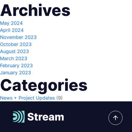
Archives
May 2024
April 2024
November 2023
October 2023
August 2023
March 2023
February 2023
January 2023
Categories
News + Project Updates
(9)