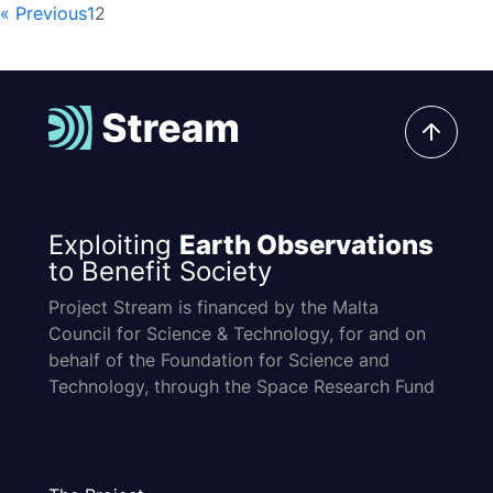
« Previous
1
2
Exploiting
Earth Observations
to Benefit Society
Project Stream is financed by the Malta
Council for Science & Technology, for and on
behalf of the Foundation for Science and
Technology, through the Space Research Fund