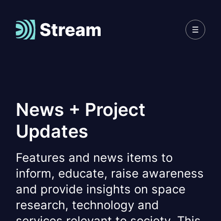
News + Project
Updates
Features and news items to
inform, educate, raise awareness
and provide insights on space
research, technology and
services relevant to society. This