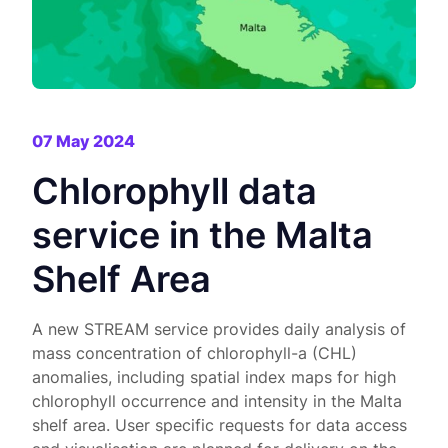
07 May 2024
Chlorophyll data
service in the Malta
Shelf Area
A new STREAM service provides daily analysis of
mass concentration of chlorophyll-a (CHL)
anomalies, including spatial index maps for high
chlorophyll occurrence and intensity in the Malta
shelf area. User specific requests for data access