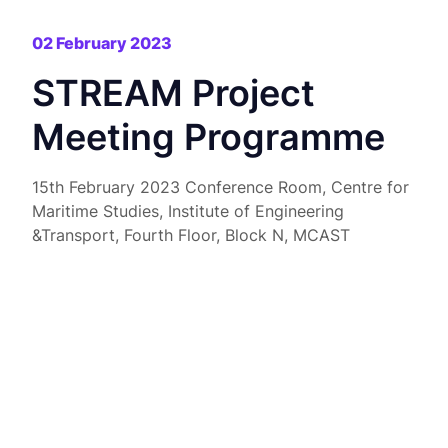
02 February 2023
STREAM Project
Meeting Programme
15th February 2023 Conference Room, Centre for
Maritime Studies, Institute of Engineering
&Transport, Fourth Floor, Block N, MCAST