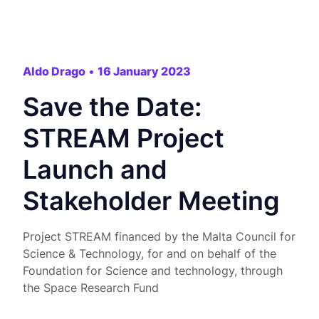
Aldo Drago
•
16 January 2023
Save the Date:
STREAM Project
Launch and
Stakeholder Meeting
Project STREAM financed by the Malta Council for
Science & Technology, for and on behalf of the
Foundation for Science and technology, through
the Space Research Fund