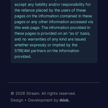
accept any liability and/or responsibility for
the reliance placed by the users of these
pages on the information contained in these
pages or any other information accessed via
this web page. The information provided in
these pages is provided on an “as is” basis,
and no warranties of any kind are issued
whether expressly or implied by the
STREAM partners on the information
provided.
© 2026 Stream. All rights reserved.
Design + Development by