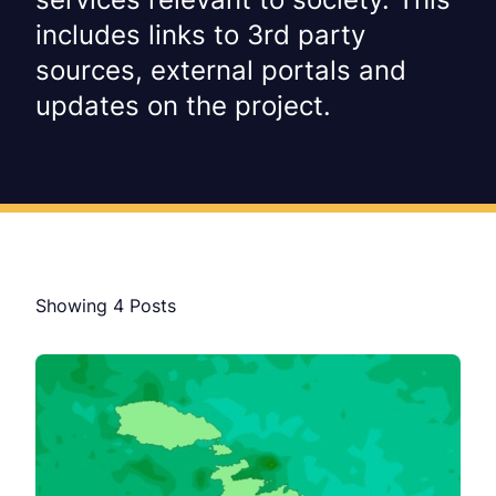
includes links to 3rd party
sources, external portals and
updates on the project.
Showing
4
Posts