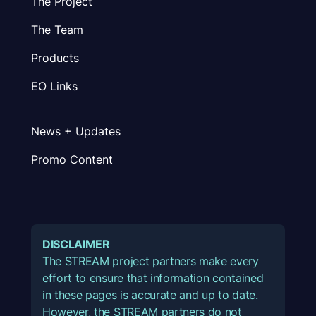
The Project
The Team
Products
EO Links
News + Updates
Promo Content
DISCLAIMER
The STREAM project partners make every
effort to ensure that information contained
in these pages is accurate and up to date.
However, the STREAM partners do not