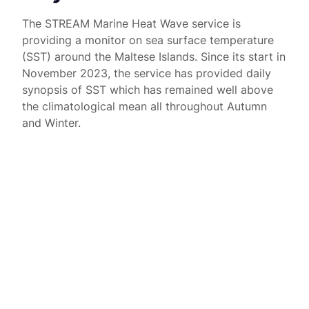
The STREAM Marine Heat Wave service is
providing a monitor on sea surface temperature
(SST) around the Maltese Islands. Since its start in
November 2023, the service has provided daily
synopsis of SST which has remained well above
the climatological mean all throughout Autumn
and Winter.