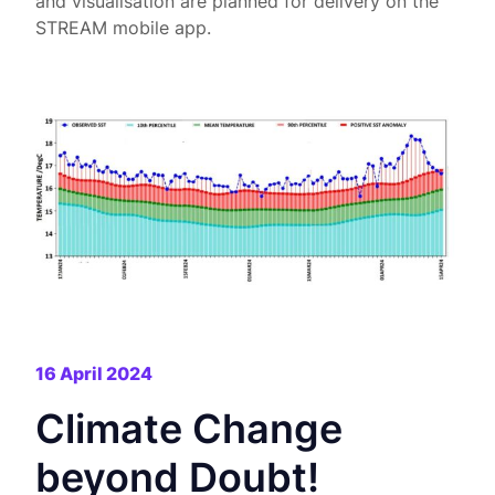
and visualisation are planned for delivery on the
STREAM mobile app.
16 April 2024
Climate Change
beyond Doubt!