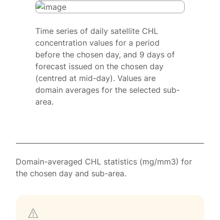
Time series of daily satellite CHL
concentration values for a period
before the chosen day, and 9 days of
forecast issued on the chosen day
(centred at mid-day). Values are
domain averages for the selected sub-
area.
Domain-averaged CHL statistics (mg/mm3) for
the chosen day and sub-area.