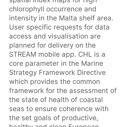
chlorophyll occurrence and
intensity in the Malta shelf area.
User specific requests for data
access and visualisation are
planned for delivery on the
STREAM mobile app. CHL is a
core parameter in the Marine
Strategy Framework Directive
which provides the common
framework for the assessment of
the state of health of coastal
seas to ensure coherence with
the set goals of productive,
healthy and clean European