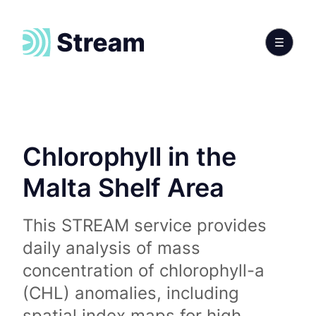
Chlorophyll in the
Malta Shelf Area
This STREAM service provides
daily analysis of mass
concentration of chlorophyll-a
(CHL) anomalies, including
spatial index maps for high