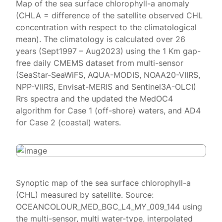
Map of the sea surface chlorophyll-a anomaly
(CHLA = difference of the satellite observed CHL
concentration with respect to the climatological
mean). The climatology is calculated over 26
years (Sept1997 – Aug2023) using the 1 Km gap-
free daily CMEMS dataset from multi-sensor
(SeaStar-SeaWiFS, AQUA-MODIS, NOAA20-VIIRS,
NPP-VIIRS, Envisat-MERIS and Sentinel3A-OLCI)
Rrs spectra and the updated the MedOC4
algorithm for Case 1 (off-shore) waters, and AD4
for Case 2 (coastal) waters.
Synoptic map of the sea surface chlorophyll-a
(CHL) measured by satellite. Source:
OCEANCOLOUR_MED_BGC_L4_MY_009_144 using
the multi-sensor, multi water-type, interpolated