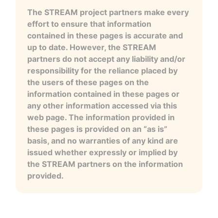
The STREAM project partners make every
effort to ensure that information
contained in these pages is accurate and
up to date. However, the STREAM
partners do not accept any liability and/or
responsibility for the reliance placed by
the users of these pages on the
information contained in these pages or
any other information accessed via this
web page. The information provided in
these pages is provided on an “as is”
basis, and no warranties of any kind are
issued whether expressly or implied by
the STREAM partners on the information
provided.