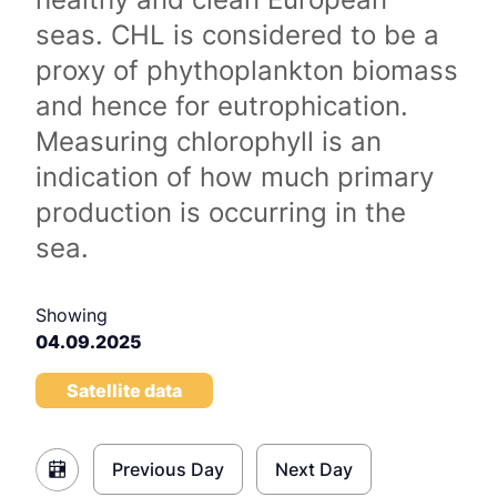
seas. CHL is considered to be a
proxy of phythoplankton biomass
and hence for eutrophication.
Measuring chlorophyll is an
indication of how much primary
production is occurring in the
sea.
Showing
04.09.2025
Satellite data
Previous Day
Next Day