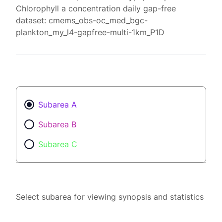
Chlorophyll a concentration daily gap-free
dataset: cmems_obs-oc_med_bgc-
plankton_my_l4-gapfree-multi-1km_P1D
Subarea A
Subarea B
Subarea C
Select subarea for viewing synopsis and statistics