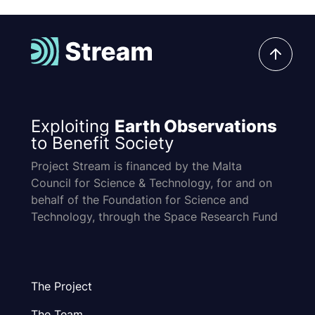
Exploiting
Earth Observations
to Benefit Society
Project Stream is financed by the Malta
Council for Science & Technology, for and on
behalf of the Foundation for Science and
Technology, through the Space Research Fund
The Project
The Team