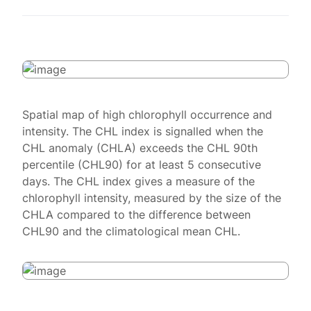
Spatial map of high chlorophyll occurrence and
intensity. The CHL index is signalled when the
CHL anomaly (CHLA) exceeds the CHL 90th
percentile (CHL90) for at least 5 consecutive
days. The CHL index gives a measure of the
chlorophyll intensity, measured by the size of the
CHLA compared to the difference between
CHL90 and the climatological mean CHL.