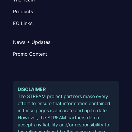
Products
EO Links
News + Updates
Promo Content
DISCLAIMER
The STREAM project partners make every
effort to ensure that information contained
in these pages is accurate and up to date.
However, the STREAM partners do not
accept any liability and/or responsibility for
the reliance placed by the users of these