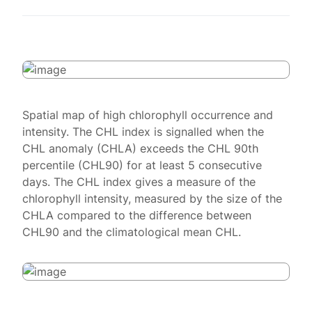
Spatial map of high chlorophyll occurrence and
intensity. The CHL index is signalled when the
CHL anomaly (CHLA) exceeds the CHL 90th
percentile (CHL90) for at least 5 consecutive
days. The CHL index gives a measure of the
chlorophyll intensity, measured by the size of the
CHLA compared to the difference between
CHL90 and the climatological mean CHL.