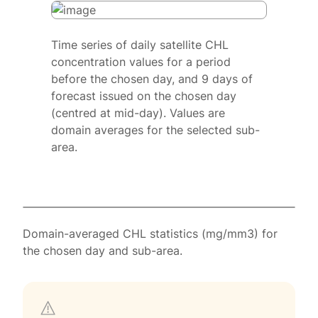
Time series of daily satellite CHL
concentration values for a period
before the chosen day, and 9 days of
forecast issued on the chosen day
(centred at mid-day). Values are
domain averages for the selected sub-
area.
Domain-averaged CHL statistics (mg/mm3) for
the chosen day and sub-area.