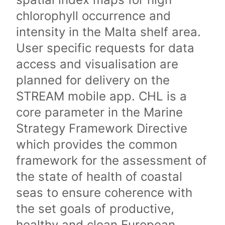
chlorophyll occurrence and
intensity in the Malta shelf area.
User specific requests for data
access and visualisation are
planned for delivery on the
STREAM mobile app. CHL is a
core parameter in the Marine
Strategy Framework Directive
which provides the common
framework for the assessment of
the state of health of coastal
seas to ensure coherence with
the set goals of productive,
healthy and clean European