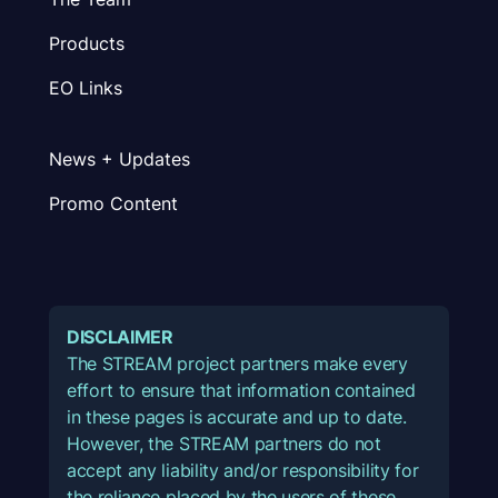
Products
EO Links
News + Updates
Promo Content
DISCLAIMER
The STREAM project partners make every
effort to ensure that information contained
in these pages is accurate and up to date.
However, the STREAM partners do not
accept any liability and/or responsibility for
the reliance placed by the users of these