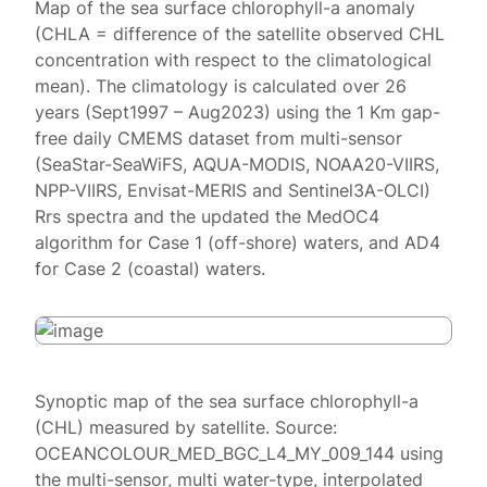
Map of the sea surface chlorophyll-a anomaly
(CHLA = difference of the satellite observed CHL
concentration with respect to the climatological
mean). The climatology is calculated over 26
years (Sept1997 – Aug2023) using the 1 Km gap-
free daily CMEMS dataset from multi-sensor
(SeaStar-SeaWiFS, AQUA-MODIS, NOAA20-VIIRS,
NPP-VIIRS, Envisat-MERIS and Sentinel3A-OLCI)
Rrs spectra and the updated the MedOC4
algorithm for Case 1 (off-shore) waters, and AD4
for Case 2 (coastal) waters.
Synoptic map of the sea surface chlorophyll-a
(CHL) measured by satellite. Source:
OCEANCOLOUR_MED_BGC_L4_MY_009_144 using
the multi-sensor, multi water-type, interpolated