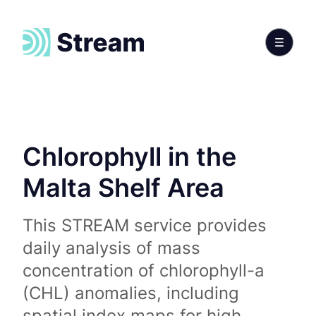
Chlorophyll in the
Malta Shelf Area
This STREAM service provides
daily analysis of mass
concentration of chlorophyll-a
(CHL) anomalies, including
spatial index maps for high