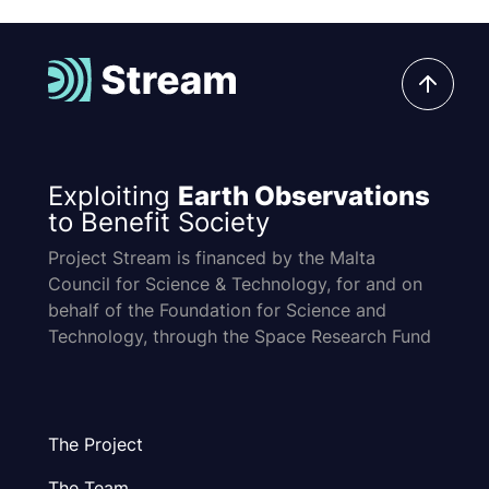
Exploiting
Earth Observations
to Benefit Society
Project Stream is financed by the Malta
Council for Science & Technology, for and on
behalf of the Foundation for Science and
Technology, through the Space Research Fund
The Project
The Team