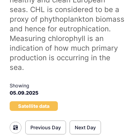
seas. CHL is considered to be a
proxy of phythoplankton biomass
and hence for eutrophication.
Measuring chlorophyll is an
indication of how much primary
production is occurring in the
sea.
Showing
05.09.2025
Satellite data
Previous Day
Next Day