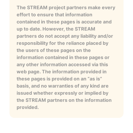
The STREAM project partners make every
effort to ensure that information
contained in these pages is accurate and
up to date. However, the STREAM
partners do not accept any liability and/or
responsibility for the reliance placed by
the users of these pages on the
information contained in these pages or
any other information accessed via this
web page. The information provided in
these pages is provided on an “as is”
basis, and no warranties of any kind are
issued whether expressly or implied by
the STREAM partners on the information
provided.