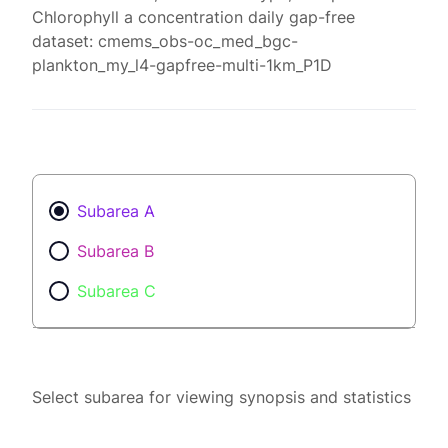
Chlorophyll a concentration daily gap-free
dataset: cmems_obs-oc_med_bgc-
plankton_my_l4-gapfree-multi-1km_P1D
Subarea A
Subarea B
Subarea C
Select subarea for viewing synopsis and statistics