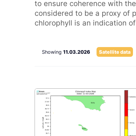
to ensure coherence with the
considered to be a proxy of 
chlorophyll is an indication 
Showing
11.03.2026
Satellite data