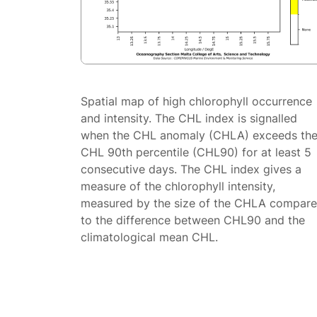
Spatial map of high chlorophyll occurrence
and intensity. The CHL index is signalled
when the CHL anomaly (CHLA) exceeds th
CHL 90th percentile (CHL90) for at least 5
consecutive days. The CHL index gives a
measure of the chlorophyll intensity,
measured by the size of the CHLA compar
to the difference between CHL90 and the
climatological mean CHL.