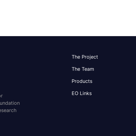
The Project
The Team
Products
EO Links
or
oundation
esearch