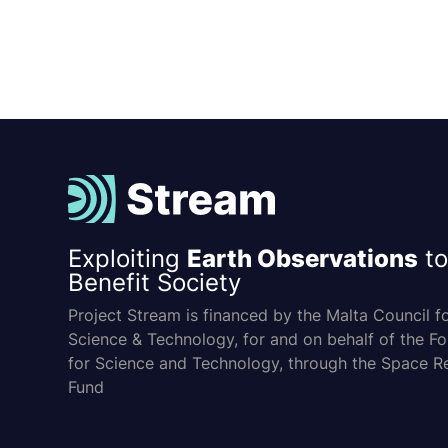
Exploiting
Earth Observations
to
Benefit Society
Project Stream is financed by the Malta Council f
Science & Technology, for and on behalf of the F
for Science and Technology, through the Space R
Fund