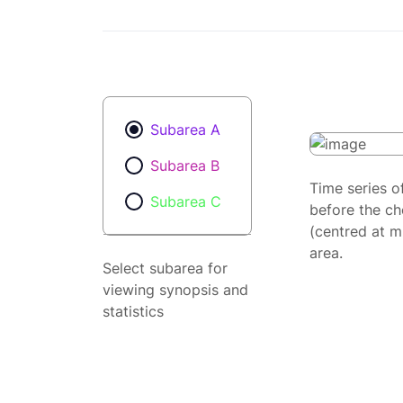
Subarea A
Subarea B
Time series o
Subarea C
before the ch
(centred at m
area.
Select subarea for
viewing synopsis and
statistics