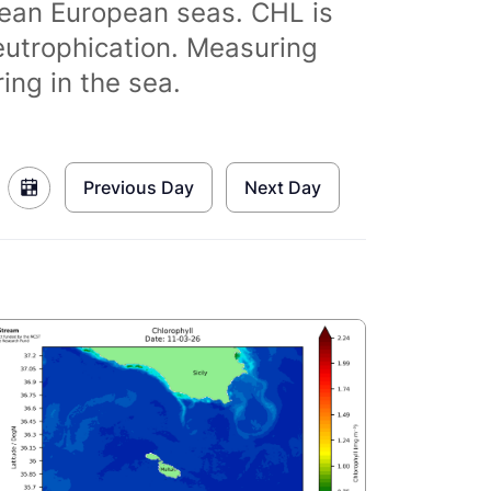
clean European seas. CHL is
eutrophication. Measuring
ing in the sea.
Previous Day
Next Day