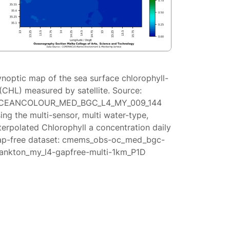
ynoptic map of the sea surface chlorophyll-
(CHL) measured by satellite. Source:
CEANCOLOUR_MED_BGC_L4_MY_009_144
ing the multi-sensor, multi water-type,
terpolated Chlorophyll a concentration daily
ap-free dataset: cmems_obs-oc_med_bgc-
lankton_my_l4-gapfree-multi-1km_P1D