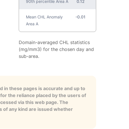
90th percentile Area A
0.12
Mean CHL Anomaly
-0.01
Area A
Domain-averaged CHL statistics
(mg/mm3) for the chosen day and
sub-area.
 in these pages is accurate and up to
for the reliance placed by the users of
ccessed via this web page. The
es of any kind are issued whether