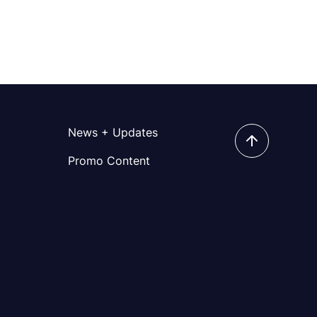
News + Updates
Promo Content