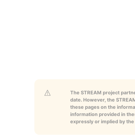
The STREAM project partner
date. However, the STREAM p
these pages on the informa
information provided in the
expressly or implied by th