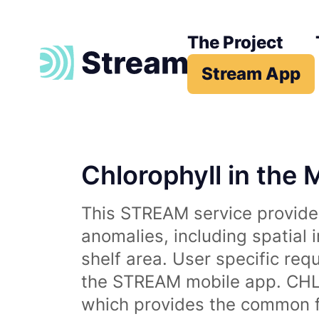
The Project
Stream App
Chlorophyll in the 
This STREAM service provides
anomalies, including spatial 
shelf area. User specific req
the STREAM mobile app. CHL 
which provides the common fr