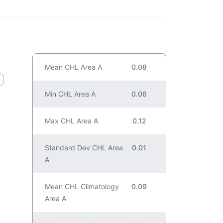
Mean CHL Area A
0.08
Min CHL Area A
0.06
Max CHL Area A
0.12
Standard Dev CHL Area
0.01
A
Mean CHL Climatology
0.09
Area A