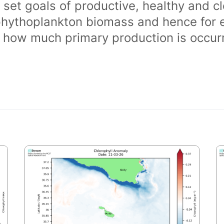
 set goals of productive, healthy and 
phythoplankton biomass and hence for 
of how much primary production is occurr