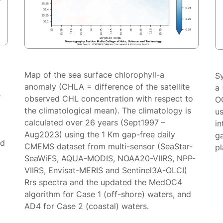
Map of the sea surface chlorophyll-a
S
anomaly (CHLA = difference of the satellite
a 
e
observed CHL concentration with respect to
O
the climatological mean). The climatology is
us
calculated over 26 years (Sept1997 –
in
Aug2023) using the 1 Km gap-free daily
g
ed
CMEMS dataset from multi-sensor (SeaStar-
p
SeaWiFS, AQUA-MODIS, NOAA20-VIIRS, NPP-
VIIRS, Envisat-MERIS and Sentinel3A-OLCI)
Rrs spectra and the updated the MedOC4
algorithm for Case 1 (off-shore) waters, and
AD4 for Case 2 (coastal) waters.