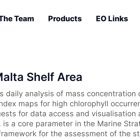
The Team
Products
EO Links
Malta Shelf Area
 daily analysis of mass concentration 
index maps for high chlorophyll occurre
uests for data access and visualisation 
is a core parameter in the Marine Str
amework for the assessment of the sta