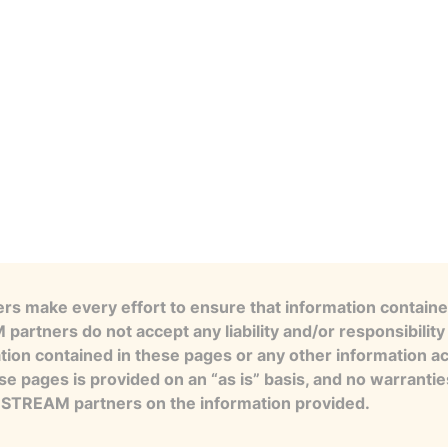
s make every effort to ensure that information contained
artners do not accept any liability and/or responsibility 
tion contained in these pages or any other information a
se pages is provided on an “as is” basis, and no warranti
e STREAM partners on the information provided.