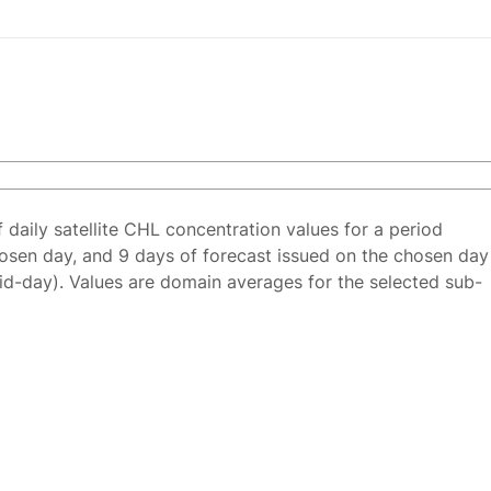
f daily satellite CHL concentration values for a period
osen day, and 9 days of forecast issued on the chosen day
id-day). Values are domain averages for the selected sub-