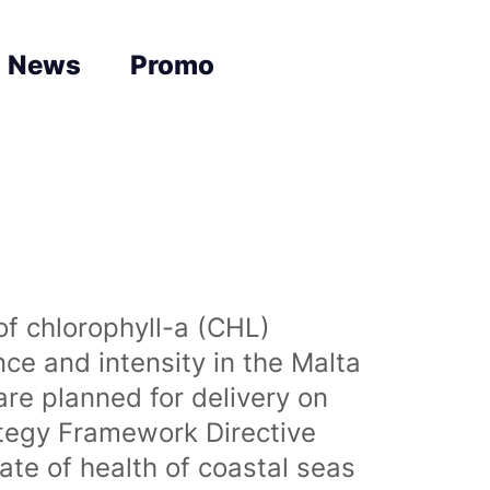
News
Promo
of chlorophyll-a (CHL)
nce and intensity in the Malta
are planned for delivery on
ategy Framework Directive
te of health of coastal seas