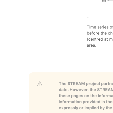
Time series o
before the ch
(centred at m
area.
The STREAM project partner
date. However, the STREAM p
these pages on the informa
information provided in the
expressly or implied by th