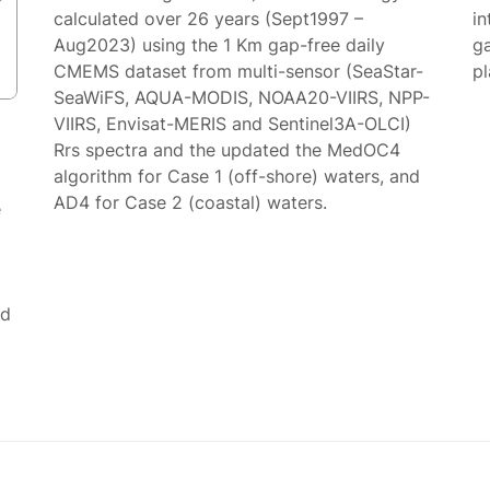
calculated over 26 years (Sept1997 –
in
Aug2023) using the 1 Km gap-free daily
g
CMEMS dataset from multi-sensor (SeaStar-
p
SeaWiFS, AQUA-MODIS, NOAA20-VIIRS, NPP-
VIIRS, Envisat-MERIS and Sentinel3A-OLCI)
Rrs spectra and the updated the MedOC4
algorithm for Case 1 (off-shore) waters, and
AD4 for Case 2 (coastal) waters.
e
ed