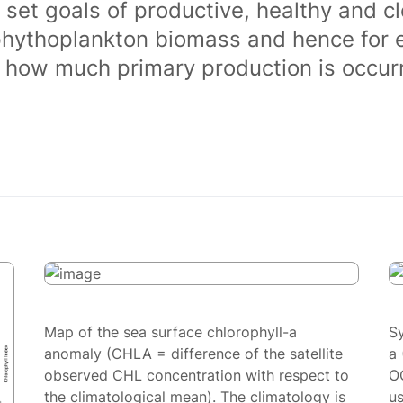
 set goals of productive, healthy and 
phythoplankton biomass and hence for 
of how much primary production is occurr
Map of the sea surface chlorophyll-a
S
anomaly (CHLA = difference of the satellite
a 
observed CHL concentration with respect to
O
the climatological mean). The climatology is
us