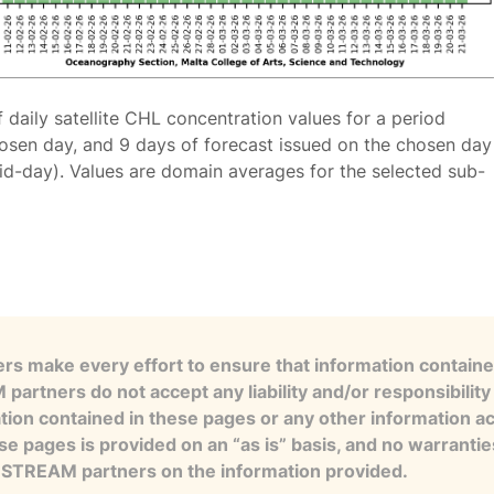
f daily satellite CHL concentration values for a period
osen day, and 9 days of forecast issued on the chosen day
id-day). Values are domain averages for the selected sub-
s make every effort to ensure that information contained
artners do not accept any liability and/or responsibility 
tion contained in these pages or any other information a
se pages is provided on an “as is” basis, and no warranti
e STREAM partners on the information provided.