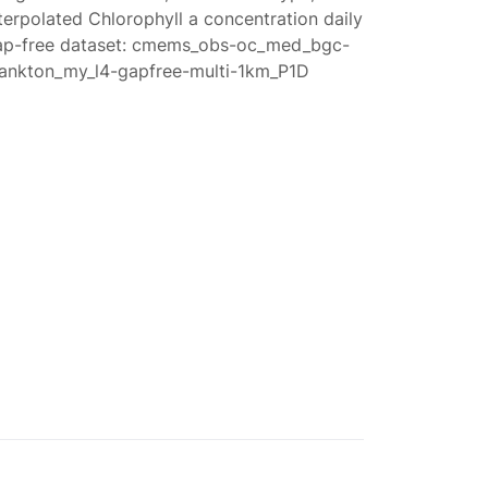
terpolated Chlorophyll a concentration daily
ap-free dataset: cmems_obs-oc_med_bgc-
lankton_my_l4-gapfree-multi-1km_P1D