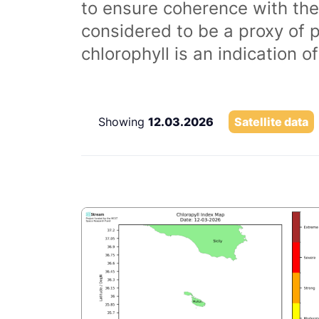
to ensure coherence with the
considered to be a proxy of 
chlorophyll is an indication 
Showing
12.03.2026
Satellite data