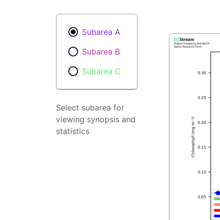
Subarea A
Subarea B
Subarea C
Select subarea for
viewing synopsis and
statistics