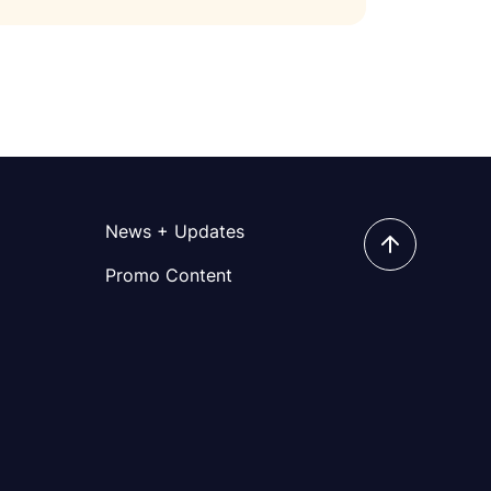
News + Updates
Promo Content