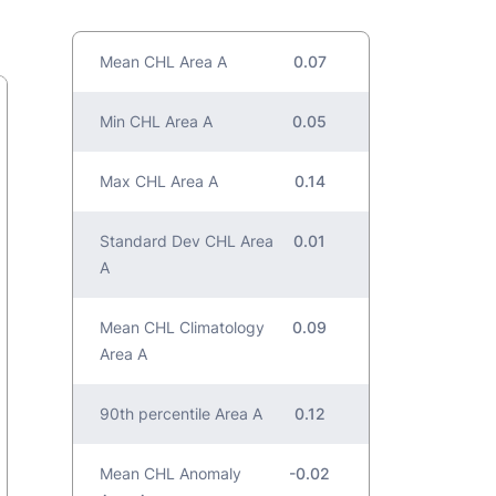
Mean CHL Area A
0.07
Min CHL Area A
0.05
Max CHL Area A
0.14
Standard Dev CHL Area
0.01
A
Mean CHL Climatology
0.09
Area A
90th percentile Area A
0.12
Mean CHL Anomaly
-0.02