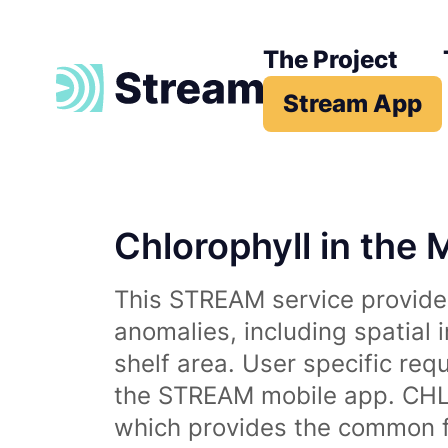
The Project
Stream App
Chlorophyll in the 
This STREAM service provides
anomalies, including spatial 
shelf area. User specific req
the STREAM mobile app. CHL 
which provides the common fr