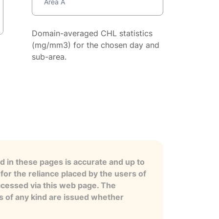
Area A
Domain-averaged CHL statistics
(mg/mm3) for the chosen day and
sub-area.
 in these pages is accurate and up to
for the reliance placed by the users of
ccessed via this web page. The
es of any kind are issued whether