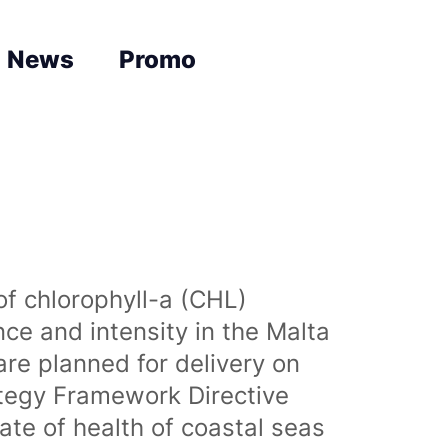
News
Promo
of chlorophyll-a (CHL)
nce and intensity in the Malta
are planned for delivery on
ategy Framework Directive
te of health of coastal seas