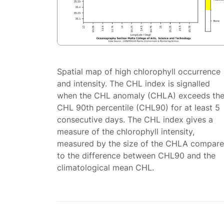
Spatial map of high chlorophyll occurrence
and intensity. The CHL index is signalled
when the CHL anomaly (CHLA) exceeds th
CHL 90th percentile (CHL90) for at least 5
consecutive days. The CHL index gives a
measure of the chlorophyll intensity,
measured by the size of the CHLA compar
to the difference between CHL90 and the
climatological mean CHL.