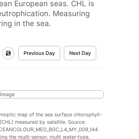
clean European seas. CHL is
eutrophication. Measuring
ing in the sea.
Previous Day
Next Day
ynoptic map of the sea surface chlorophyll-
(CHL) measured by satellite. Source:
CEANCOLOUR_MED_BGC_L4_MY_009_144
ing the multi-sensor, multi water-type,