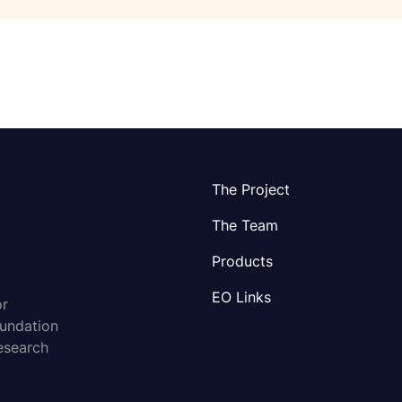
The Project
The Team
Products
EO Links
or
oundation
esearch