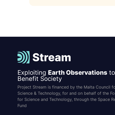
Exploiting
Earth Observations
to
Benefit Society
Project Stream is financed by the Malta Council f
Science & Technology, for and on behalf of the F
for Science and Technology, through the Space R
Fund