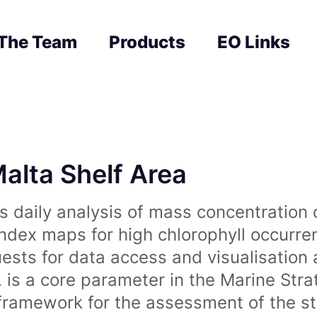
The Team
Products
EO Links
Malta Shelf Area
 daily analysis of mass concentration 
index maps for high chlorophyll occurre
uests for data access and visualisation 
is a core parameter in the Marine Str
amework for the assessment of the sta