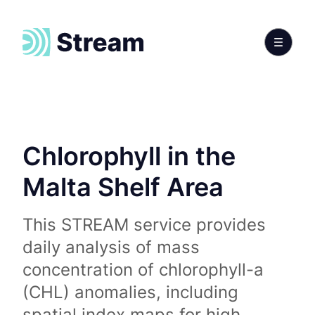
Chlorophyll in the
Malta Shelf Area
This STREAM service provides
daily analysis of mass
concentration of chlorophyll-a
(CHL) anomalies, including
spatial index maps for high