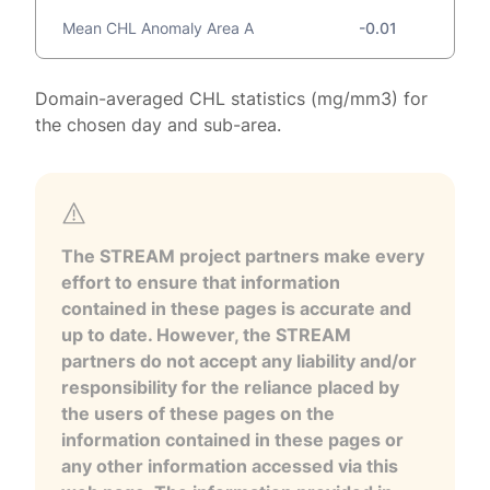
Mean CHL Anomaly Area A
-0.01
Domain-averaged CHL statistics (mg/mm3) for
the chosen day and sub-area.
The STREAM project partners make every
effort to ensure that information
contained in these pages is accurate and
up to date. However, the STREAM
partners do not accept any liability and/or
responsibility for the reliance placed by
the users of these pages on the
information contained in these pages or
any other information accessed via this