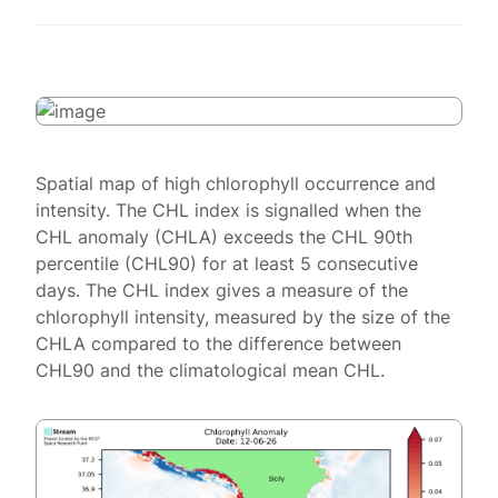
Spatial map of high chlorophyll occurrence and
intensity. The CHL index is signalled when the
CHL anomaly (CHLA) exceeds the CHL 90th
percentile (CHL90) for at least 5 consecutive
days. The CHL index gives a measure of the
chlorophyll intensity, measured by the size of the
CHLA compared to the difference between
CHL90 and the climatological mean CHL.