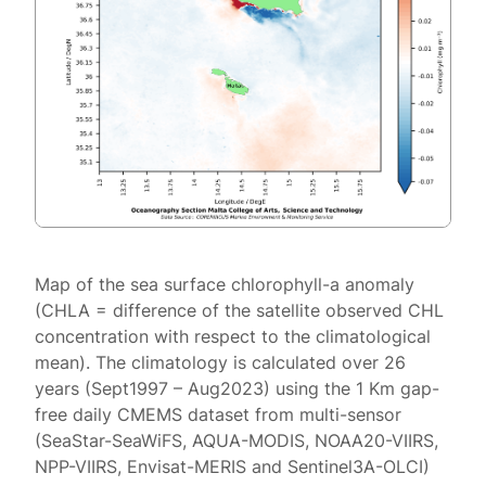
Map of the sea surface chlorophyll-a anomaly
(CHLA = difference of the satellite observed CHL
concentration with respect to the climatological
mean). The climatology is calculated over 26
years (Sept1997 – Aug2023) using the 1 Km gap-
free daily CMEMS dataset from multi-sensor
(SeaStar-SeaWiFS, AQUA-MODIS, NOAA20-VIIRS,
NPP-VIIRS, Envisat-MERIS and Sentinel3A-OLCI)