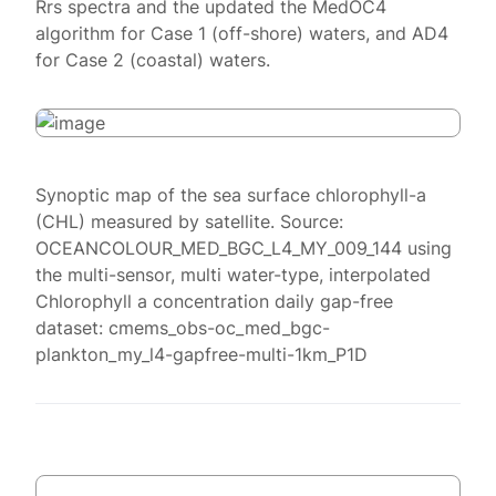
Rrs spectra and the updated the MedOC4
algorithm for Case 1 (off-shore) waters, and AD4
for Case 2 (coastal) waters.
Synoptic map of the sea surface chlorophyll-a
(CHL) measured by satellite. Source:
OCEANCOLOUR_MED_BGC_L4_MY_009_144 using
the multi-sensor, multi water-type, interpolated
Chlorophyll a concentration daily gap-free
dataset: cmems_obs-oc_med_bgc-
plankton_my_l4-gapfree-multi-1km_P1D