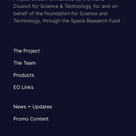
Council for Science & Technology, for and on
behalf of the Foundation for Science and
Technology, through the Space Research Fund
The Project
The Team
Products
EO Links
News + Updates
Promo Content