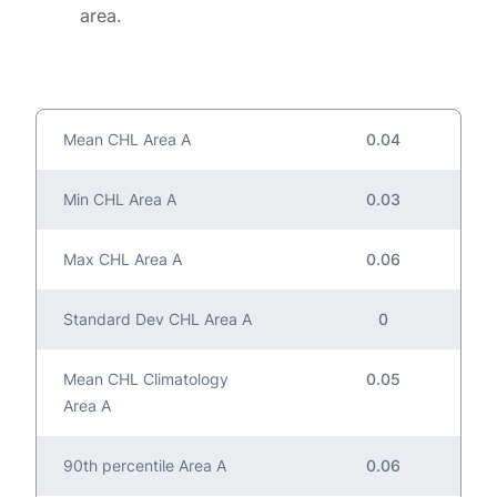
area.
Mean CHL Area A
0.04
Min CHL Area A
0.03
Max CHL Area A
0.06
Standard Dev CHL Area A
0
Mean CHL Climatology
0.05
Area A
90th percentile Area A
0.06