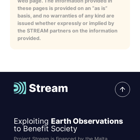
web page. The information provided in
these pages is provided on an “as is”
basis, and no warranties of any kind are
issued whether expressly or implied by
the STREAM partners on the information
provided.
Exploiting
Earth Observations
to Benefit Society
Project Stream is financed by the Malta