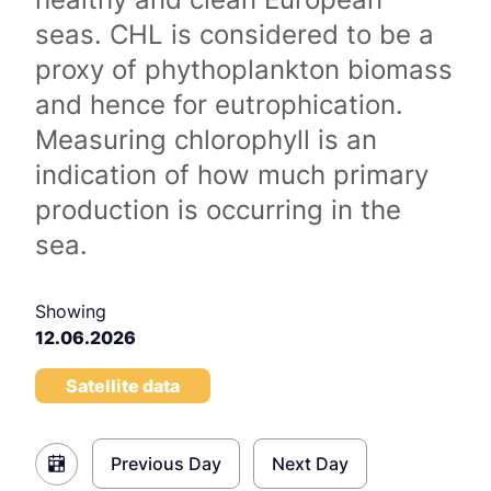
seas. CHL is considered to be a
proxy of phythoplankton biomass
and hence for eutrophication.
Measuring chlorophyll is an
indication of how much primary
production is occurring in the
sea.
Showing
12.06.2026
Satellite data
Previous Day
Next Day