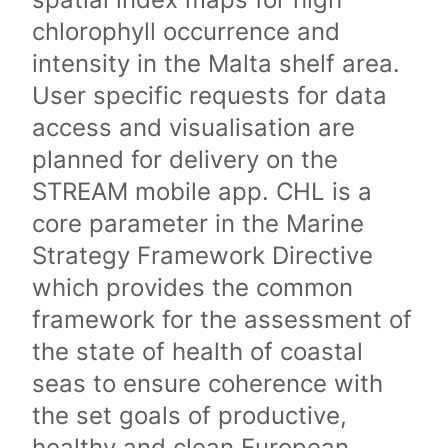
chlorophyll occurrence and
intensity in the Malta shelf area.
User specific requests for data
access and visualisation are
planned for delivery on the
STREAM mobile app. CHL is a
core parameter in the Marine
Strategy Framework Directive
which provides the common
framework for the assessment of
the state of health of coastal
seas to ensure coherence with
the set goals of productive,
healthy and clean European