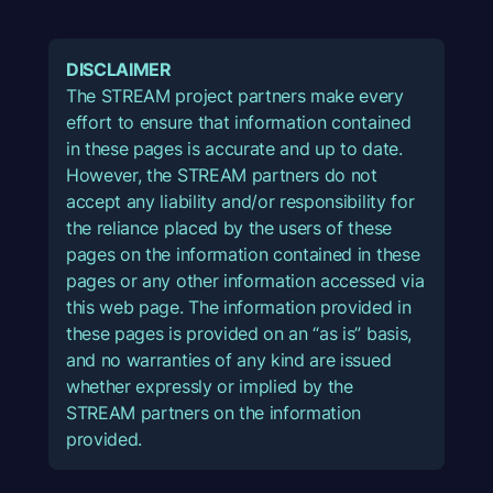
DISCLAIMER
The STREAM project partners make every
effort to ensure that information contained
in these pages is accurate and up to date.
However, the STREAM partners do not
accept any liability and/or responsibility for
the reliance placed by the users of these
pages on the information contained in these
pages or any other information accessed via
this web page. The information provided in
these pages is provided on an “as is” basis,
and no warranties of any kind are issued
whether expressly or implied by the
STREAM partners on the information
provided.