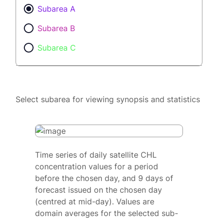
Subarea A
Subarea B
Subarea C
Select subarea for viewing synopsis and statistics
Time series of daily satellite CHL
concentration values for a period
before the chosen day, and 9 days of
forecast issued on the chosen day
(centred at mid-day). Values are
domain averages for the selected sub-